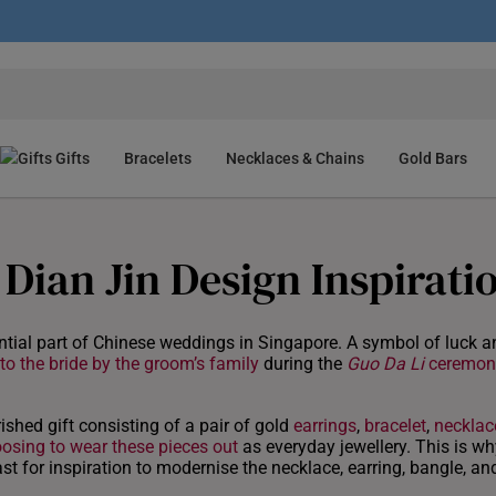
Gifts
Bracelets
Necklaces & Chains
Gold Bars
Dian Jin Design Inspirati
tial part of Chinese weddings in Singapore. A symbol of luck a
 to the bride by the groom’s family
during the
Guo Da Li
ceremon
rished gift consisting of a pair of gold
earrings
,
bracelet
,
necklac
osing to wear these pieces out
as everyday jewellery. This is wh
st for inspiration to modernise the necklace, earring, bangle, an