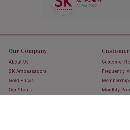
SK Jewellery
24 Oct, 2022
Our Company
Customer
About Us
Customer Re
SK Ambassadors
Frequently 
Gold Prices
Membership
Our Stores
Monthly Pro
Careers
Delivery & S
Blog
Exchanges &
Corporate Gi
Ear Piercing 