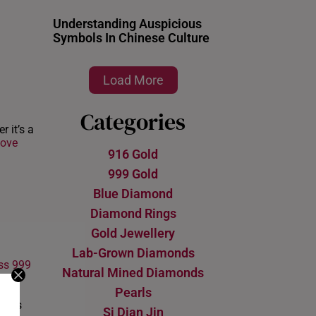
Understanding Auspicious
Symbols In Chinese Culture
Load More
Categories
 it’s a
ove
916 Gold
999 Gold
Blue Diamond
Diamond Rings
Gold Jewellery
Lab-Grown Diamonds
ss 999
Natural Mined Diamonds
 a
Pearls
uch.
er is
Si Dian Jin