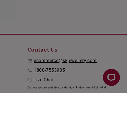
Contact Us
ecommerce@skjewellery.com
1800-7553935
Live Chat
Do note we are available on Monday - Friday, from 9AM - 6PM