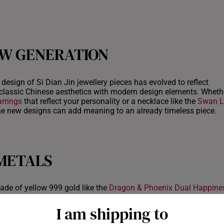
EW GENERATION
design of Si Dian Jin jewellery pieces has evolved to reflect
classic Chinese aesthetics with modern design elements. Whether
arrings
that reflect your personality or a necklace like the
Swan L
 the new designs can add meaning to an already timeless piece.
 METALS
ade of yellow 999 gold like the
Dragon & Phoenix Dual Happine
opularity of alternative metal materials and colours that can add
ld, for example, has a cooler tone that offers a soft, feminine to
I am shipping to
t can be particularly striking when combined with diamonds. Silv