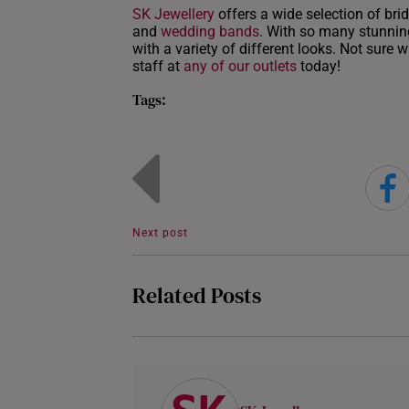
SK Jewellery
offers a wide selection of brid
and
wedding bands
. With so many stunning
with a variety of different looks. Not sure 
staff at
any of our outlets
today!
Tags:
Next post
Related Posts