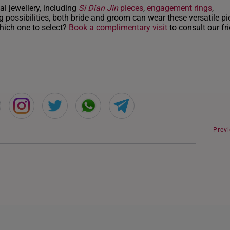
INDONESIA
al jewellery, including
Si Dian Jin
pieces
,
engagement rings
,
 possibilities, both bride and groom can wear these versatile pi
ITALY
which one to select?
Book a complimentary visit
to consult our fr
NETHERLANDS
NEW ZEALAND
PHILIPPINES
THAILAND
UNITED KINGDOM (UK)
Prev