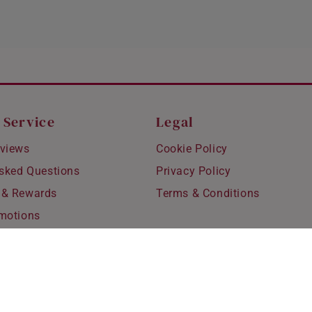
 Service
Legal
views
Cookie Policy
Asked Questions
Privacy Policy
 & Rewards
Terms & Conditions
motions
hipping
 Refunds
fting
for Kids