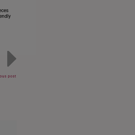
eces
iendly
ious post