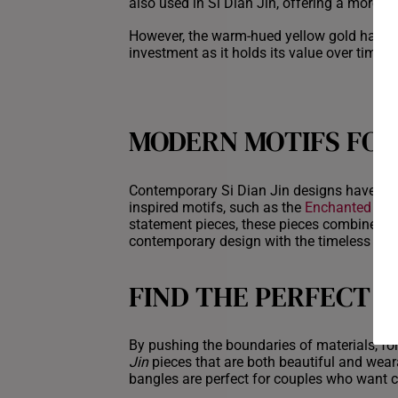
also used in Si Dian Jin, offering a more i
However, the warm-hued yellow gold has alw
investment as it holds its value over time
MODERN MOTIFS FOR
Contemporary Si Dian Jin designs have ta
inspired motifs, such as the
Enchanted Flor
statement pieces, these pieces combine the
contemporary design with the timeless appea
FIND THE PERFECT S
By pushing the boundaries of materials, fo
Jin
pieces that are both beautiful and wear
bangles are perfect for couples who want cl