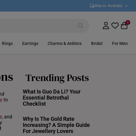
Ship to:
Australia
0
Rings
Earrings
Charms & Anklets
Bridal
For Men
ons
Trending Posts
What Is Guo Da Li? Your
nd
Essential Betrothal
y
to
Checklist
e
, and
Why Is The Gold Rate
y
Increasing? A Simple Guide
d
For Jewellery Lovers