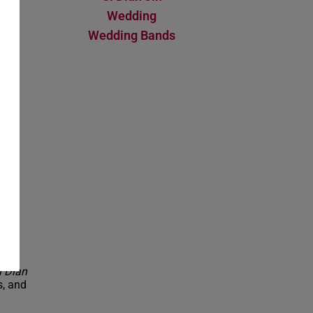
Wedding
ent
Wedding Bands
ure-
ble
R
i Dian
s, and