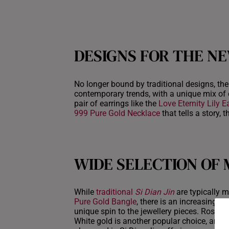
DESIGNS FOR THE N
No longer bound by traditional designs, the 
contemporary trends, with a unique mix of 
pair of earrings like the
Love Eternity Lily E
999 Pure Gold Necklace
that tells a story,
WIDE SELECTION OF
While
traditional
Si Dian Jin
are typically m
Pure Gold Bangle
, there is an increasing p
unique spin to the jewellery pieces. Rose go
White gold is another popular choice, and i