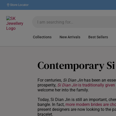
Store Locator
Collections
New Arrivals
Best Sellers
Contemporary Si 
For centuries,
Si Dian Jin
has been an essen
prosperity,
Si Dian Jin
is traditionally given
welcome her into the family.
Today, Si Dian Jin is still an important, che
bangle. In fact,
more modern brides are cho
present designers are now looking to the pa
bracelet.