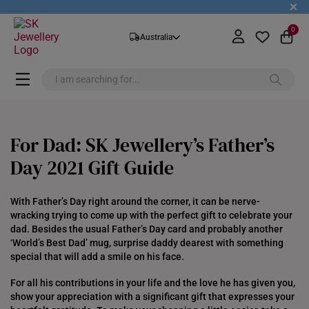
+
0
Australia
For Dad: SK Jewellery’s Father’s
Day 2021 Gift Guide
With Father’s Day right around the corner, it can be nerve-
wracking trying to come up with the perfect gift to celebrate your
dad. Besides the usual Father’s Day card and probably another
‘World’s Best Dad’ mug, surprise daddy dearest with something
special that will add a smile on his face.
For all his contributions in your life and the love he has given you,
show your appreciation with a significant gift that expresses your