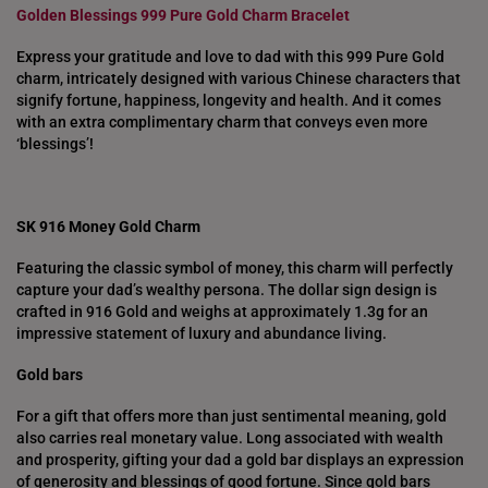
Golden Blessings 999 Pure Gold Charm Bracelet
NETHERLANDS
Express your gratitude and love to dad with this 999 Pure Gold
NEW ZEALAND
charm, intricately designed with various Chinese characters that
signify fortune, happiness, longevity and health. And it comes
PHILIPPINES
with an extra complimentary charm that conveys even more
‘blessings’!
THAILAND
UNITED KINGDOM (UK)
SK 916 Money Gold Charm
Featuring the classic symbol of money, this charm will perfectly
capture your dad’s wealthy persona. The dollar sign design is
crafted in 916 Gold and weighs at approximately 1.3g for an
impressive statement of luxury and abundance living.
Gold bars
For a gift that offers more than just sentimental meaning, gold
also carries real monetary value. Long associated with wealth
and prosperity, gifting your dad a gold bar displays an expression
of generosity and blessings of good fortune. Since gold bars