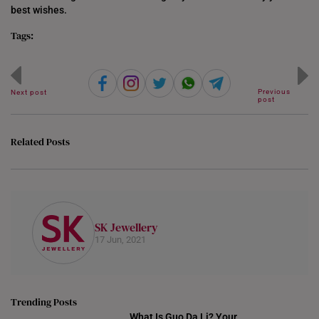
best wishes.
Tags:
Previous
Next post
post
Related Posts
SK Jewellery
17 Jun, 2021
Trending Posts
What Is Guo Da Li? Your