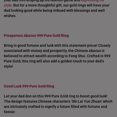
your dad into amping up his fashion game and
expressing his
style
. But for a more thoughtful gift, our gold rings will have your
dad looking good while being imbued with blessings and well
wishes.
Prosperous Abacus 999 Pure Gold Ring
Bring in good fortune and luck with this statement piece! Closely
associated with money and prosperity, the Chinese abacus is
believed to attract wealth according to Feng Shui. Crafted in 999
Pure Gold, this ring will also add a golden touch to your dad’s
style!
Good Luck 999 Pure Gold Ring
Let your dad don on this 999 Pure Gold ring to boost good luck!
The design features Chinese characters ‘Shi Lai Yun Zhuan’ which
are intricately crafted to signify a future filled with fortune and
favour.