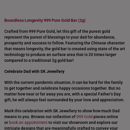
Boundless Longevity 999 Pure Gold Bar (2g)
Crafted from 999 Pure Gold, let this gift of the purest gold
represent the purest of blessings to your dad for abundance,
prosperity and success to follow. Featuring the Chinese character
that means longevity, the gold bar is created using state of the art
technology to produce an surface area that is 20 times larger
compared to a traditional 2g gold bar!
Celebrate Dad with SK Jewellery
With the current pandemic situation, it can be hard for the family
to get together and celebrate happy occasions together. But no
matter how near or far away you are, with a special Father’s Day
gift, he will always feel surrounded by your love and appreciation.
Mark this celebration with SK Jewellery to show how much Dad
means to you. Browse our collection of
999 Gold
pieces online
or
book an appointment
to visit our showroom and explore our
intricate designs that are meaningfully crafted to convey your