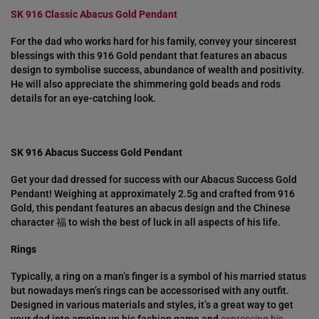
SK 916 Classic Abacus Gold Pendant
For the dad who works hard for his family, convey your sincerest
blessings with this 916 Gold pendant that features an abacus
design to symbolise success, abundance of wealth and positivity.
He will also appreciate the shimmering gold beads and rods
details for an eye-catching look.
SK 916 Abacus Success Gold Pendant
Get your dad dressed for success with our Abacus Success Gold
Pendant! Weighing at approximately 2.5g and crafted from 916
Gold, this pendant features an abacus design and the Chinese
character 福 to wish the best of luck in all aspects of his life.
Rings
Typically, a ring on a man’s finger is a symbol of his married status
but nowadays men’s rings can be accessorised with any outfit.
Designed in various materials and styles, it’s a great way to get