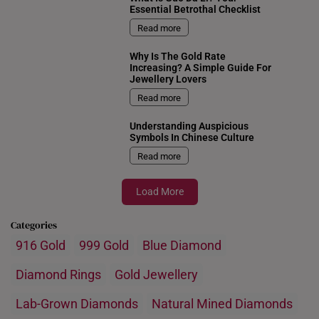
Essential Betrothal Checklist
Read more
Why Is The Gold Rate
Increasing? A Simple Guide For
Jewellery Lovers
Read more
Understanding Auspicious
Symbols In Chinese Culture
Read more
Load More
Categories
916 Gold
999 Gold
Blue Diamond
Diamond Rings
Gold Jewellery
Lab-Grown Diamonds
Natural Mined Diamonds