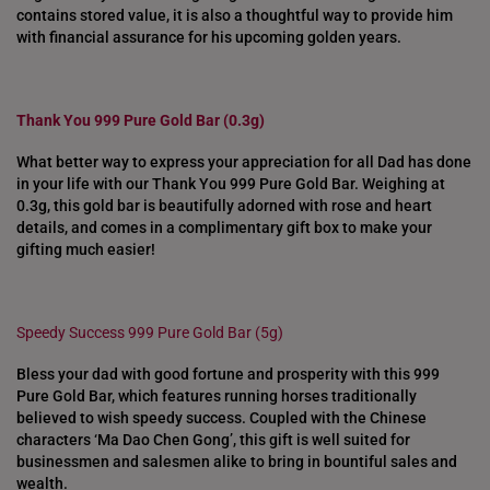
contains stored value, it is also a thoughtful way to provide him
with financial assurance for his upcoming golden years.
Thank You 999 Pure Gold Bar (0.3g)
What better way to express your appreciation for all Dad has done
in your life with our Thank You 999 Pure Gold Bar. Weighing at
0.3g, this gold bar is beautifully adorned with rose and heart
details, and comes in a complimentary gift box to make your
gifting much easier!
Speedy Success 999 Pure Gold Bar (5g)
Bless your dad with good fortune and prosperity with this 999
Pure Gold Bar, which features running horses traditionally
believed to wish speedy success. Coupled with the Chinese
characters ‘Ma Dao Chen Gong’, this gift is well suited for
businessmen and salesmen alike to bring in bountiful sales and
wealth.