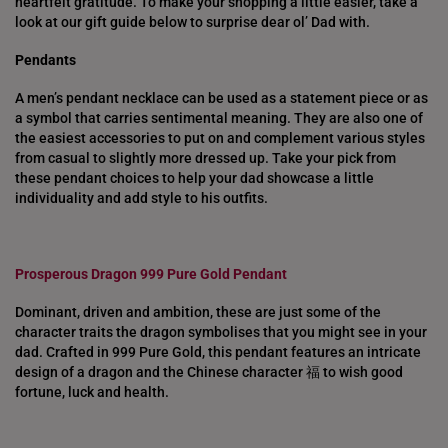
heartfelt gratitude. To make your shopping a little easier, take a
look at our gift guide below to surprise dear ol’ Dad with.
Pendants
A men’s pendant necklace can be used as a statement piece or as
a symbol that carries sentimental meaning. They are also one of
the easiest accessories to put on and complement various styles
from casual to slightly more dressed up. Take your pick from
these pendant choices to help your dad showcase a little
individuality and add style to his outfits.
Prosperous Dragon 999 Pure Gold Pendant
Dominant, driven and ambition, these are just some of the
character traits the dragon symbolises that you might see in your
dad. Crafted in 999 Pure Gold, this pendant features an intricate
design of a dragon and the Chinese character 福 to wish good
fortune, luck and health.