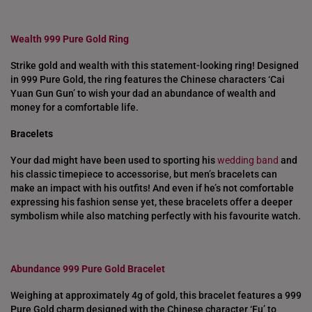
Wealth 999 Pure Gold Ring
Strike gold and wealth with this statement-looking ring! Designed
in 999 Pure Gold, the ring features the Chinese characters ‘Cai
Yuan Gun Gun’ to wish your dad an abundance of wealth and
money for a comfortable life.
Bracelets
Your dad might have been used to sporting his
wedding band
and
his classic timepiece to accessorise, but men’s bracelets can
make an impact with his outfits! And even if he’s not comfortable
expressing his fashion sense yet, these bracelets offer a deeper
symbolism while also matching perfectly with his favourite watch.
Abundance 999 Pure Gold Bracelet
Weighing at approximately 4g of gold, this bracelet features a 999
Pure Gold charm designed with the Chinese character ‘Fu’ to