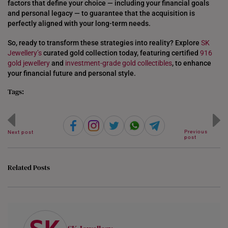
factors that define your choice — including your financial goals
and personal legacy — to guarantee that the acquisition is
UNITED KINGDOM (UK)
perfectly aligned with your long-term needs.
So, ready to transform these strategies into reality? Explore
SK
Jewellery’s
curated gold collection today, featuring certified
916
gold jewellery
and
investment-grade gold collectibles
, to enhance
your financial future and personal style.
Tags:
Previous
Next post
post
Related Posts