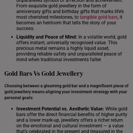
unparalleled symbol of affection and achievement.
From exquisite gold jewellery in the form of
anniversary gifts and birthday gifts that marks life’s
most cherished milestones, to
tangible gold bars
, it
becomes an heirloom that tells the story of your
success.
Liquidity and Peace of Mind:
In a volatile world, gold
offers instant, universally recognised value. This
precious metal remains a highly liquid asset,
providing reliable safety and unparalleled peace of
mind when traditional investments falter.
Gold Bars Vs Gold Jewellery
Choosing between a gleaming gold bar and a magnificent piece of
gold jewellery means aligning your investment strategy with your
personal goals:
Investment Potential vs. Aesthetic Value:
While gold
bars offer the direct financial benefits of higher purity
and a lower mark-up, jewellery offers a richer return
on the emotional and cultural investment — a value
that’s celebrated in the present and treasured in the