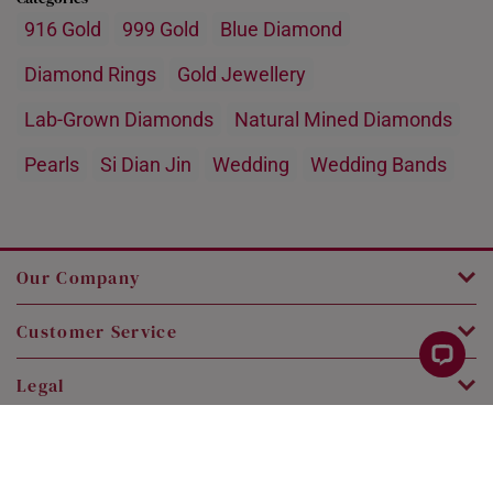
916 Gold
999 Gold
Blue Diamond
Diamond Rings
Gold Jewellery
Lab-Grown Diamonds
Natural Mined Diamonds
Pearls
Si Dian Jin
Wedding
Wedding Bands
Our Company
Customer Service
Legal
Contact Us