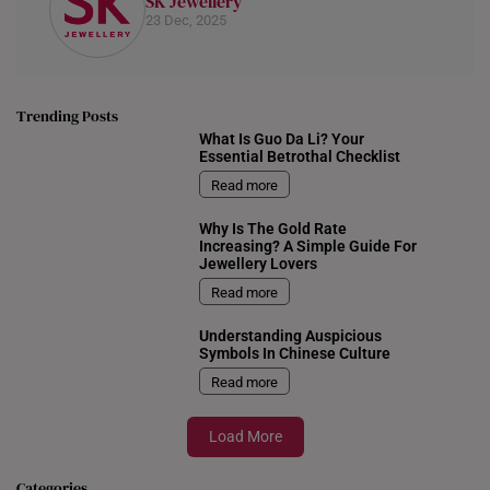
SK Jewellery
23 Dec, 2025
Trending Posts
What Is Guo Da Li? Your
Essential Betrothal Checklist
Read more
Why Is The Gold Rate
Increasing? A Simple Guide For
Jewellery Lovers
Read more
Understanding Auspicious
Symbols In Chinese Culture
Read more
Load More
Categories