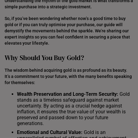
Understanding the rhythm of the gold market is what transforms a
simple purchase into a strategic investment.
So, if you’ve been wondering whether now’s a good time to buy
gold or if you can truly optimise your purchase, our guide will
demystify the movements behind the sparkle. We’re sharing our
expert insights so you can feel confident in securing a piece that
elevates your lifestyle.
Why Should You Buy Gold?
The wisdom behind acquiring gold is as profound as its beauty.
It’s a commitment to your future, with the many benefits speaking
for themselves:
Wealth Preservation and Long-Term Security:
Gold
stands as a timeless safeguard against market
uncertainty. By acting as a crucial hedge against
inflation, it ensures the true value of your wealth is
preserved and passed down to your future
generations.
Emotional and Cultural Value:
Gold is an