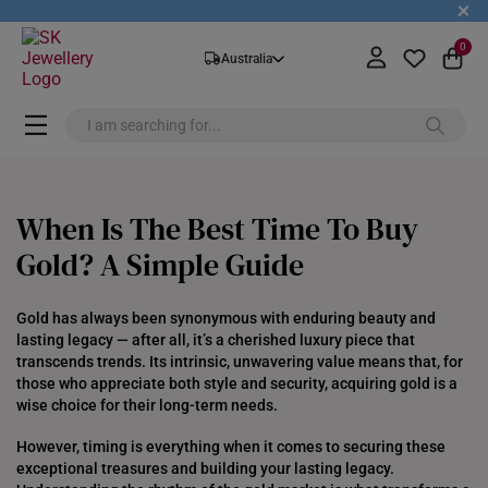
+
0
Australia
When Is The Best Time To Buy
Gold? A Simple Guide
Gold has always been synonymous with enduring beauty and
lasting legacy — after all, it’s a cherished luxury piece that
transcends trends. Its intrinsic, unwavering value means that, for
those who appreciate both style and security, acquiring gold is a
wise choice for their long-term needs.
However, timing is everything when it comes to securing these
exceptional treasures and building your lasting legacy.