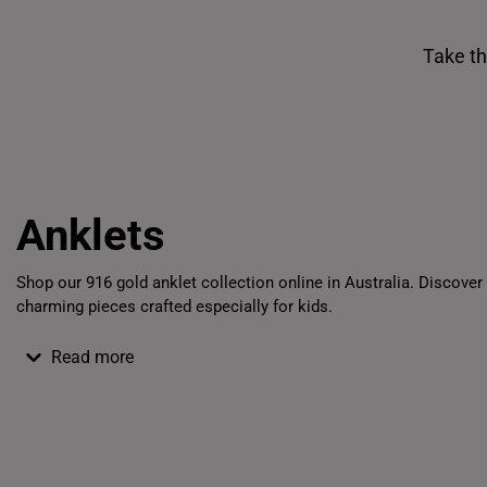
Take th
Shiok Delights Blind Box
Gold Bar Sale
Anklets
Shop
our
916 gold anklet
collection
online
in
Australia
. Discover
charming pieces crafted especially for kids.
Read more