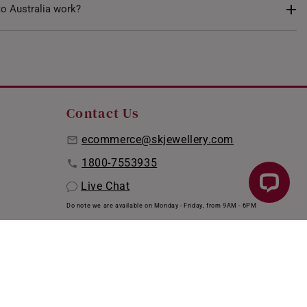
, anklets were traditionally believed to offer various health
to Australia work?
d circulation and alleviating leg pain. Today, they primarily
es that complement personal styles and bring a unique charm
e ensure the safe delivery of your order to Australia via DHL
red, ensuring your items are protected till they reach your
are eligible for complimentary delivery (up to four items per
ipping page
for more information.
Contact Us
ecommerce@skjewellery.com
1800-7553935
Live Chat
Do note we are available on Monday - Friday, from 9AM - 6PM