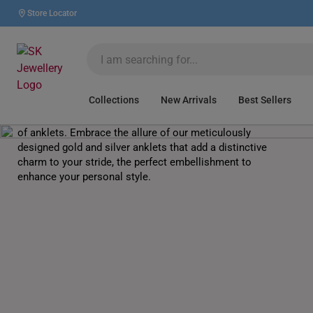
Store Locator
Anklets
Collections
New Arrivals
Best Sellers
Dance to the rhythm of elegance with our stylish range
of anklets. Embrace the allure of our meticulously
designed gold and silver anklets that add a distinctive
charm to your stride, the perfect embellishment to
enhance your personal style.