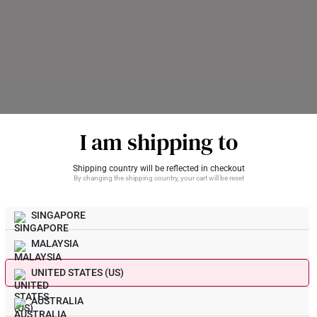
I am shipping to
For Kids Only
Shipping country will be reflected in checkout
By changing the shipping country, your cart will be reset
thday Boy Lovely Gold
Bedtime Story 916 Gold 
A$968
SINGAPORE
Get Yours Now
MALAYSIA
UNITED STATES (US)
Braided Heart 916 Gold A
AUSTRALIA