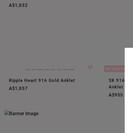
A$1,032
For Kids Only
Ripple Heart 916 Gold Anklet
SK 916 Bir
Anklet
A$1,057
A$955