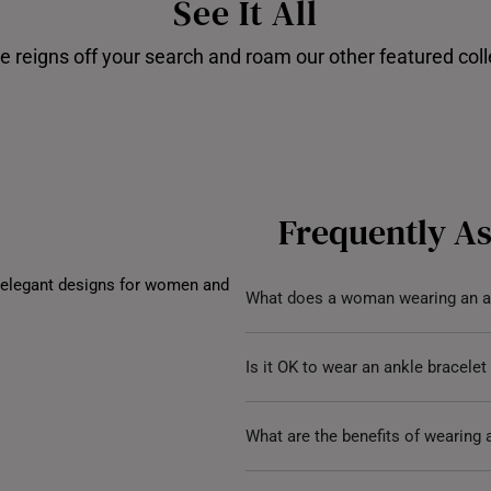
See It All
UNITED KINGDOM (UK)
e reigns off your search and roam our other featured coll
Disney's Stitch
Shop our
Frequently A
 elegant designs for women and
What does a woman wearing an a
A woman wearing an anklet sym
Is it OK to wear an ankle bracele
style. Anklets have been an inte
embodying femininity, grace
,
an
Absolutely, it’s a matter of pe
What are the benefits of wearing 
extra touch of glamour and sym