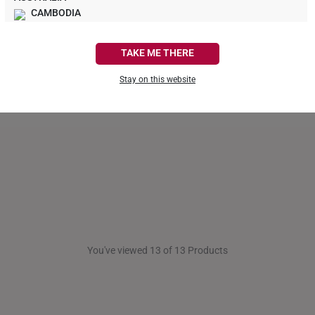
A$1,261
CAMBODIA
CANADA
TAKE ME THERE
FRANCE
Stay on this website
GERMANY
HONG KONG
INDONESIA
ITALY
NETHERLANDS
NEW ZEALAND
You've viewed 13 of 13 Products
PHILIPPINES
THAILAND