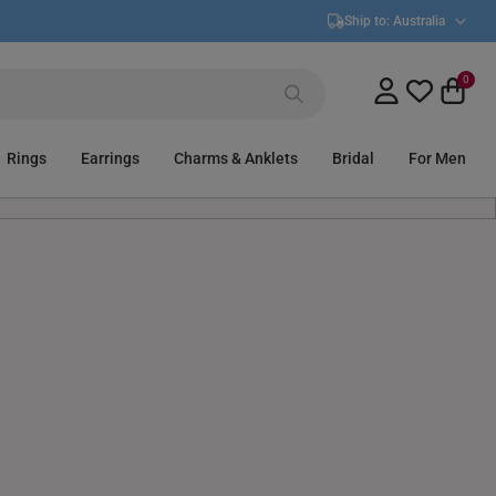
Ship to:
Australia
0
Rings
Earrings
Charms & Anklets
Bridal
For Men