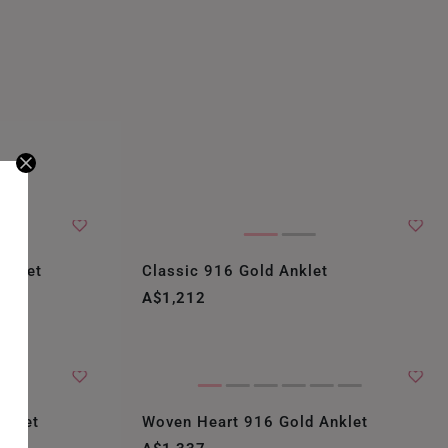
Anklet
Classic 916 Gold Anklet
A$1,212
nklet
Woven Heart 916 Gold Anklet