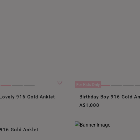
For Kids Only
Lovely 916 Gold Anklet
Birthday Boy 916 Gold An
A$1,000
 916 Gold Anklet