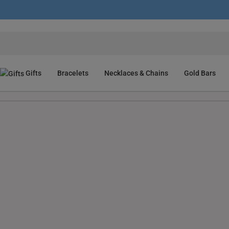
Gifts
Bracelets
Necklaces & Chains
Gold Bars