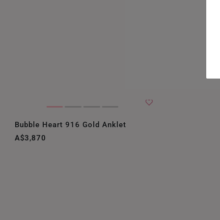
Bubble Heart 916 Gold Anklet
A$3,870