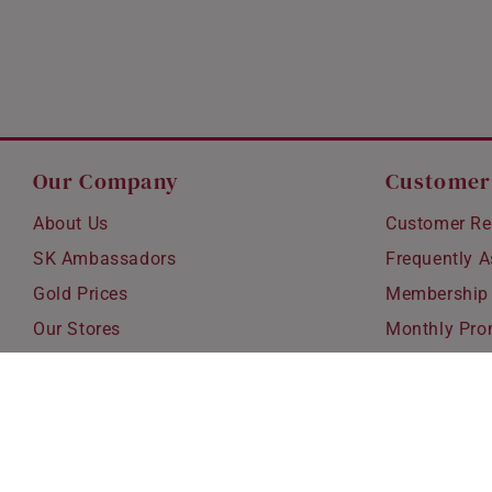
Our Company
Customer
About Us
Customer Re
SK Ambassadors
Frequently 
Gold Prices
Membership
Our Stores
Monthly Pro
Careers
Delivery & S
Blog
Exchanges &
Corporate Gi
Ear Piercing 