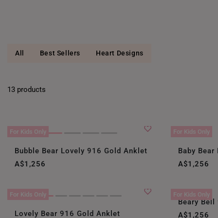
All
Best Sellers
Heart Designs
13 products
For Kids Only
For Kids Only
Bubble Bear Lovely 916 Gold Anklet
Baby Bear 
A$1,256
A$1,256
For Kids Only
For Kids Only
Beary Bell
Lovely Bear 916 Gold Anklet
A$1,256