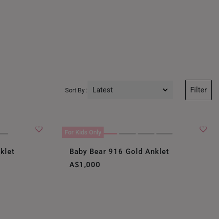
Latest
Filter
Sort By :
Latest
Price Low to High
For Kids Only
Price High to Low
klet
Baby Bear 916 Gold Anklet
A$1,000
Best Sellers