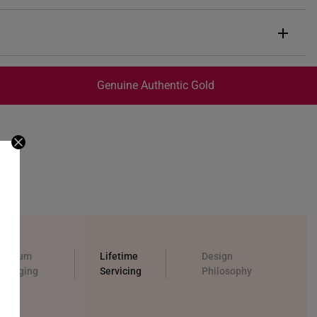
in
prox. 0.8g onwards
Genuine Authentic Gold
trackable
for peace of mind​
ed final and cannot be cancelled. We do not accept any
ternational orders to Australia.
remium
Lifetime
Design
ackaging
Servicing
Philosophy