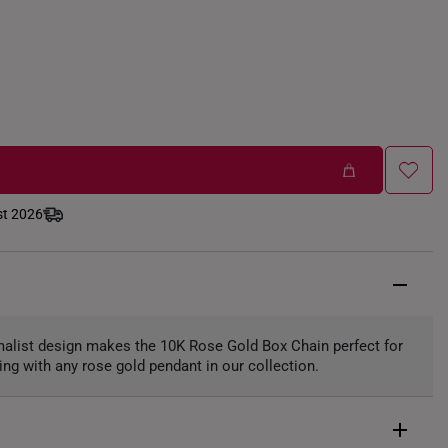
st 2026
imalist design makes the 10K Rose Gold Box Chain perfect for
ing with any rose gold pendant in our collection.