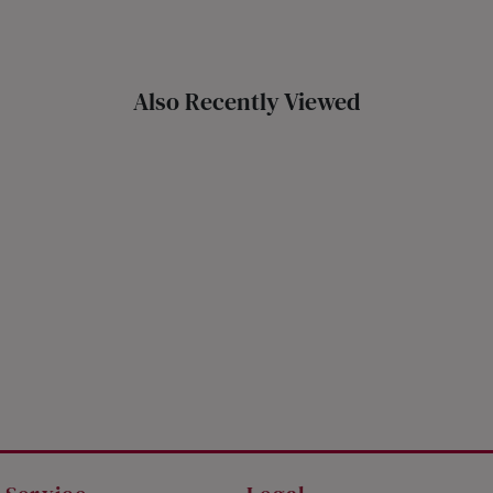
THAILAND
UNITED KINGDOM (UK)
Also Recently Viewed