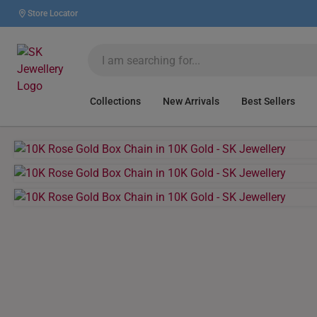
Store Locator
Collections
New Arrivals
Best Sellers