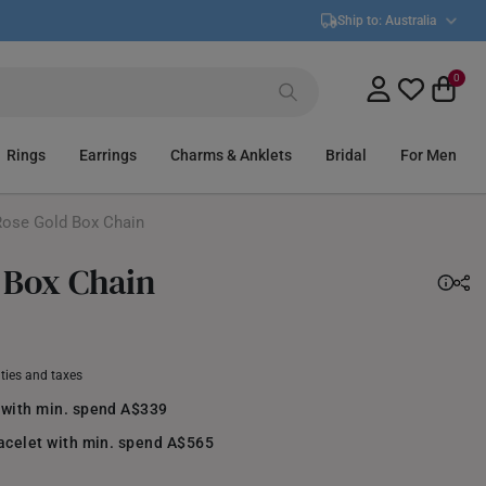
Ship to:
Australia
0
Rings
Earrings
Charms & Anklets
Bridal
For Men
ose Gold Box Chain
 Box Chain
uties and taxes
 with min. spend A$339
racelet with min. spend A$565