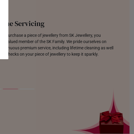
time Servicing
u purchase a piece of jewellery from SK Jewellery, you
 a valued member of the SK Family. We pride ourselves on
continuous premium service, including lifetime cleaning as well
lar checks on your piece of jewellery to keep it sparkly.