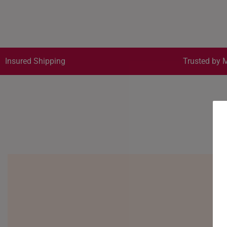
Insured Shipping
Trusted by M