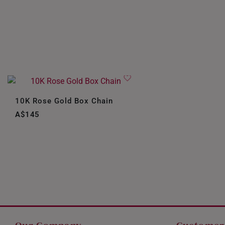
10K Rose Gold Box Chain
A$145