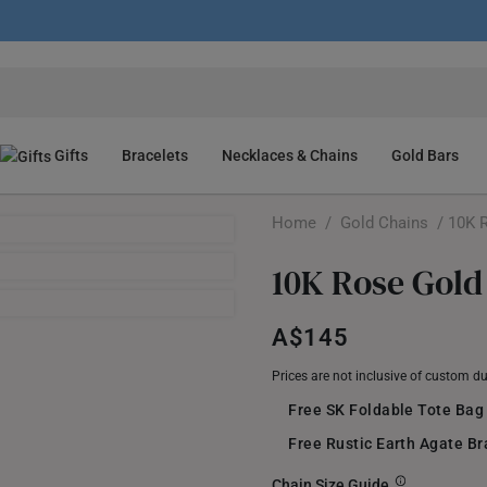
Gifts
Bracelets
Necklaces & Chains
Gold Bars
Home
/
Gold Chains
/ 10K R
10K Rose Gold
A$145
Prices are not inclusive of custom d
Free SK Foldable Tote Bag
Free Rustic Earth Agate B
Chain Size Guide