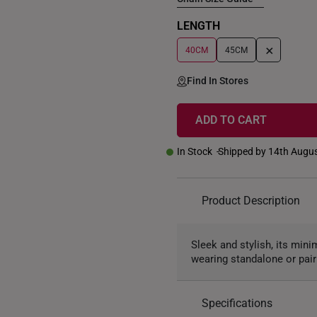
LENGTH
+
40CM
45CM
Find In Stores
ADD TO CART
In Stock
Shipped by 14th Augu
Product Description
Sleek and stylish, its min
wearing standalone or pair
Specifications