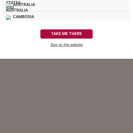
AUSTRALIA
CAMBODIA
Life
CANADA
TAKE ME THERE
When yo
FRANCE
become
Stay on this website
giving 
GERMANY
as regu
HONG KONG
INDONESIA
ITALY
NETHERLANDS
NEW ZEALAND
PHILIPPINES