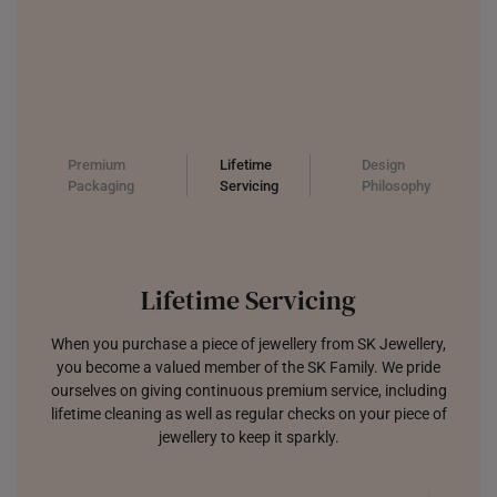
Premium
Lifetime
Design
Packaging
Servicing
Philosophy
Lifetime Servicing
When you purchase a piece of jewellery from SK Jewellery,
you become a valued member of the SK Family. We pride
ourselves on giving continuous premium service, including
lifetime cleaning as well as regular checks on your piece of
jewellery to keep it sparkly.