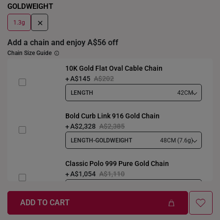
GOLDWEIGHT
+
1.3g
Add a chain and enjoy A$56 off
Chain Size Guide
10K Gold Flat Oval Cable Chain
A$145
A$202
LENGTH
42CM
Bold Curb Link 916 Gold Chain
A$2,328
A$2,385
LENGTH-GOLDWEIGHT
48CM (7.6g)
Classic Polo 999 Pure Gold Chain
A$1,054
A$1,110
LENGTH-GOLDWEIGHT
40CM (3.3g)
ADD TO CART