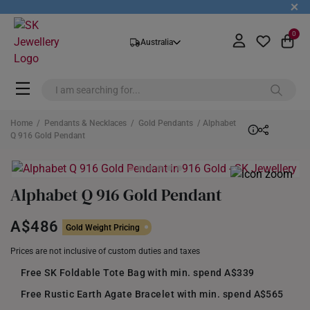
+
0
Australia
Home
/
Pendants & Necklaces
/
Gold Pendants
/ Alphabet
Q 916 Gold Pendant
Alphabet Q 916 Gold Pendant
A$486
Gold Weight Pricing
Prices are not inclusive of custom duties and taxes
Free SK Foldable Tote Bag with min. spend A$339
Free Rustic Earth Agate Bracelet with min. spend A$565