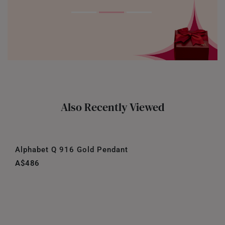
Also Recently Viewed
Alphabet Q 916 Gold Pendant
A$486