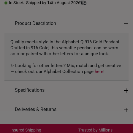
In Stock
Shipped by 14th August 2026
Product Description
Quality meets style in the Alphabet Q 916 Gold Pendant.
Crafted in 916 Gold, this versatile pendant can be worn
solo or paired with other letters for a unique look.
✨ Looking for other letters? Mix, match and get creative
— check out our Alphabet Collection page
here
!
Specifications
Design: Alphabet Letter Q
Deliveries & Returns
Material: 916 Gold
International Shipping:
Colour: Yellow Gold
Get it by Aug 18 – Aug 21
Insured Shipping
Trusted by Millions
Gold Weight: Approx. 1g