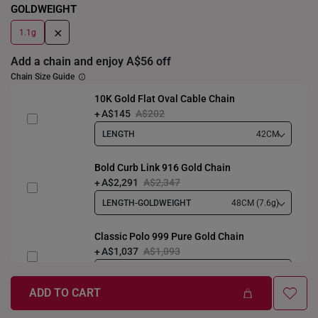
GOLDWEIGHT
+
1.1g
Add a chain and enjoy A$56 off
Chain Size Guide
10K Gold Flat Oval Cable Chain
A$145
A$202
LENGTH
42CM
Bold Curb Link 916 Gold Chain
A$2,291
A$2,347
LENGTH-GOLDWEIGHT
48CM (7.6g)
Classic Polo 999 Pure Gold Chain
A$1,037
A$1,093
LENGTH-GOLDWEIGHT
40CM (3.3g)
ADD TO CART