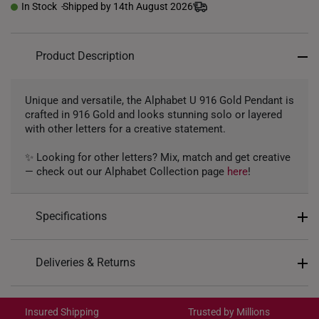
In Stock
Shipped by 14th August 2026
Product Description
Unique and versatile, the Alphabet U 916 Gold Pendant is
crafted in 916 Gold and looks stunning solo or layered
with other letters for a creative statement.
✨ Looking for other letters? Mix, match and get creative
— check out our Alphabet Collection page
here
!
Specifications
Design: Alphabet Letter U
Deliveries & Returns
Material: 916 Gold
International Shipping:
Colour: Yellow Gold
Get it by Aug 18 – Aug 21
Insured Shipping
Trusted by Millions
Gold Weight: Approx. 1g