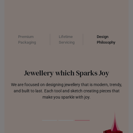
Premium
Lifetime
Design
Packaging
Servicing
Philosophy
Jewellery which Sparks Joy
We are focused on designing jewellery that is modern, trendy,
and built to last. Each tool and sketch creating pieces that
make you sparkle with joy.