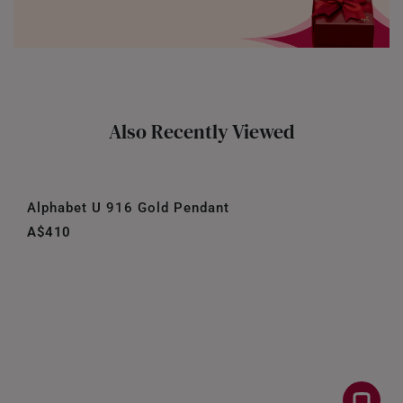
Also Recently Viewed
Alphabet U 916 Gold Pendant
A$410