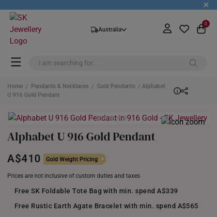
+
0
Australia
Home
/
Pendants & Necklaces
/
Gold Pendants
/ Alphabet
U 916 Gold Pendant
Alphabet U 916 Gold Pendant
A$410
Gold Weight Pricing
Prices are not inclusive of custom duties and taxes
Free SK Foldable Tote Bag with min. spend A$339
Free Rustic Earth Agate Bracelet with min. spend A$565