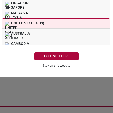
SINGAPORE
MALAYSIA
UNITED STATES (US)
s! Nothing Sparkly In 
AUSTRALIA
CAMBODIA
We could not find the page you are looking for.
CANADA
TAKE ME THERE
FRANCE
Stay on this website
Continue Shopping
Back To Home
GERMANY
HONG KONG
INDONESIA
ITALY