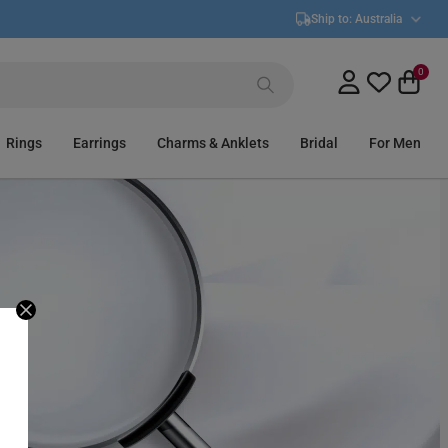
Ship to:
Australia
0
Rings
Earrings
Charms & Anklets
Bridal
For Men