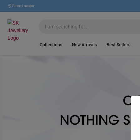
Store Locator
Collections
New Arrivals
Best Sellers