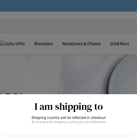
Gifts
Bracelets
Necklaces & Chains
Gold Bars
I am shipping to
Shipping country will be reflected in checkout
By changing the shipping country, your cart will be reset