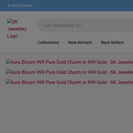
Store Locator
Collections
New Arrivals
Best Sellers