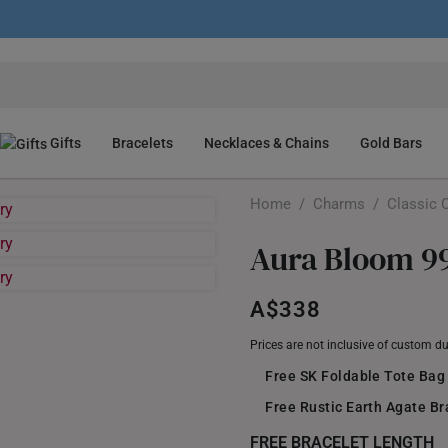
Gifts
Bracelets
Necklaces & Chains
Gold Bars
Home
/
Charms
/
Classic 
Aura Bloom 9
A$338
Prices are not inclusive of custom d
Free SK Foldable Tote Bag
Free Rustic Earth Agate B
FREE BRACELET LENGTH