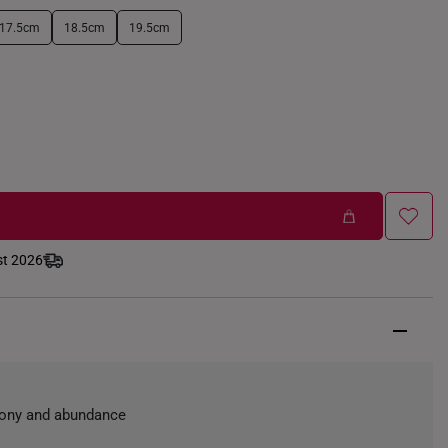
17.5cm
18.5cm
19.5cm
st 2026
mony and abundance