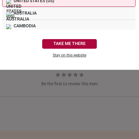
UNITED STATES (US)
AUSTRALIA
CAMBODIA
CANADA
TAKE ME THERE
FRANCE
Stay on this website
GERMANY
HONG KONG
Be the first to review this item
INDONESIA
ITALY
NETHERLANDS
NEW ZEALAND