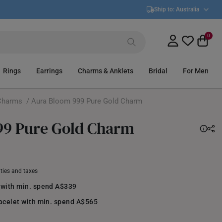
Ship to:
Australia
0
Rings
Earrings
Charms & Anklets
Bridal
For Men
Charms
/ Aura Bloom 999 Pure Gold Charm
99 Pure Gold Charm
uties and taxes
 with min. spend A$339
racelet with min. spend A$565