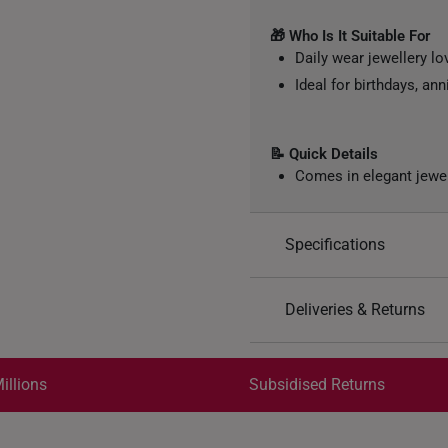
🎁 Who Is It Suitable For
Daily wear jewellery lo
Ideal for birthdays, ann
📝 Quick Details
Comes in elegant jewe
Specifications
Design: Flower, Floral
Deliveries & Returns
Material: 999 Pure Gol
Colour: Yellow Gold
International Shipping:
Weight of Product: App
Get it by Aug 18 – Aug 21
illions
Subsidised Returns
Each order is
insured and 