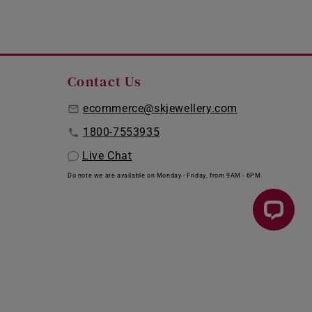
Contact Us
ecommerce@skjewellery.com
1800-7553935
Live Chat
Do note we are available on Monday - Friday, from 9AM - 6PM