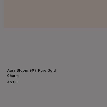
Aura Bloom 999 Pure Gold
Charm
A$338