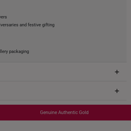
vers
iversaries and festive gifting
llery packaging
d
rox. 0.5g
Genuine Authentic Gold
trackable
for peace of mind​