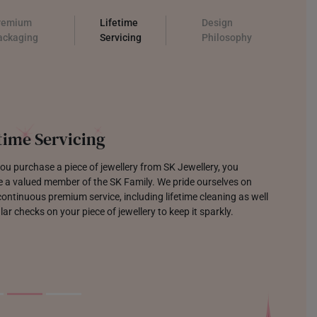
remium
Lifetime
Design
ackaging
Servicing
Philosophy
time Servicing
u purchase a piece of jewellery from SK Jewellery, you
 a valued member of the SK Family. We pride ourselves on
continuous premium service, including lifetime cleaning as well
lar checks on your piece of jewellery to keep it sparkly.