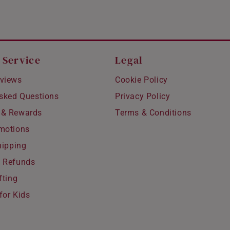
 Service
Legal
views
Cookie Policy
Asked Questions
Privacy Policy
 & Rewards
Terms & Conditions
motions
hipping
 Refunds
fting
for Kids