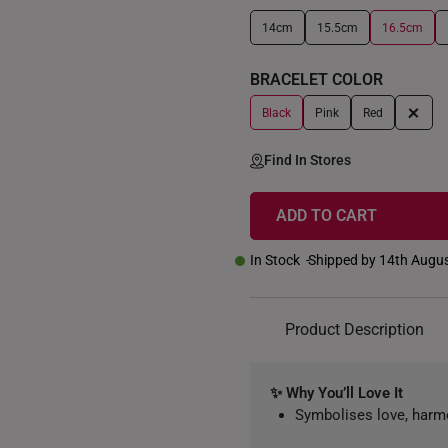
14cm
15.5cm
16.5cm
+
BRACELET COLOR
+
Black
Pink
Red
Find In Stores
ADD TO CART
In Stock
Shipped by 14th Augu
Product Description
✨ Why You’ll Love It
Symbolises love, har