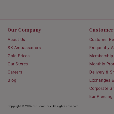
Our Company
Customer
About Us
Customer Re
SK Ambassadors
Frequently 
Gold Prices
Membership
Our Stores
Monthly Pro
Careers
Delivery & S
Blog
Exchanges &
Corporate Gi
Ear Piercing 
Copyright © 2026 SK Jewellery. All rights reserved.