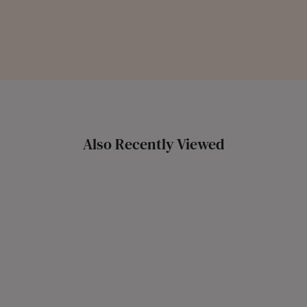
Also Recently Viewed