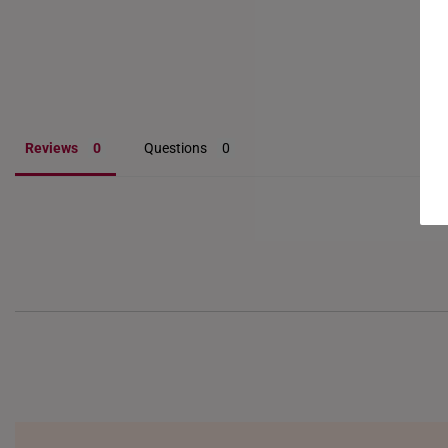
Reviews
Questions