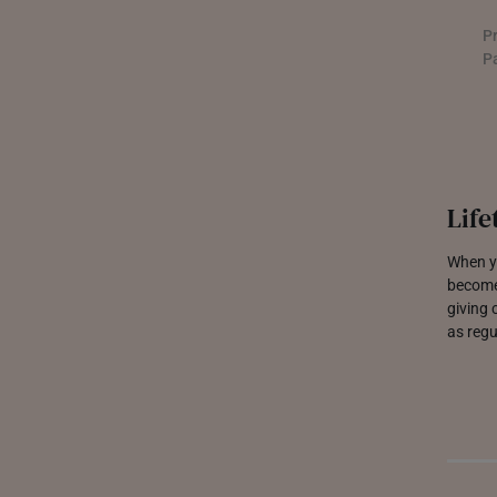
PHILIPPINES
P
THAILAND
P
UNITED KINGDOM (UK)
Life
When yo
become
giving 
as regu