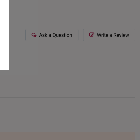
Ask a Question
Write a Review