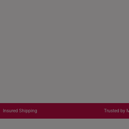
Insured Shipping
Trusted by M