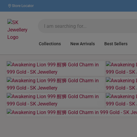
Store Locator
Collections
New Arrivals
Best Sellers