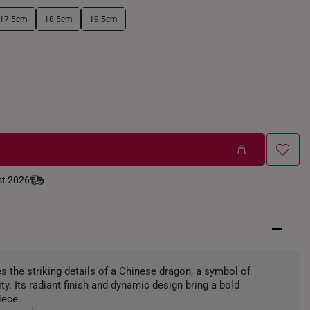
17.5cm
18.5cm
19.5cm
st 2026
the striking details of a Chinese dragon, a symbol of
ity. Its radiant finish and dynamic design bring a bold
iece.