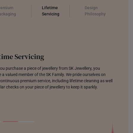
remium
Lifetime
Design
ackaging
Servicing
Philosophy
time Servicing
u purchase a piece of jewellery from SK Jewellery, you
 a valued member of the SK Family. We pride ourselves on
continuous premium service, including lifetime cleaning as well
lar checks on your piece of jewellery to keep it sparkly.