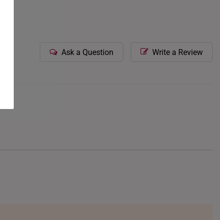
Ask a Question
Write a Review