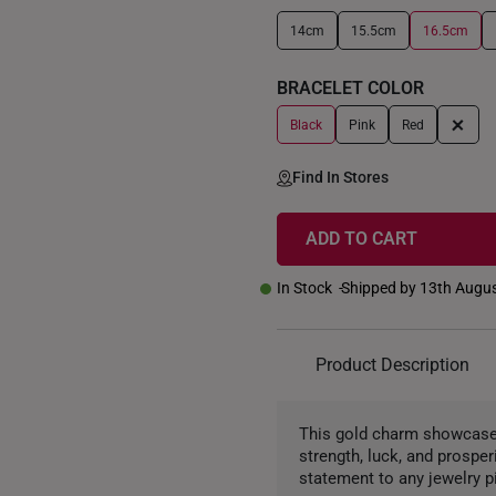
14cm
15.5cm
16.5cm
+
BRACELET COLOR
+
Black
Pink
Red
Find In Stores
ADD TO CART
In Stock
Shipped by 13th Augu
Product Description
This gold charm showcases 
strength, luck, and prosper
statement to any jewelry p