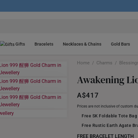
Gifts
Bracelets
Necklaces & Chains
Gold Bars
Home
/
Charms
/
Blessing
Awakening Li
A$417
Prices are not inclusive of custom d
Free SK Foldable Tote Bag
Free Rustic Earth Agate B
FREE BRACELET LENGTH