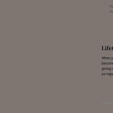
P
THAILAND
P
UNITED KINGDOM (UK)
Life
When yo
become
giving 
as regu