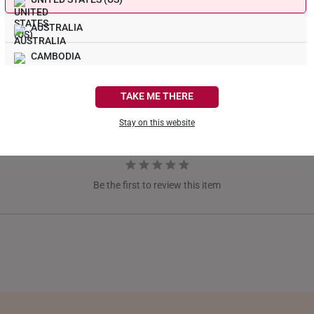
AUSTRALIA
CAMBODIA
CANADA
TAKE ME THERE
FRANCE
Stay on this website
GERMANY
HONG KONG
Be the first to review this item
INDONESIA
ITALY
NETHERLANDS
NEW ZEALAND
PHILIPPINES