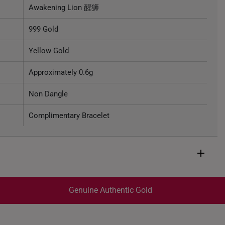
Awakening Lion 醒狮
999 Gold
Yellow Gold
Approximately 0.6g
Non Dangle
Complimentary Bracelet
Genuine Authentic Gold
trackable
for peace of mind​