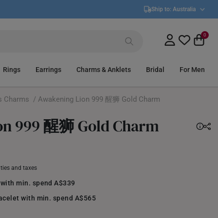
Ship to:
Australia
0
Rings
Earrings
Charms & Anklets
Bridal
For Men
s Charms
/ Awakening Lion 999 醒狮 Gold Charm
on 999 醒狮 Gold Charm
uties and taxes
 with min. spend A$339
racelet with min. spend A$565