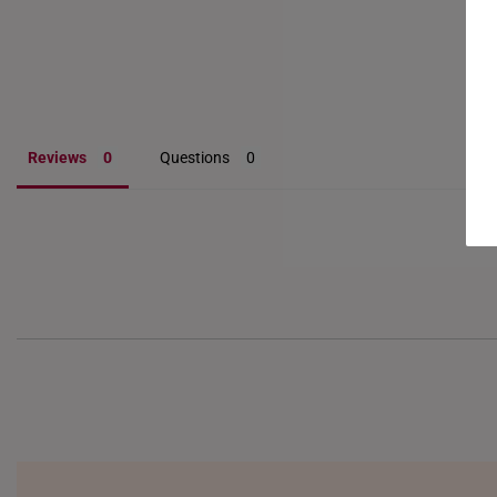
Reviews
Questions