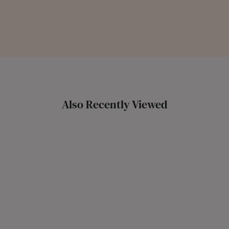
Also Recently Viewed