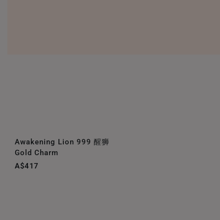
Awakening Lion 999 醒狮
Gold Charm
A$417