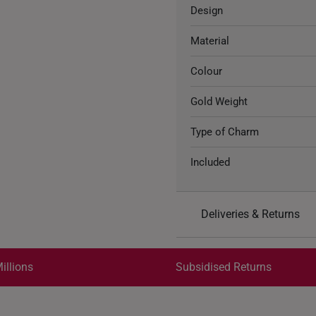
Design
Material
Colour
Gold Weight
Type of Charm
Included
Deliveries & Returns
International Shipping:
Get it by Aug 17 – Aug 20
illions
Subsidised Returns
Each order is
insured and 