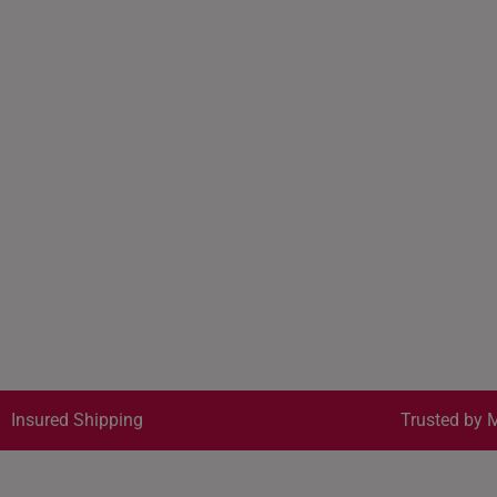
Insured Shipping
Trusted by M