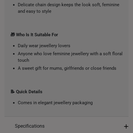
Delicate chain design keeps the look soft, feminine
and easy to style
🎁 Who Is It Suitable For
Daily wear jewellery lovers
Anyone who love feminine jewellery with a soft floral
touch
A sweet gift for mums, girlfriends or close friends
📝 Quick Details
Comes in elegant jewellery packaging
Specifications