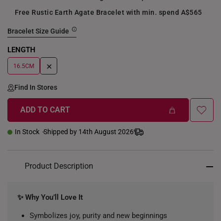
Free Rustic Earth Agate Bracelet with min. spend A$565
Bracelet Size Guide
LENGTH
+
16.5CM
Find In Stores
ADD TO CART
In Stock
Shipped by 14th August 2026
Product Description
✨ Why You’ll Love It
Symbolizes joy, purity and new beginnings