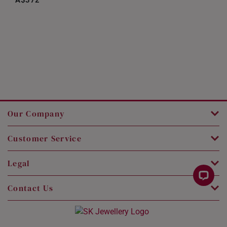
A$372
Our Company
Customer Service
Legal
Contact Us