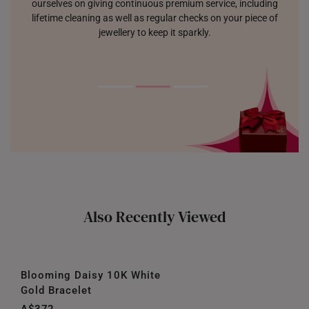
ourselves on giving continuous premium service, including
lifetime cleaning as well as regular checks on your piece of
jewellery to keep it sparkly.
Also Recently Viewed
Blooming Daisy 10K White
Gold Bracelet