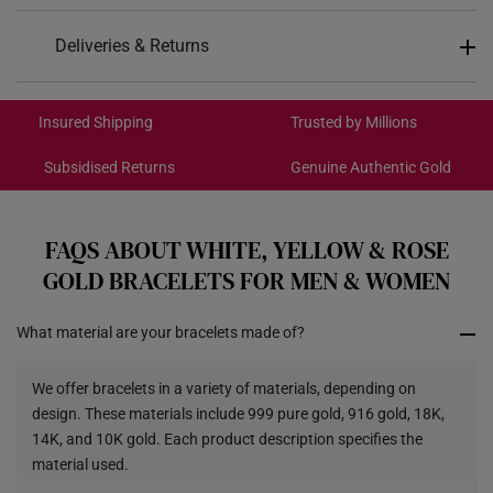
Design: Daisy, Flower
Deliveries & Returns
Material: 10K Gold
International Shipping:
Colour: White Gold
Get it by Aug 18 – Aug 21
Insured Shipping
Trusted by Millions
Weight of Product: Approx. 1.1g
Subsidised Returns
Genuine Authentic Gold
Each order is
insured and trackable
for peace of mind​
All online orders are deemed final and cannot be
cancelled. We do not accept any returns or exchanges
FAQS ABOUT WHITE, YELLOW & ROSE
for international orders to Australia.
GOLD BRACELETS FOR MEN & WOMEN
Returns
What material are your bracelets made of?
Shipping Policy
We offer bracelets in a variety of materials, depending on
design. These materials include 999 pure gold, 916 gold, 18K,
14K, and 10K gold. Each product description specifies the
material used.