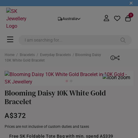
+
0
Australia
Home
/
Bracelets
/
Everyday Bracelets
/ Blooming Daisy
10K White Gold Bracelet
Blooming Daisy 10K White Gold
Bracelet
A$372
Prices are not inclusive of custom duties and taxes
Free SK Foldable Tote Bag with min. spend A$339