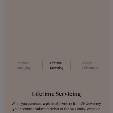
Premium
Lifetime
Design
Packaging
Servicing
Philosophy
Lifetime Servicing
When you purchase a piece of jewellery from SK Jewellery,
you become a valued member of the SK Family. We pride