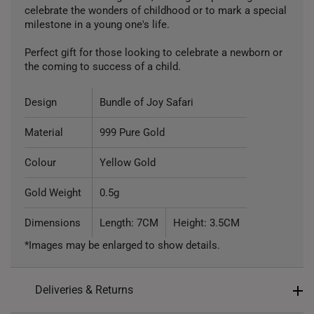
celebrate the wonders of childhood or to mark a special
milestone in a young one's life.
Perfect gift for those looking to celebrate a newborn or
the coming to success of a child.
Design
Bundle of Joy Safari
Material
999 Pure Gold
Colour
Yellow Gold
Gold Weight
0.5g
Dimensions
Length: 7CM
Height: 3.5CM
*Images may be enlarged to show details.
Deliveries & Returns