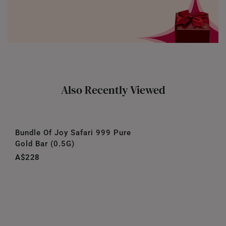
Also Recently Viewed
Bundle Of Joy Safari 999 Pure
Gold Bar (0.5G)
A$228