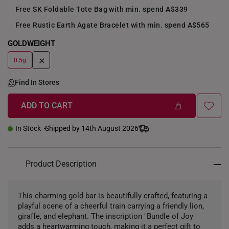
Free SK Foldable Tote Bag with min. spend A$339
Free Rustic Earth Agate Bracelet with min. spend A$565
GOLDWEIGHT
+
0.5g
Find In Stores
ADD TO CART
In Stock
Shipped by 14th August 2026
Product Description
This charming gold bar is beautifully crafted, featuring a
playful scene of a cheerful train carrying a friendly lion,
giraffe, and elephant. The inscription "Bundle of Joy"
adds a heartwarming touch, making it a perfect gift to