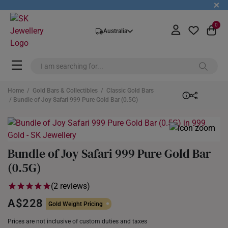
+
0
Australia
Home
/
Gold Bars & Collectibles
/
Classic Gold Bars
/ Bundle of Joy Safari 999 Pure Gold Bar (0.5G)
Bundle of Joy Safari 999 Pure Gold Bar
(0.5G)
(2 reviews)
A$228
Gold Weight Pricing
Prices are not inclusive of custom duties and taxes