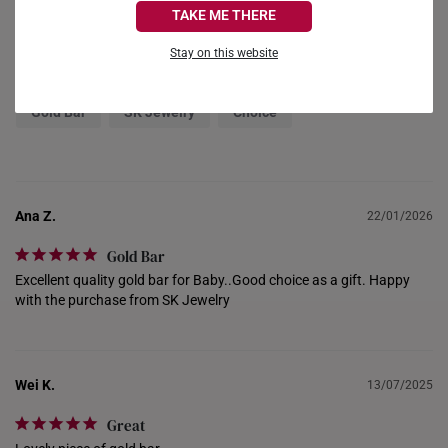
Reviews
Questions
TAKE ME THERE
FRANCE
Stay on this website
Filter Reviews:
GERMANY
Gold Bar
SK Jewelry
Choice
HONG KONG
INDONESIA
ITALY
Ana Z.
22/01/2026
NETHERLANDS
Gold Bar
Excellent quality gold bar for Baby..Good choice as a gift. Happy 
NEW ZEALAND
with the purchase from SK Jewelry
PHILIPPINES
THAILAND
Wei K.
13/07/2025
UNITED KINGDOM (UK)
Great