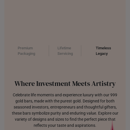
Premium
Lifetime
Timeless
Packaging
Servicing
Legacy
Where Investment Meets Artistry
Celebrate life moments and experience luxury with our 999
gold bars, made with the purest gold. Designed for both
seasoned investors, entrepreneurs and thoughtful gifters,
these bars symbolize purity and enduring value. Explore our
variety of designs and sizes to find the perfect piece that
reflects your taste and aspirations.