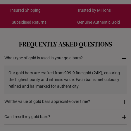
International Shipping:
Get it by Aug 18 – Aug 21
Insured Shipping
Trusted by Millions
Subsidised Returns
Genuine Authentic Gold
Each order is
insured and trackable
for peace of mind​
All online orders are deemed final and cannot be
cancelled. We do not accept any returns or exchanges
FREQUENTLY ASKED QUESTIONS
for international orders to Australia.
What type of gold is used in your gold bars?
Returns
Shipping Policy
Our gold bars are crafted from 999.9 fine gold (24K), ensuring
the highest purity and intrinsic value. Each bar is meticulously
refined and hallmarked for authenticity.
Will the value of gold bars appreciate over time?
Gold has historically been a store of value and a hedge against
Can I resell my gold bars?
inflation. While market prices fluctuate, gold remains a globally
recognized asset, making gold bars a preferred choice for long-