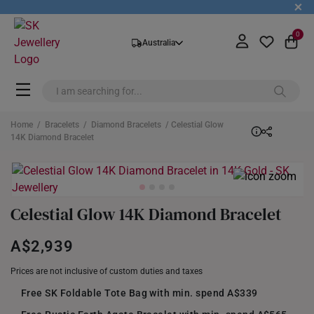
+
0
Australia
Home
/
Bracelets
/
Diamond Bracelets
/ Celestial Glow
14K Diamond Bracelet
Celestial Glow 14K Diamond Bracelet
A$2,939
Prices are not inclusive of custom duties and taxes
Free SK Foldable Tote Bag with min. spend A$339