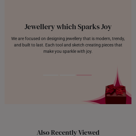
Jewellery which Sparks Joy
We are focused on designing jewellery that is modern, trendy,
and built to last. Each tool and sketch creating pieces that
make you sparkle with joy.
Also Recently Viewed