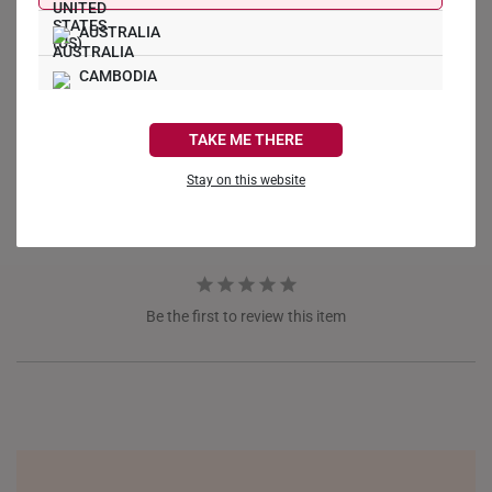
AUSTRALIA
Write a Review
CAMBODIA
CANADA
Ask a Question
TAKE ME THERE
FRANCE
Stay on this website
Reviews
Questions
GERMANY
HONG KONG
INDONESIA
Be the first to review this item
ITALY
NETHERLANDS
NEW ZEALAND
PHILIPPINES