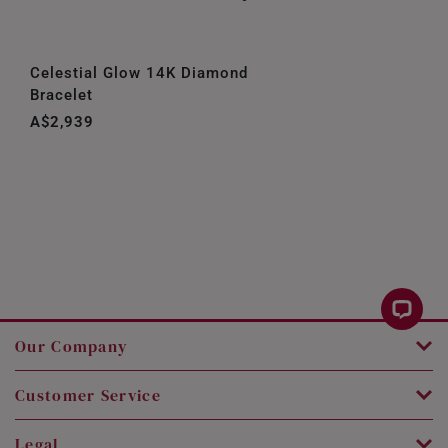
Celestial Glow 14K Diamond
Bracelet
A$2,939
Our Company
Customer Service
Legal