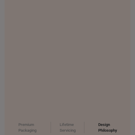
THAILAND
UNITED KINGDOM (UK)
Premium
Lifetime
Design
Packaging
Servicing
Philosophy