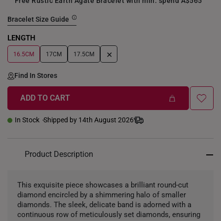
Free Rustic Earth Agate Bracelet with min. spend A$565
Bracelet Size Guide
LENGTH
+
16.5CM
17CM
17.5CM
Find In Stores
ADD TO CART
In Stock
Shipped by 14th August 2026
Product Description
This exquisite piece showcases a brilliant round-cut
diamond encircled by a shimmering halo of smaller
diamonds. The sleek, delicate band is adorned with a
continuous row of meticulously set diamonds, ensuring