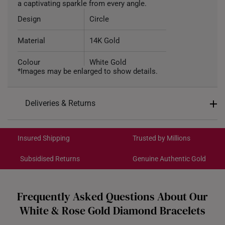
a captivating sparkle from every angle.
Design
Circle
Material
14K Gold
Colour
White Gold
*Images may be enlarged to show details.
Gemstone
Lab Grown Diamonds
Deliveries & Returns
Center Gemstone
0.23 carats
International Shipping:
Side Gemstone
0.52 carats
Get it by Aug 18 – Aug 21
Insured Shipping
Trusted by Millions
Type of Clasp
Box Clasp
Subsidised Returns
Genuine Authentic Gold
Each order is
insured and trackable
for peace of mind​
All online orders are deemed final and cannot be
cancelled. We do not accept any returns or exchanges
Frequently Asked Questions About Our
for international orders to Australia.
White & Rose Gold Diamond Bracelets
Returns