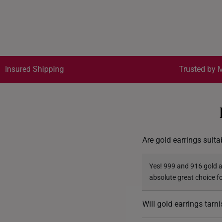
Insured Shipping
Trusted by M
Are gold earrings suita
Yes! 999 and 916 gold ar
absolute great choice f
Will gold earrings tarn