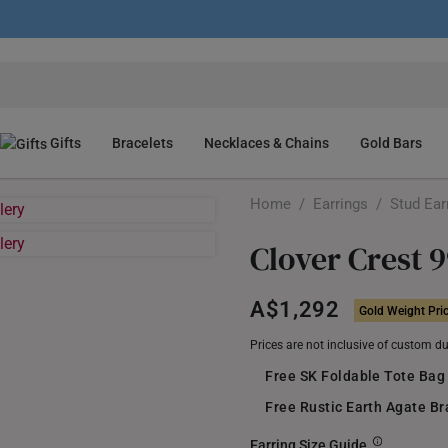
Gifts
Bracelets
Necklaces & Chains
Gold Bars
Home
/
Earrings
/
Stud Ear
Clover Crest 
A$1,292
Gold Weight Pri
Prices are not inclusive of custom d
Free SK Foldable Tote Bag
Free Rustic Earth Agate B
Earring Size Guide