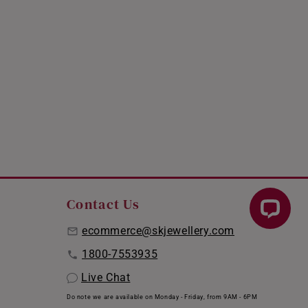
Contact Us
ecommerce@skjewellery.com
1800-7553935
Live Chat
Do note we are available on Monday - Friday, from 9AM - 6PM