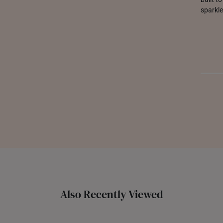
sparkle
Also Recently Viewed