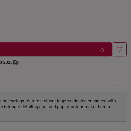
st 2026
these earrings feature a clover-inspired design enhanced with
e intricate detailing and bold pop of colour make them a