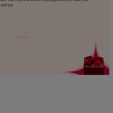
 with joy.