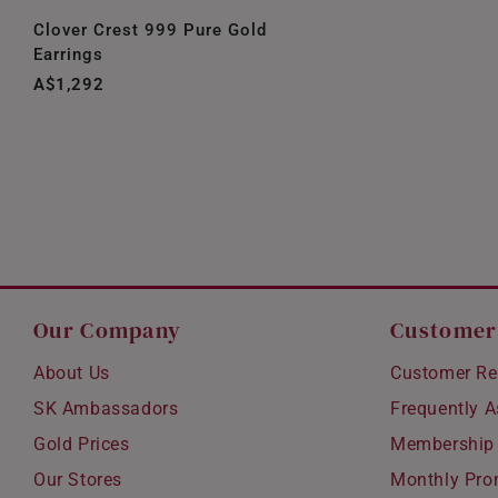
Clover Crest 999 Pure Gold
Earrings
A$1,292
Our Company
Customer
About Us
Customer Re
SK Ambassadors
Frequently 
Gold Prices
Membership
Our Stores
Monthly Pro