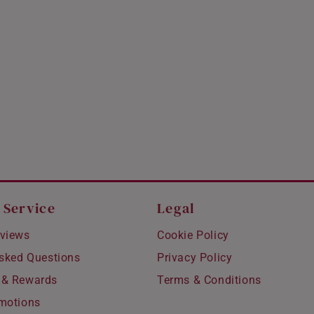
 Service
Legal
views
Cookie Policy
Asked Questions
Privacy Policy
 & Rewards
Terms & Conditions
motions