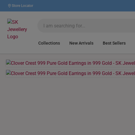
Store Locator
Collections
New Arrivals
Best Sellers