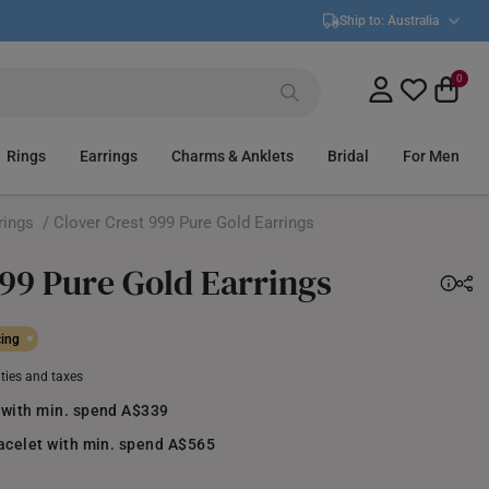
Ship to:
Australia
0
Rings
Earrings
Charms & Anklets
Bridal
For Men
rings
/ Clover Crest 999 Pure Gold Earrings
999 Pure Gold Earrings
cing
uties and taxes
 with min. spend A$339
racelet with min. spend A$565