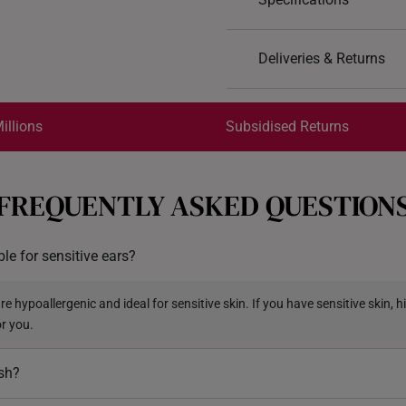
Design: Four Leaf Clov
Deliveries & Returns
Material: 999 Pure Gol
Colour: Yellow Gold
International Shipping:
Type of Earring: Stud
Get it by Aug 17 – Aug 20
illions
Subsidised Returns
Earring Backings: Rubb
Each order is
insured and 
FREQUENTLY ASKED QUESTION
All online orders are deem
returns or exchanges for in
ble for sensitive ears?
Returns
Shipping Policy
e hypoallergenic and ideal for sensitive skin. If you have sensitive skin, hi
or you.
ish?