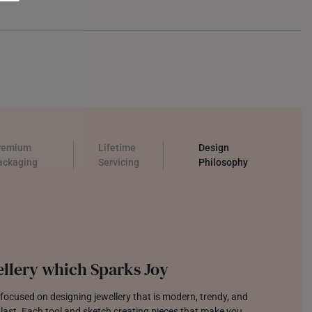
remium
Lifetime
Design
ackaging
Servicing
Philosophy
llery which Sparks Joy
focused on designing jewellery that is modern, trendy, and
o last. Each tool and sketch creating pieces that make you