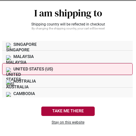
 an inert metal and does not tarnish. 999 Gold (24K) and 916 Gold (22K) a
 do your gold earrings come with?
I am shipping to
ity, and do not tarnish.
rrings typically come with matching 916 and 999 gold earring backings,
Shipping country will be reflected in checkout
on.
By changing the shipping country, your cart will be reset
What Our Buyers Say
SINGAPORE
MALAYSIA
UNITED STATES (US)
AUSTRALIA
CAMBODIA
CANADA
TAKE ME THERE
FRANCE
Stay on this website
GERMANY