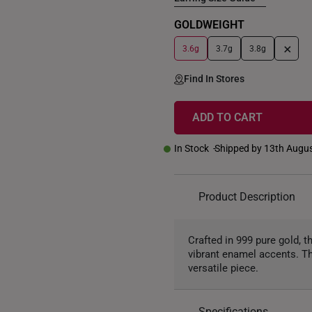
GOLDWEIGHT
+
3.6g
3.7g
3.8g
Find In Stores
ADD TO CART
In Stock
Shipped by 13th Augu
Product Description
Crafted in 999 pure gold, 
vibrant enamel accents. Th
versatile piece.
Specifications