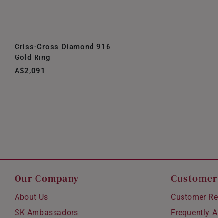
Criss-Cross Diamond 916
Gold Ring
A$2,091
Our Company
Customer
About Us
Customer Re
SK Ambassadors
Frequently 