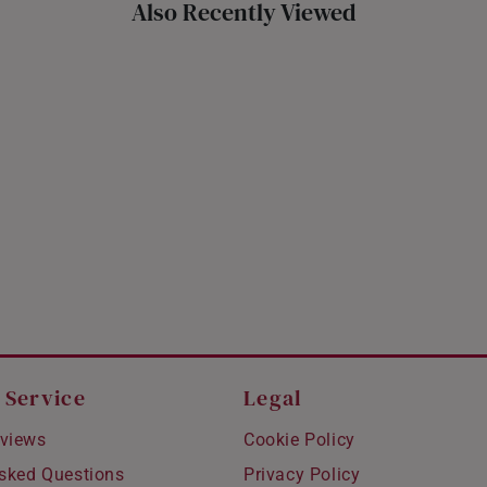
Also Recently Viewed
 Service
Legal
views
Cookie Policy
Asked Questions
Privacy Policy