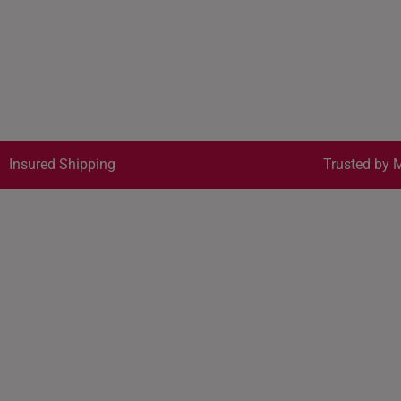
Insured Shipping
Trusted by M