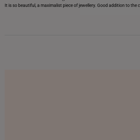
It is so beautiful, a maximalist piece of jewellery. Good addition to the