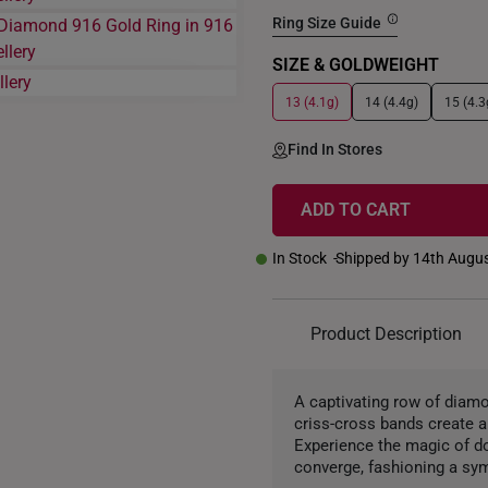
Ring Size Guide
SIZE & GOLDWEIGHT
13 (4.1g)
14 (4.4g)
15 (4.3
Find In Stores
ADD TO CART
In Stock
Shipped by 14th Augu
Product Description
A captivating row of diamo
criss-cross bands create 
Experience the magic of d
converge, fashioning a sym