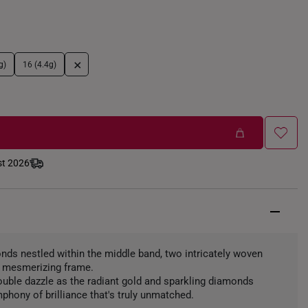
+
g)
16 (4.4g)
st 2026
nds nestled within the middle band, two intricately woven
a mesmerizing frame.
ouble dazzle as the radiant gold and sparkling diamonds
phony of brilliance that's truly unmatched.