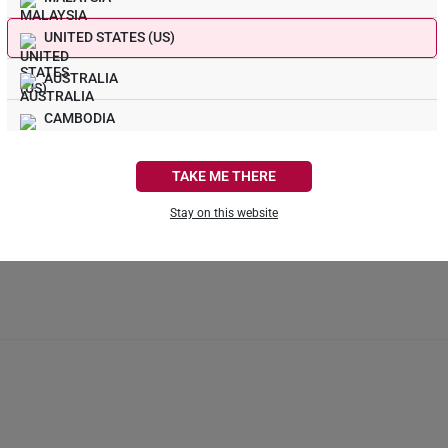
ring design and material. Some rings, such as full eternity bands or intr
UNITED STATES (US)
not be resizable. For more information, we recommend checking in with 
AUSTRALIA
What Our Buyers Say
CAMBODIA
1
CANADA
TAKE ME THERE
0
FRANCE
0
Stay on this website
0
GERMANY
0
HONG KONG
INDONESIA
ITALY
NETHERLANDS
NEW ZEALAND