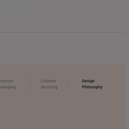
remium
Lifetime
Design
ackaging
Servicing
Philosophy