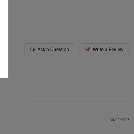
icate gemstone-
our consultants.
Ask a Question
Write a Review
30/03/2026