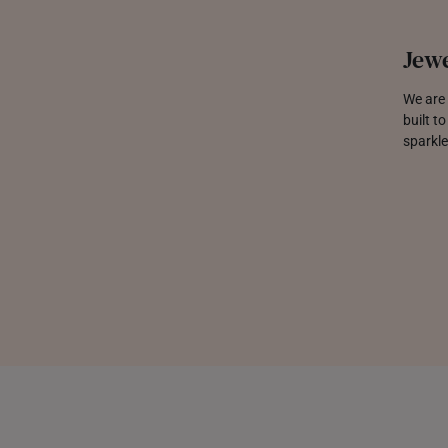
Jewe
We are 
built t
sparkle