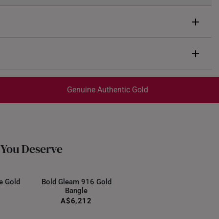
n Diamonds
Genuine Authentic Gold
 diamonds totaling 0.57ct
rox. 4.0g
trackable
for peace of mind​
12.09mm
ed final and cannot be cancelled. We do not accept any
ternational orders to Australia.
 You Deserve
e Gold
Bold Gleam 916 Gold
Bangle
A$6,212