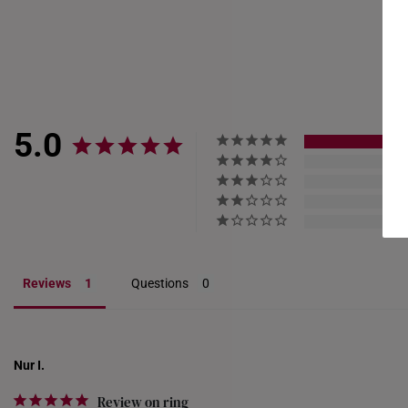
Resizing depends on the 
encrusted designs, may 
5.0
Reviews
Questions
Nur I.
Review on ring