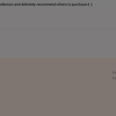
 collection and definitely recommend others to purchase it :)
PHILIPPINES
THAILAND
UNITED KINGDOM (UK)
P
P