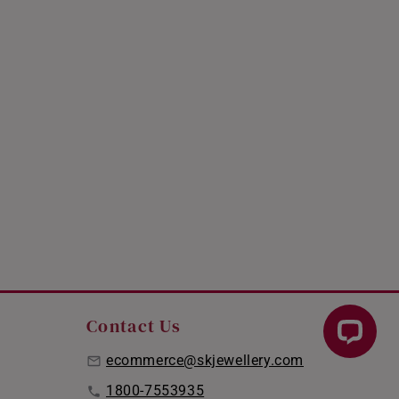
Contact Us
ecommerce@skjewellery.com
1800-7553935