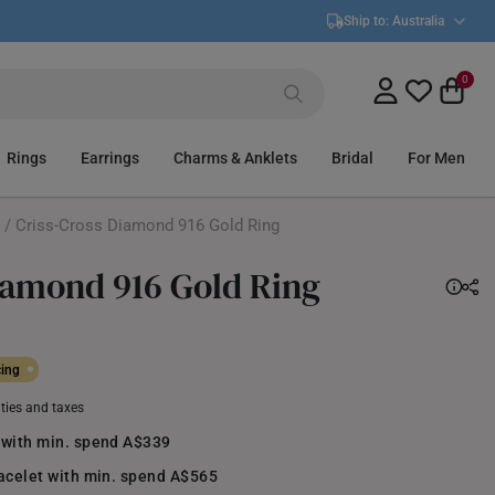
Ship to:
Australia
0
Rings
Earrings
Charms & Anklets
Bridal
For Men
/ Criss-Cross Diamond 916 Gold Ring
iamond 916 Gold Ring
cing
uties and taxes
 with min. spend A$339
racelet with min. spend A$565