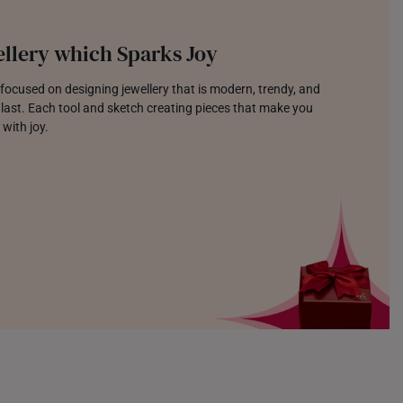
llery which Sparks Joy
focused on designing jewellery that is modern, trendy, and
o last. Each tool and sketch creating pieces that make you
 with joy.