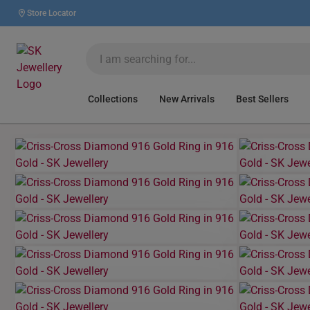
Store Locator
Collections
New Arrivals
Best Sellers