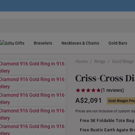
Gifts
Bracelets
Necklaces & Chains
Gold Bars
Home
/
Rings
/
Gold Rings
Criss-Cross D
(1 reviews)
A$2,091
Gold Weight Pri
Prices are not inclusive of custom d
Free SK Foldable Tote Bag
Free Rustic Earth Agate B