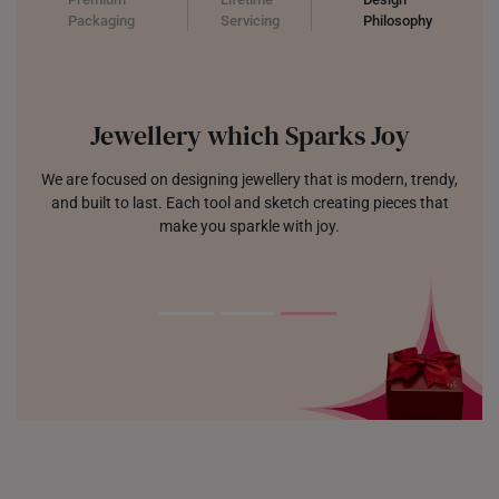
Packaging
Servicing
Philosophy
Jewellery which Sparks Joy
We are focused on designing jewellery that is modern, trendy,
and built to last. Each tool and sketch creating pieces that
make you sparkle with joy.