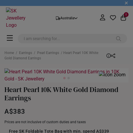
+
0
Australia
Home
/
Earrings
/
Pearl Earrings
/ Heart Pearl 10K White
Gold Diamond Earrings
Heart Pearl 10K White Gold Diamond
Earrings
A$383
Prices are not inclusive of custom duties and taxes
Free SK Foldable Tote Bag with min. spend A$339