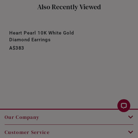
Also Recently Viewed
Heart Pearl 10K White Gold
Diamond Earrings
A$383
Our Company
Customer Service