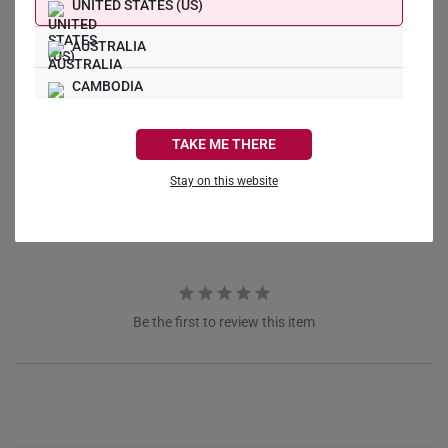
UNITED STATES (US)
AUSTRALIA
CAMBODIA
Write a Review
CANADA
TAKE ME THERE
Ask a Question
FRANCE
Stay on this website
Reviews
Questions
GERMANY
HONG KONG
INDONESIA
Be the first to review this item
ITALY
NETHERLANDS
NEW ZEALAND