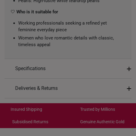
Pearls: High-lustre white teardrop pearls
🤍
Who is it suitable for
Working professionals seeking a refined yet
feminine everyday piece
Women who love romantic details with classic,
timeless appeal
Specifications
Design: Open heart motif with dangling pearl drop
Deliveries & Returns
Colour: White & silver with a soft pearly sheen
International Shipping:
Metal Colour: White
Get it by Aug 18 – Aug 21
Insured Shipping
Trusted by Millions
Material: 10K Gold
Gemstones: Freshwater Pearls
Subsidised Returns
Genuine Authentic Gold
Each order is
insured and trackable
for peace of mind​
Type of Earrings: Stud
Diamond Specifications: 2 Round Cut Diamonds,