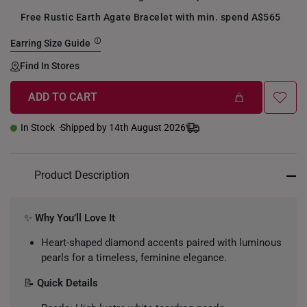
Free Rustic Earth Agate Bracelet with min. spend A$565
Earring Size Guide
Find In Stores
ADD TO CART
In Stock
Shipped by 14th August 2026
Product Description
✨
Why You’ll Love It
Heart-shaped diamond accents paired with luminous
pearls for a timeless, feminine elegance.
📝
Quick Details