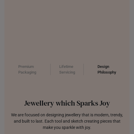
Premium
Lifetime
Design
Packaging
Servicing
Philosophy
Jewellery which Sparks Joy
We are focused on designing jewellery that is modern, trendy,
and built to last. Each tool and sketch creating pieces that
make you sparkle with joy.