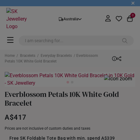
+
0
Australia
Home
/
Bracelets
/
Everyday Bracelets
/ Everblossom
Petals 10K White Gold Bracelet
Everblossom Petals 10K White Gold
Bracelet
A$417
Prices are not inclusive of custom duties and taxes
Free SK Foldable Tote Bag with min. spend A$339