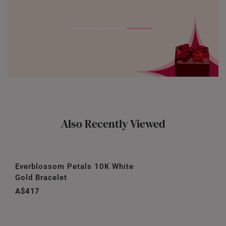
Also Recently Viewed
Everblossom Petals 10K White
Gold Bracelet
A$417