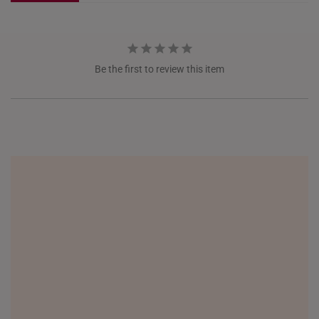
NETHERLANDS
NEW ZEALAND
Be the first to review this item
PHILIPPINES
THAILAND
UNITED KINGDOM (UK)