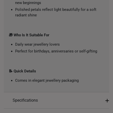
new beginnings
Polished petals reflect light beautifully for a soft
radiant shine
🎁 Who Is It Suitable For
Daily wear jewellery lovers
Perfect for birthdays, anniversaries or self-gifting
📝 Quick Details
Comes in elegant jewellery packaging
Specifications