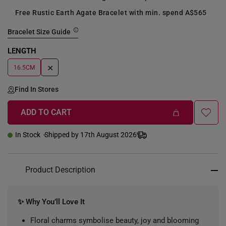
Free Rustic Earth Agate Bracelet with min. spend A$565
Bracelet Size Guide
LENGTH
+
16.5CM
Find In Stores
ADD TO CART
In Stock
Shipped by 17th August 2026
Product Description
✨ Why You’ll Love It
Floral charms symbolise beauty, joy and blooming