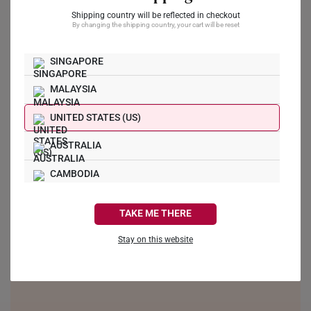
Shipping country will be reflected in checkout
Ask a Question
By changing the shipping country, your cart will be reset
Reviews
Questions
SINGAPORE
MALAYSIA
UNITED STATES (US)
Be the first to review this item
AUSTRALIA
CAMBODIA
CANADA
TAKE ME THERE
FRANCE
Stay on this website
GERMANY
HONG KONG