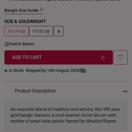
Bangle Size Guide
SIZE & GOLDWEIGHT
+
5.6 (19.5g)
5.9 (22.3g)
Find In Stores
ADD TO CART
In Stock
Shipped by 14th August 2026
Product Description
An exquisite blend of tradition and artistry, this 999 pure
gold bangle features a vivid enamel clover bloom with
mother-of-pearl inlay petals framed by detailed filigree.