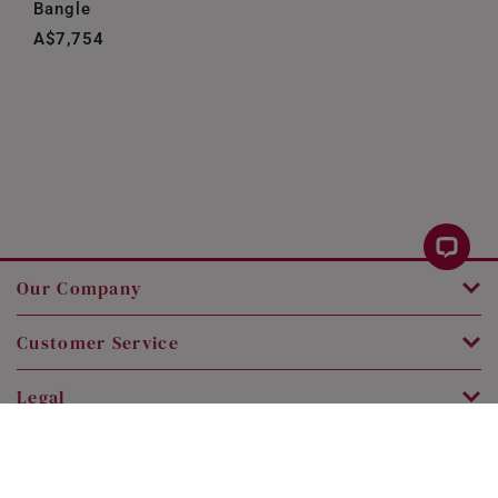
Bangle
A$7,754
Our Company
Customer Service
Legal
Contact Us