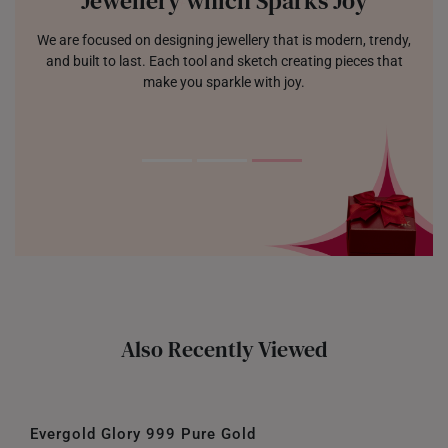
Jewellery which Sparks Joy
We are focused on designing jewellery that is modern, trendy,
and built to last. Each tool and sketch creating pieces that
make you sparkle with joy.
Also Recently Viewed
Evergold Glory 999 Pure Gold