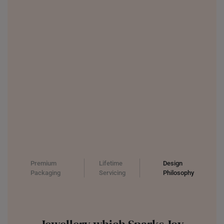
INDONESIA
ITALY
NETHERLANDS
NEW ZEALAND
PHILIPPINES
THAILAND
UNITED KINGDOM (UK)
Premium
Lifetime
Design
Packaging
Servicing
Philosophy