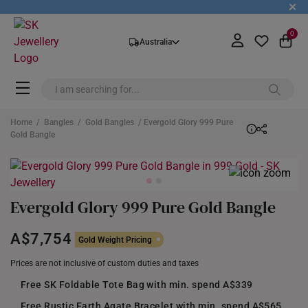
+
0
Australia
Home
/
Bangles
/
Gold Bangles
/ Evergold Glory 999 Pure
Gold Bangle
Evergold Glory 999 Pure Gold Bangle
A$7,754
Gold Weight Pricing
Prices are not inclusive of custom duties and taxes
Free SK Foldable Tote Bag with min. spend A$339
Free Rustic Earth Agate Bracelet with min. spend A$565