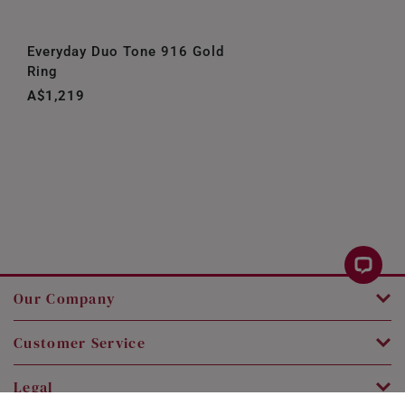
Everyday Duo Tone 916 Gold
Ring
A$1,219
Our Company
Customer Service
Legal