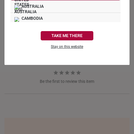
AUSTRALIA
Write a Review
CAMBODIA
CANADA
Ask a Question
TAKE ME THERE
FRANCE
Reviews
Questions
Stay on this website
GERMANY
HONG KONG
INDONESIA
Be the first to review this item
ITALY
NETHERLANDS
NEW ZEALAND
PHILIPPINES