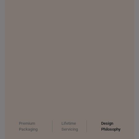
THAILAND
UNITED KINGDOM (UK)
Premium
Lifetime
Design
Packaging
Servicing
Philosophy