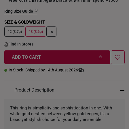
Free Rustic Earth Agate Bracelet with min. spend A$565
Ring Size Guide
SIZE & GOLDWEIGHT
+
12 (3.7g)
13 (3.6g)
Find In Stores
ADD TO CART
In Stock
Shipped by 14th August 2026
Product Description
This ring is simplicity and sophistication in one. With
white gold nestled between yellow gold edges, it's a
basic yet stylish choice for your daily ensemble.