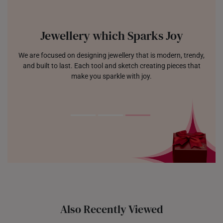
Jewellery which Sparks Joy
We are focused on designing jewellery that is modern, trendy,
and built to last. Each tool and sketch creating pieces that
make you sparkle with joy.
Also Recently Viewed