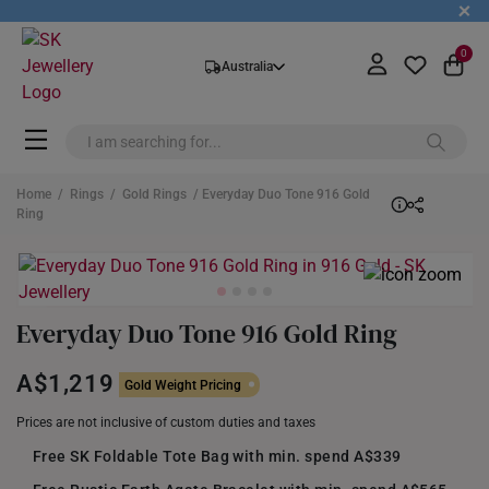
+
0
Australia
Home
/
Rings
/
Gold Rings
/ Everyday Duo Tone 916 Gold
Ring
Everyday Duo Tone 916 Gold Ring
A$1,219
Gold Weight Pricing
Prices are not inclusive of custom duties and taxes
Free SK Foldable Tote Bag with min. spend A$339