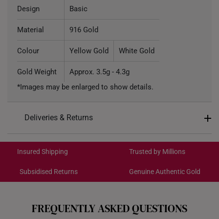
Design
Basic
Material
916 Gold
Colour
Yellow Gold
White Gold
Gold Weight
Approx. 3.5g - 4.3g
*Images may be enlarged to show details.
Deliveries & Returns
International Shipping:
Get it by Aug 18 – Aug 21
Insured Shipping
Trusted by Millions
Subsidised Returns
Genuine Authentic Gold
Each order is
insured and trackable
for peace of mind​
All online orders are deemed final and cannot be
cancelled. We do not accept any returns or exchanges
FREQUENTLY ASKED QUESTIONS
for international orders to Australia.