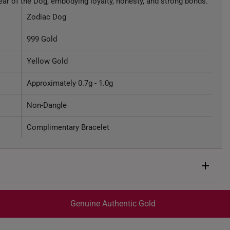
Year of the Dog, embodying loyalty, honesty, and strong bonds.
Zodiac Dog
999 Gold
Yellow Gold
Approximately 0.7g - 1.0g
Non-Dangle
Complimentary Bracelet
Genuine Authentic Gold