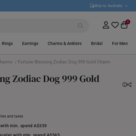
Ship to:
Australia
0
Rings
Earrings
Charms & Anklets
Bridal
For Men
Charms
/ Fortune Blessing Zodiac Dog 999 Gold Charm
ing Zodiac Dog 999 Gold
uties and taxes
 with min. spend A$339
racelet with min. spend A$565