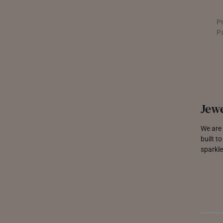
P
P
Jewe
We are 
built t
sparkle