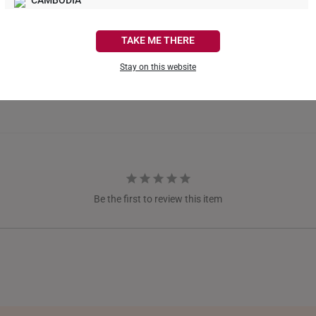
CAMBODIA
CANADA
TAKE ME THERE
FRANCE
Stay on this website
GERMANY
HONG KONG
INDONESIA
ITALY
Be the first to review this item
NETHERLANDS
NEW ZEALAND
PHILIPPINES
THAILAND
UNITED KINGDOM (UK)