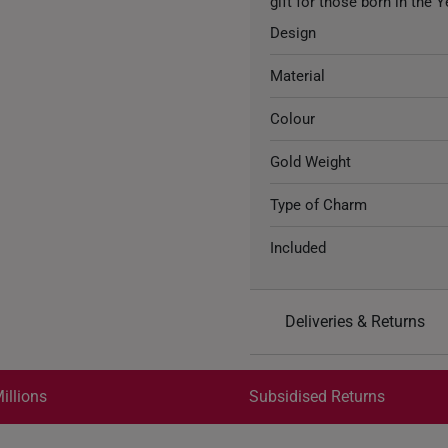
gift for those born in the 
Design
Material
Colour
Gold Weight
Type of Charm
Included
Deliveries & Returns
International Shipping:
Get it by Aug 18 – Aug 21
illions
Subsidised Returns