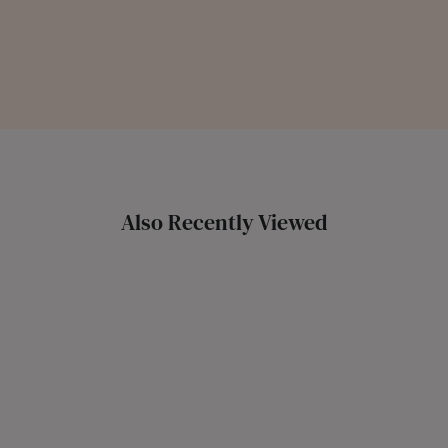
Also Recently Viewed