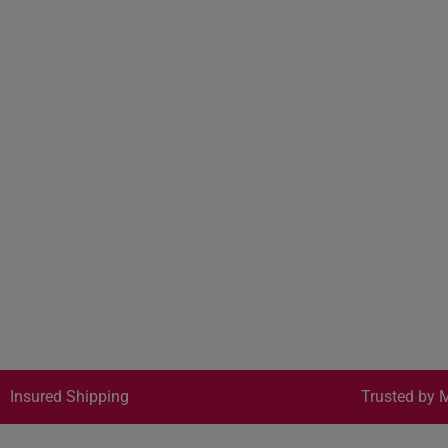
Insured Shipping
Trusted by M