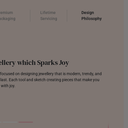
remium
Lifetime
Design
ackaging
Servicing
Philosophy
llery which Sparks Joy
focused on designing jewellery that is modern, trendy, and
o last. Each tool and sketch creating pieces that make you
 with joy.