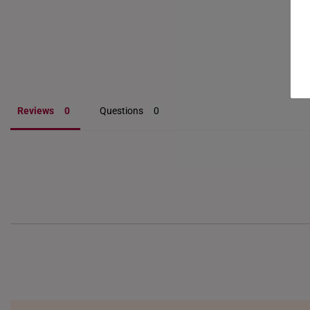
Reviews
Questions