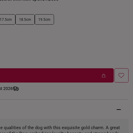
17.5cm
18.5cm
19.5cm
st 2026
e qualities of the dog with this exquisite gold charm. A great