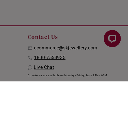
Contact Us
ecommerce@skjewellery.com
1800-7553935
Live Chat
Do note we are available on Monday - Friday, from 9AM - 6PM