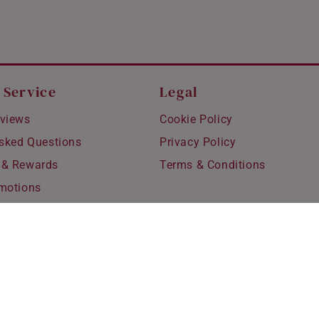
 Service
Legal
views
Cookie Policy
Asked Questions
Privacy Policy
 & Rewards
Terms & Conditions
motions
hipping
 Refunds
fting
for Kids