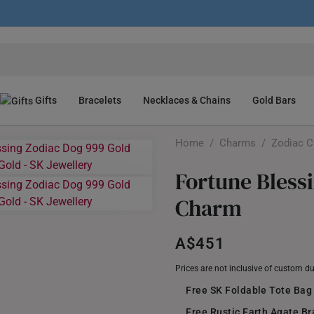
Gifts
Bracelets
Necklaces & Chains
Gold Bars
Home
/
Charms
/
Zodiac 
Fortune Bless
Charm
A$451
Prices are not inclusive of custom d
Free SK Foldable Tote Bag
Free Rustic Earth Agate B