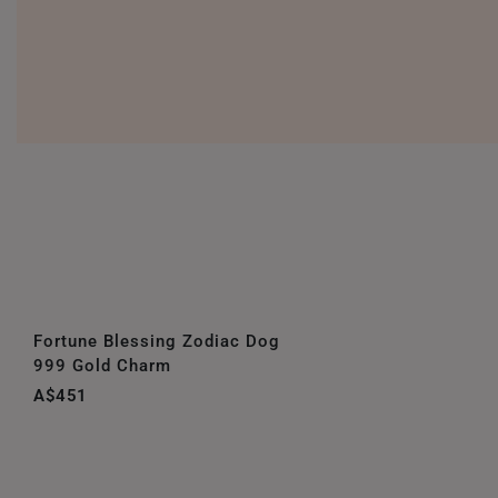
Fortune Blessing Zodiac Dog
999 Gold Charm
A$451