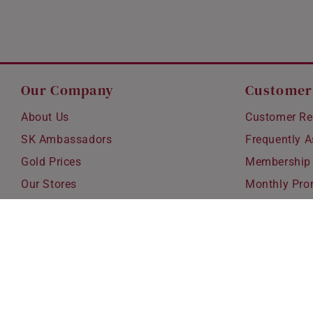
Our Company
Customer
About Us
Customer Re
SK Ambassadors
Frequently 
Gold Prices
Membership
Our Stores
Monthly Pro
Careers
Delivery & S
Blog
Exchanges &
Corporate Gi
Ear Piercing 
Copyright © 2026 SK Jewellery. All rights reserved.