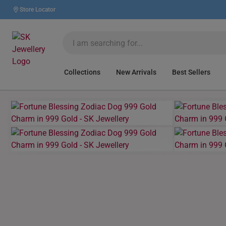
Store Locator
Collections
New Arrivals
Best Sellers