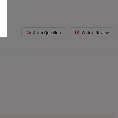
Ask a Question
Write a Review