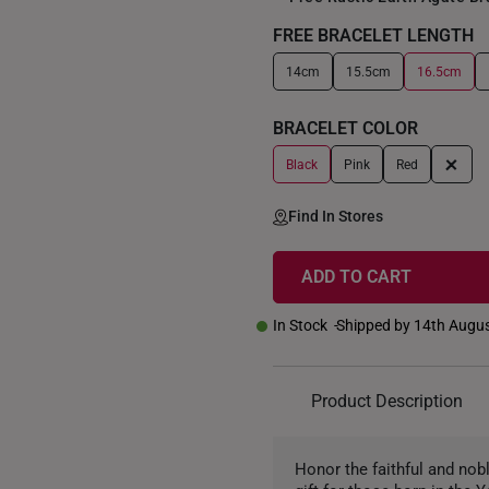
FREE BRACELET LENGTH
14cm
15.5cm
16.5cm
+
BRACELET COLOR
+
Black
Pink
Red
Find In Stores
ADD TO CART
In Stock
Shipped by 14th Augu
Product Description
Honor the faithful and nobl