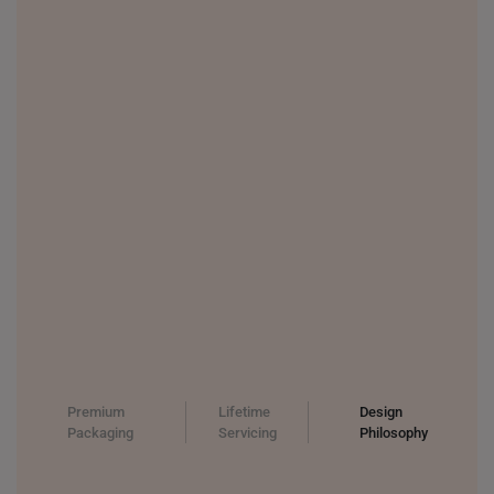
THAILAND
UNITED KINGDOM (UK)
Premium
Lifetime
Design
Packaging
Servicing
Philosophy