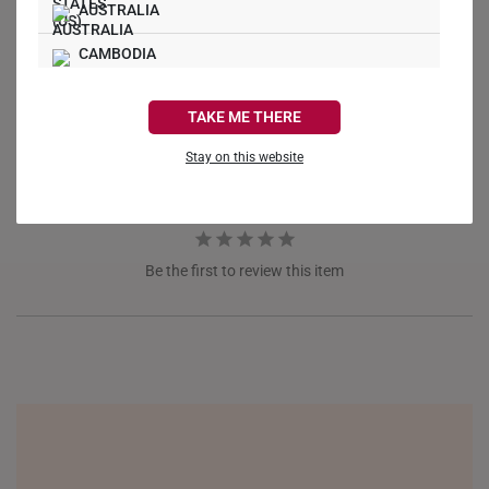
AUSTRALIA
Write a Review
CAMBODIA
Ask a Question
CANADA
TAKE ME THERE
Reviews
Questions
FRANCE
Stay on this website
GERMANY
HONG KONG
Be the first to review this item
INDONESIA
ITALY
NETHERLANDS
NEW ZEALAND
PHILIPPINES