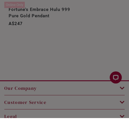
Online Only
Fortune’s Embrace Hulu 999
Pure Gold Pendant
A$247
Our Company
Customer Service
Legal