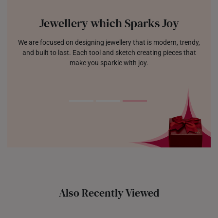
Jewellery which Sparks Joy
We are focused on designing jewellery that is modern, trendy,
and built to last. Each tool and sketch creating pieces that
make you sparkle with joy.
Also Recently Viewed