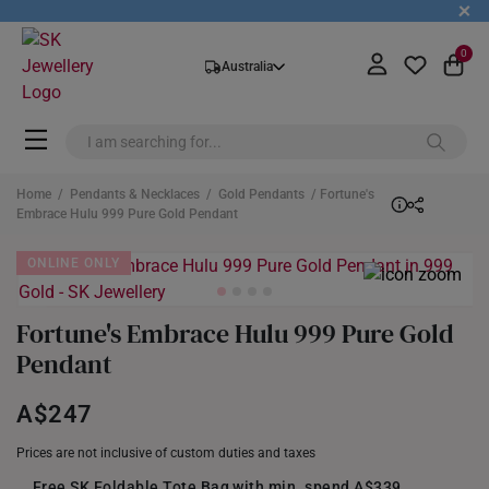
+
0
Australia
Home
/
Pendants & Necklaces
/
Gold Pendants
/ Fortune's
Embrace Hulu 999 Pure Gold Pendant
ONLINE ONLY
Fortune's Embrace Hulu 999 Pure Gold
Pendant
A$247
Prices are not inclusive of custom duties and taxes
Free SK Foldable Tote Bag with min. spend A$339