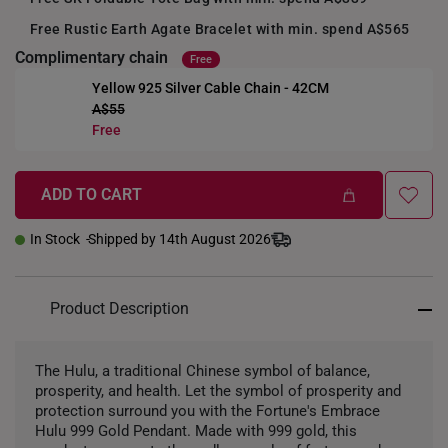
Free Rustic Earth Agate Bracelet with min. spend A$565
Complimentary chain
Free
Yellow 925 Silver Cable Chain - 42CM
A$55
+
Free
ADD TO CART
In Stock
Shipped by 14th August 2026
Product Description
The Hulu, a traditional Chinese symbol of balance,
prosperity, and health. Let the symbol of prosperity and
protection surround you with the Fortune's Embrace
Hulu 999 Gold Pendant. Made with 999 gold, this