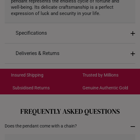
pendant represents the endless cycle of fortune and
well-being. Its delicate craftsmanship is a perfect
expression of luck and security in your life.
Specifications
Design: Hulu
Deliveries & Returns
Material: 999 Gold
International Shipping:
Colour: Yellow Gold
Get it by Aug 18 – Aug 21
Insured Shipping
Trusted by Millions
Gold Weight: Approx. 0.2g
Pendant Type: Detachable
Subsidised Returns
Genuine Authentic Gold
Each order is
insured and trackable
for peace of mind​
Chain: Included - Yellow Silver Chain, 42CM
Dimensions: 8.8mm (length) x 12.6mm (height) x
All online orders are deemed final and cannot be
cancelled. We do not accept any returns or exchanges
3.7mm (width)
FREQUENTLY ASKED QUESTIONS
for international orders to Australia.
Does the pendant come with a chain?
Returns
Shipping Policy