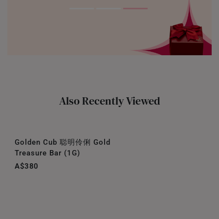
Also Recently Viewed
Golden Cub 聪明伶俐 Gold
Treasure Bar (1G)
A$380