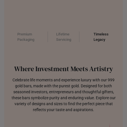
Premium
Lifetime
Timeless
Packaging
Servicing
Legacy
Where Investment Meets Artistry
Celebrate life moments and experience luxury with our 999
gold bars, made with the purest gold. Designed for both
seasoned investors, entrepreneurs and thoughtful gifters,
these bars symbolize purity and enduring value. Explore our
variety of designs and sizes to find the perfect piece that
reflects your taste and aspirations.