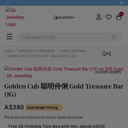
+
0
Australia
Home
/
Gold Bars & Collectibles
/
Classic Gold Bars
/ Golden Cub 聪明伶俐 Gold Treasure Bar (1G)
Golden Cub 聪明伶俐 Gold Treasure Bar
(1G)
A$380
Gold Weight Pricing
Prices are not inclusive of custom duties and taxes
Free SK Foldable Tote Bag with min. spend A$339