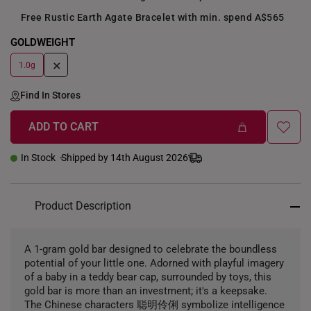
Free Rustic Earth Agate Bracelet with min. spend A$565
GOLDWEIGHT
+
1.0g
Find In Stores
ADD TO CART
In Stock
Shipped by 14th August 2026
Product Description
A 1-gram gold bar designed to celebrate the boundless
potential of your little one. Adorned with playful imagery
of a baby in a teddy bear cap, surrounded by toys, this
gold bar is more than an investment; it's a keepsake.
The Chinese characters 聪明伶俐 symbolize intelligence