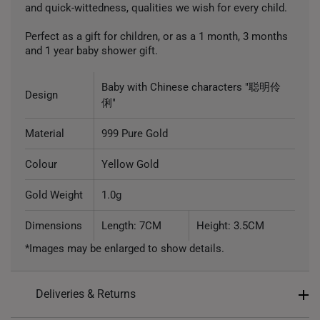
and quick-wittedness, qualities we wish for every child.
Perfect as a gift for children, or as a 1 month, 3 months
and 1 year baby shower gift.
Baby with Chinese characters "聪明伶
Design
俐"
Material
999 Pure Gold
Colour
Yellow Gold
Gold Weight
1.0g
Dimensions
Length: 7CM
Height: 3.5CM
*Images may be enlarged to show details.
Deliveries & Returns