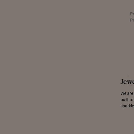
P
P
Jewe
We are 
built t
sparkle