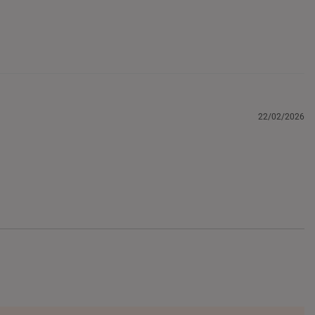
22/02/2026