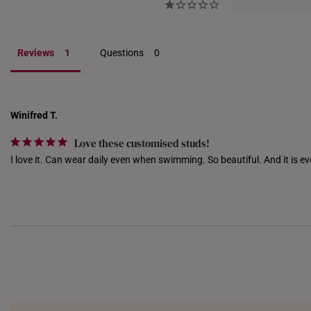
Reviews
Questions
Winifred T.
Love these customised studs!
I love it. Can wear daily even when swimming. So beautiful. And it is ev