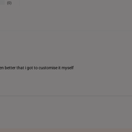
0
THAILAND
UNITED KINGDOM (UK)
en better that i got to customise it myself