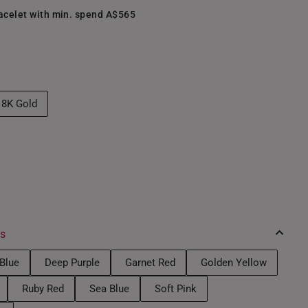
racelet with min. spend A$565
18K Gold
es
Blue
Deep Purple
Garnet Red
Golden Yellow
Ruby Red
Sea Blue
Soft Pink