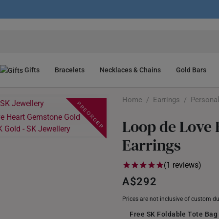
Gifts
Bracelets
Necklaces & Chains
Gold Bars
Home
/
Earrings
/
Personal
PREORDER
Loop de Love
Earrings
(1 reviews)
A$292
Prices are not inclusive of custom d
Free SK Foldable Tote Bag