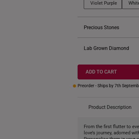
Violet Purple
Whit
Precious Stones
Lab Grown Diamond
ADD TO CART
Preorder - Ships by 7th Septem
Product Description
From the first flutter to ev
love’s journey, adorned wit