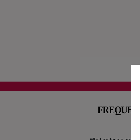
FREQUEN
What materials are you