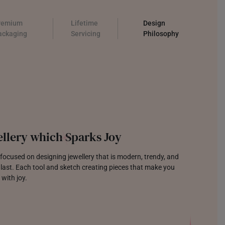
remium
Lifetime
Design
ackaging
Servicing
Philosophy
llery which Sparks Joy
focused on designing jewellery that is modern, trendy, and
o last. Each tool and sketch creating pieces that make you
 with joy.