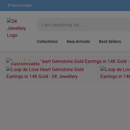
Store Locator
Collections
New Arrivals
Best Sellers
Customisable