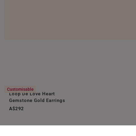
Customisable
Loop De Love Heart
Gemstone Gold Earrings
A$292