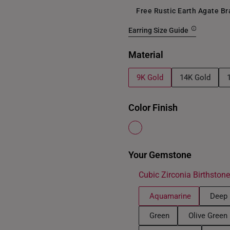
Free Rustic Earth Agate B
Earring Size Guide
Material
9K Gold
14K Gold
Color Finish
Your Gemstone
Cubic Zirconia Birthston
Aquamarine
Deep 
Green
Olive Green