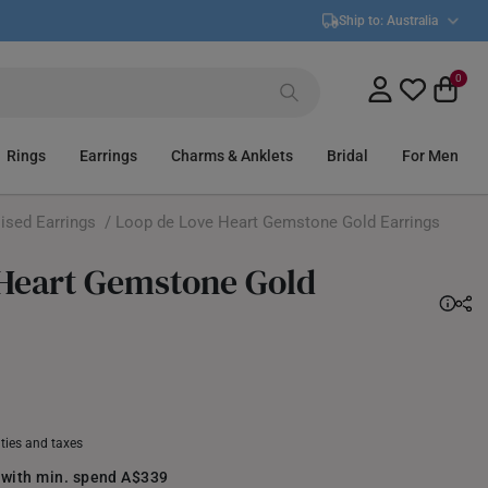
Ship to:
Australia
0
Rings
Earrings
Charms & Anklets
Bridal
For Men
ised Earrings
/ Loop de Love Heart Gemstone Gold Earrings
 Heart Gemstone Gold
uties and taxes
 with min. spend A$339