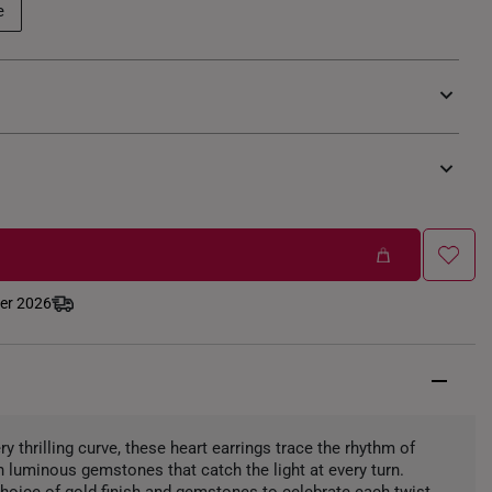
e
ber 2026
ery thrilling curve, these heart earrings trace the rhythm of
h luminous gemstones that catch the light at every turn.