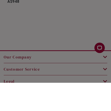
A$948
Our Company
Customer Service
Legal
Contact Us