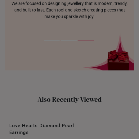
We are focused on designing jewellery that is modern, trendy,
and built to last. Each tool and sketch creating pieces that
make you sparkle with joy.
Also Recently Viewed
Love Hearts Diamond Pearl
Earrings