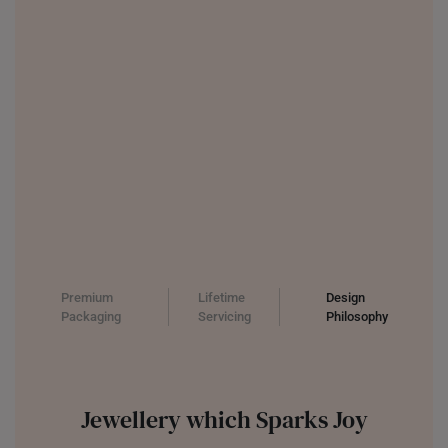
UNITED KINGDOM (UK)
Premium
Lifetime
Design
Packaging
Servicing
Philosophy
Jewellery which Sparks Joy