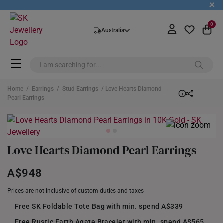
+
0
Australia
Home
/
Earrings
/
Stud Earrings
/ Love Hearts Diamond
Pearl Earrings
Love Hearts Diamond Pearl Earrings
A$948
Prices are not inclusive of custom duties and taxes
Free SK Foldable Tote Bag with min. spend A$339
Free Rustic Earth Agate Bracelet with min. spend A$565