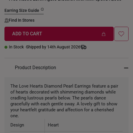
Earring Size Guide
Find In Stores
ADD TO CART
In Stock
Shipped by 14th August 2026
Product Description
The Love Hearts Diamond Pearl Earrings feature a pair
of hearts decorated with shimmering diamonds while
cradling lustrous pearls below. The pearls dance
gracefully with each gentle sway. A lovely gift to show
your heartfelt gratitude and affection for a cherished
one.
Design
Heart