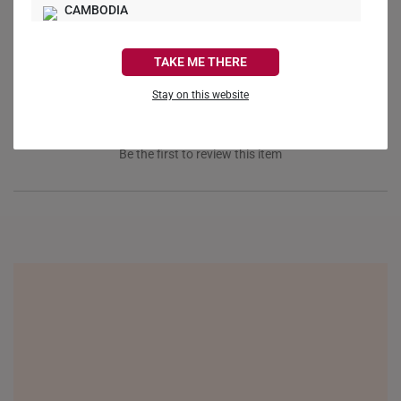
Ask a Question
CAMBODIA
Reviews
Questions
CANADA
TAKE ME THERE
FRANCE
Stay on this website
GERMANY
Be the first to review this item
HONG KONG
INDONESIA
ITALY
NETHERLANDS
NEW ZEALAND
PHILIPPINES
THAILAND