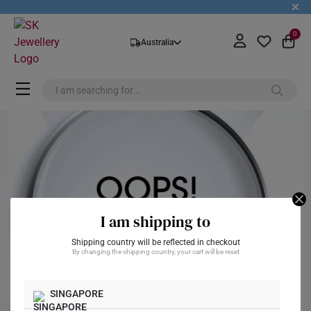
+
0
Australia
I am shipping to
Shipping country will be reflected in checkout
By changing the shipping country, your cart will be reset
SINGAPORE