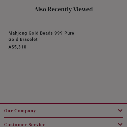
Also Recently Viewed
Mahjong Gold Beads 999 Pure
Gold Bracelet
A$5,310
Our Company
Customer Service