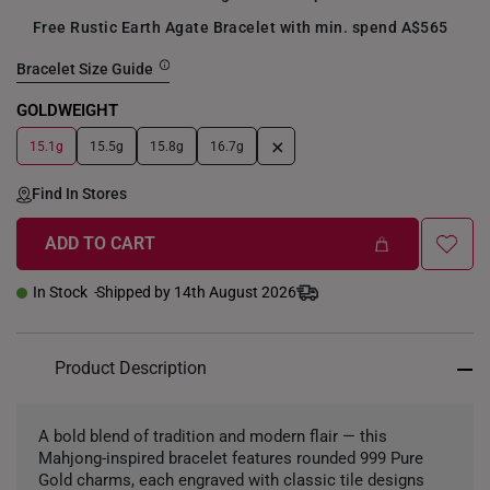
Free Rustic Earth Agate Bracelet with min. spend A$565
Bracelet Size Guide
GOLDWEIGHT
+
15.1g
15.5g
15.8g
16.7g
Find In Stores
ADD TO CART
In Stock
Shipped by 14th August 2026
Product Description
A bold blend of tradition and modern flair — this
Mahjong-inspired bracelet features rounded 999 Pure
Gold charms, each engraved with classic tile designs