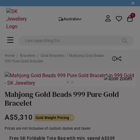
+
0
Australia
Home
/
Bracelets
/
Gold Bracelets
/ Mahjong Gold Beads
999 Pure Gold Bracelet
Mahjong Gold Beads 999 Pure Gold
Bracelet
A$5,310
Gold Weight Pricing
Prices are not inclusive of custom duties and taxes
Free SK Foldable Tote Bag with min. spend A$339