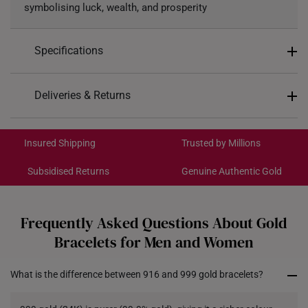
symbolising luck, wealth, and prosperity
Specifications
Design: Mahjong Tiles
Deliveries & Returns
Material: 999 Pure Gold
International Shipping:
Colour: Yellow Gold
Get it by Aug 18 – Aug 21
Insured Shipping
Trusted by Millions
*Images may be enlarged to show details.
Subsidised Returns
Genuine Authentic Gold
Each order is
insured and trackable
for peace of mind​
All online orders are deemed final and cannot be
cancelled. We do not accept any returns or exchanges
Frequently Asked Questions About Gold
for international orders to Australia.
Bracelets for Men and Women
Returns
What is the difference between 916 and 999 gold bracelets?
Shipping Policy