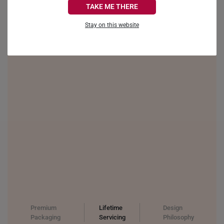
TAKE ME THERE
FRANCE
Stay on this website
GERMANY
HONG KONG
INDONESIA
ITALY
NETHERLANDS
NEW ZEALAND
PHILIPPINES
THAILAND
UNITED KINGDOM (UK)
Premium
Lifetime
Design
Packaging
Servicing
Philosophy