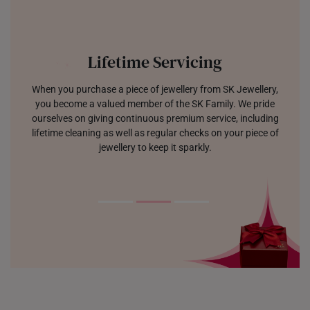
Lifetime Servicing
When you purchase a piece of jewellery from SK Jewellery,
you become a valued member of the SK Family. We pride
ourselves on giving continuous premium service, including
lifetime cleaning as well as regular checks on your piece of
jewellery to keep it sparkly.