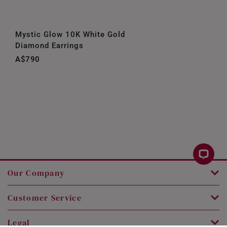
Mystic Glow 10K White Gold
Diamond Earrings
A$790
Our Company
Customer Service
Legal