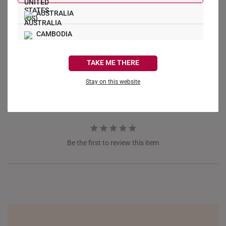
AUSTRALIA
Write a Review
CAMBODIA
CANADA
Ask a Question
TAKE ME THERE
FRANCE
Reviews
Questions
Stay on this website
GERMANY
HONG KONG
INDONESIA
Be the first to review this item
ITALY
NETHERLANDS
NEW ZEALAND
PHILIPPINES