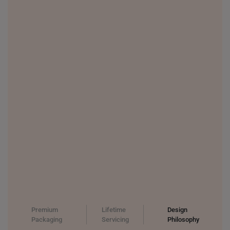
THAILAND
UNITED KINGDOM (UK)
Premium
Lifetime
Design
Packaging
Servicing
Philosophy