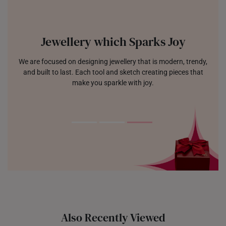
Jewellery which Sparks Joy
We are focused on designing jewellery that is modern, trendy,
and built to last. Each tool and sketch creating pieces that
make you sparkle with joy.
Also Recently Viewed