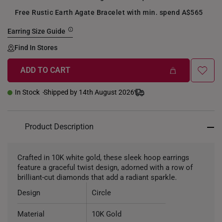
Free Rustic Earth Agate Bracelet with min. spend A$565
Earring Size Guide
Find In Stores
ADD TO CART
In Stock
Shipped by 14th August 2026
Product Description
Crafted in 10K white gold, these sleek hoop earrings
feature a graceful twist design, adorned with a row of
brilliant-cut diamonds that add a radiant sparkle.
Design
Circle
Material
10K Gold