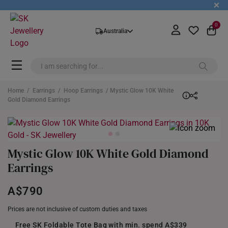
+
0
Australia
Home
/
Earrings
/
Hoop Earrings
/ Mystic Glow 10K White
Gold Diamond Earrings
Mystic Glow 10K White Gold Diamond
Earrings
A$790
Prices are not inclusive of custom duties and taxes
Free SK Foldable Tote Bag with min. spend A$339