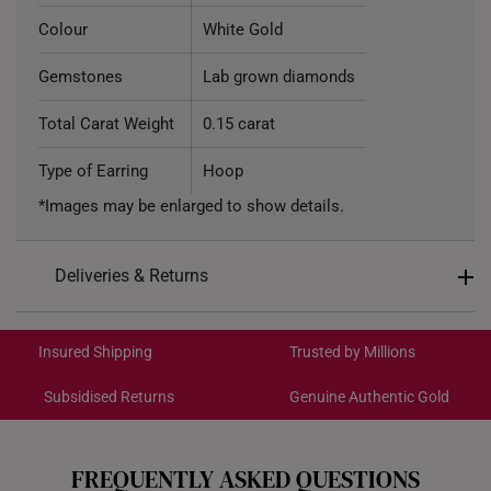
Colour
White Gold
Gemstones
Lab grown diamonds
Total Carat Weight
0.15 carat
Type of Earring
Hoop
*Images may be enlarged to show details.
Deliveries & Returns
International Shipping:
Get it by Aug 18 – Aug 21
Insured Shipping
Trusted by Millions
Subsidised Returns
Genuine Authentic Gold
Each order is
insured and trackable
for peace of mind​
All online orders are deemed final and cannot be
cancelled. We do not accept any returns or exchanges
FREQUENTLY ASKED QUESTIONS