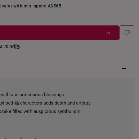
racelet with min. spend A$565
st 2026
ealth and continuous blessings
stylised 福 characters adds depth and artistry
psake filled with auspicious symbolism