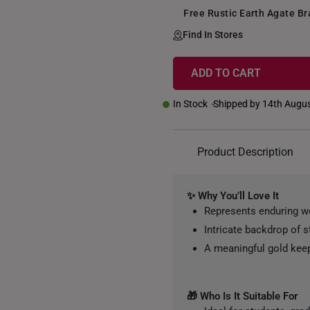
Free Rustic Earth Agate B
Find In Stores
ADD TO CART
+
In Stock
Shipped by 14th Augu
Product Description
✨ Why You’ll Love It
Represents enduring w
Intricate backdrop of 
A meaningful gold kee
🎁 Who Is It Suitable For