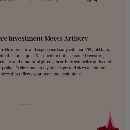
re Investment Meets Artistry
te life moments and experience luxury with our 999 gold bars,
th the purest gold. Designed for both seasoned investors,
eneurs and thoughtful gifters, these bars symbolize purity and
g value. Explore our variety of designs and sizes to find the
 piece that reflects your taste and aspirations.