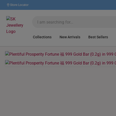
Store Locator
Collections
New Arrivals
Best Sellers