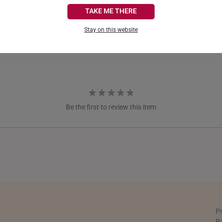
CANADA
TAKE ME THERE
FRANCE
Stay on this website
GERMANY
HONG KONG
INDONESIA
ITALY
Be the first to review this item
NETHERLANDS
NEW ZEALAND
PHILIPPINES
THAILAND
UNITED KINGDOM (UK)
P
P