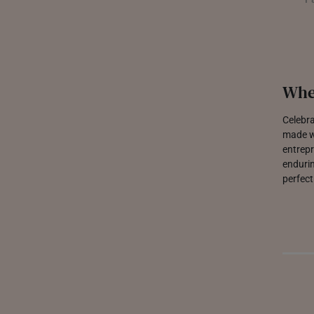
Whe
Celebra
made wi
entrepr
endurin
perfect