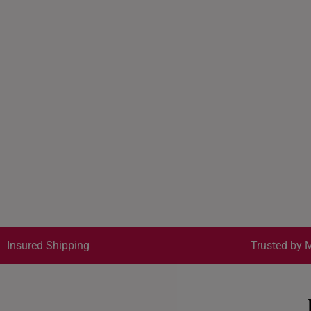
Insured Shipping
Trusted by M