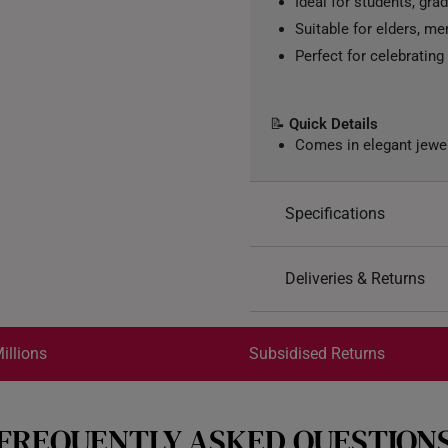
Ideal for students, gra
Suitable for elders, me
Perfect for celebratin
📝
Quick Details
Comes in elegant jewe
Specifications
Design: 福, Fortune
Deliveries & Returns
Material: 999 Pure Gol
Colour: Yellow Gold
International Shipping:
Gold Weight: 0.2g
Get it by Aug 18 – Aug 21
illions
Subsidised Returns
Gold Bar: Approx. 3cm 
Acrylic Case: Approx 7
Each order is
insured and 
FREQUENTLY ASKED QUESTION
All online orders are deem