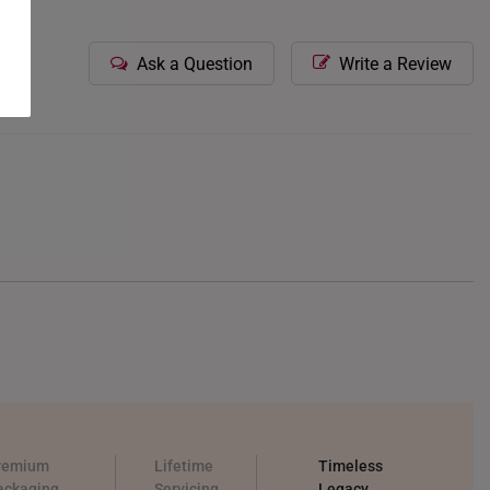
Ask a Question
Write a Review
remium
Lifetime
Timeless
ackaging
Servicing
Legacy