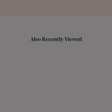
Also Recently Viewed