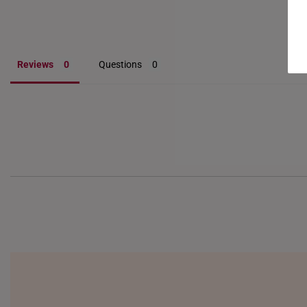
Reviews
Questions