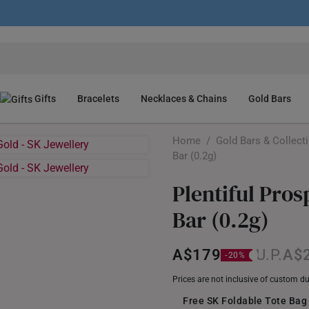
Gifts
Bracelets
Necklaces & Chains
Gold Bars
Home
/
Gold Bars & Collect
Bar (0.2g)
Plentiful Pro
Bar (0.2g)
A$179
A$
Prices are not inclusive of custom d
Free SK Foldable Tote Bag