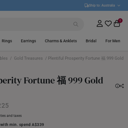
Ship to:
Australia
0
Rings
Earrings
Charms & Anklets
Bridal
For Men
ibles
/
Gold Treasures
/ Plentiful Prosperity Fortune 福 999 Gold
sperity Fortune 福 999 Gold
225
uties and taxes
 with min. spend A$339