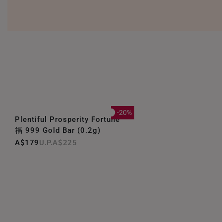
-20%
Plentiful Prosperity Fortune
福 999 Gold Bar (0.2g)
A$179
A$225