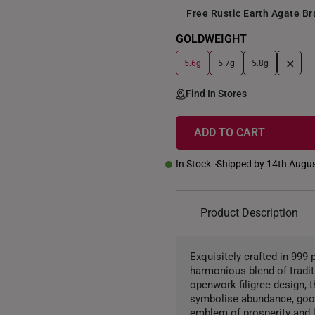
Free Rustic Earth Agate B
GOLDWEIGHT
+
5.6g
5.7g
5.8g
Find In Stores
ADD TO CART
In Stock
Shipped by 14th Augu
Product Description
Exquisitely crafted in 999
harmonious blend of traditi
openwork filigree design, t
symbolise abundance, good
emblem of prosperity and l