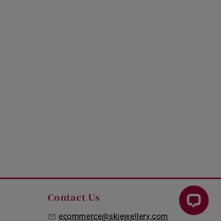
Contact Us
ecommerce@skjewellery.com