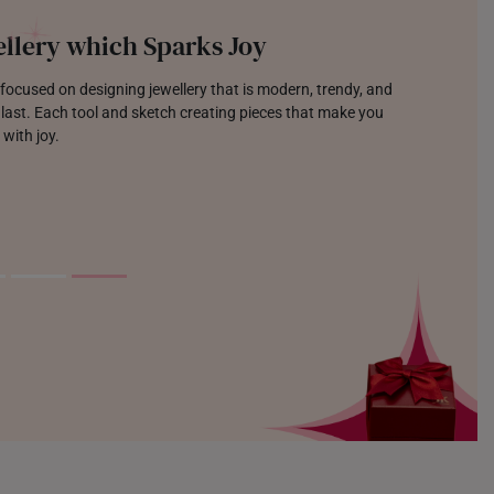
llery which Sparks Joy
focused on designing jewellery that is modern, trendy, and
o last. Each tool and sketch creating pieces that make you
 with joy.