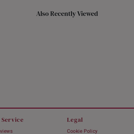
Also Recently Viewed
 Service
Legal
views
Cookie Policy