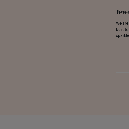
Jewe
We are 
built t
sparkle