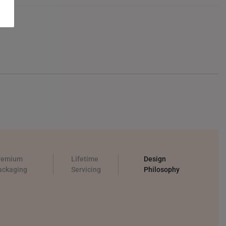
remium
Lifetime
Design
ackaging
Servicing
Philosophy