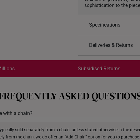
sophistication to the piece
Specifications
Design: Prosperity Fili
Deliveries & Returns
Material: 999 Pure Gol
Colour: Yellow Gold
International Shipping:
Pendant Type: Not det
Get it by Aug 18 – Aug 21
illions
Subsidised Returns
Rope: Included
Each order is
insured and 
FREQUENTLY ASKED QUESTION
All online orders are deem
returns or exchanges for in
 with a chain?
Returns
Shipping Policy
pically sold separately from a chain, unless stated otherwise in the descri
ely from the chain, we do offer an “Add Chain” option for you to purchase