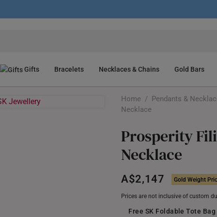
Gifts
Bracelets
Necklaces & Chains
Gold Bars
Home
/
Pendants & Neckla
Necklace
Prosperity Fi
Necklace
A$2,147
Gold Weight Pri
Prices are not inclusive of custom d
Free SK Foldable Tote Bag