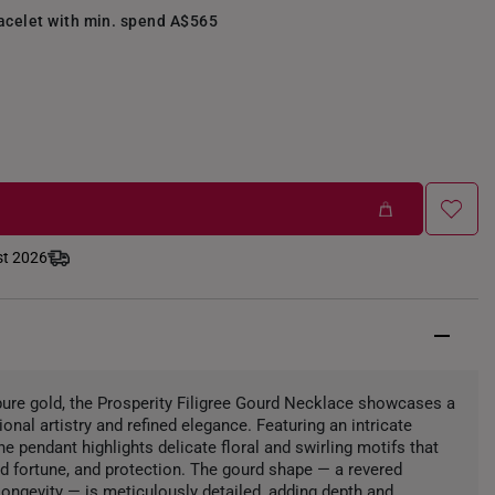
racelet with min. spend A$565
st 2026
 pure gold, the Prosperity Filigree Gourd Necklace showcases a
onal artistry and refined elegance. Featuring an intricate
he pendant highlights delicate floral and swirling motifs that
 fortune, and protection. The gourd shape — a revered
ongevity — is meticulously detailed, adding depth and