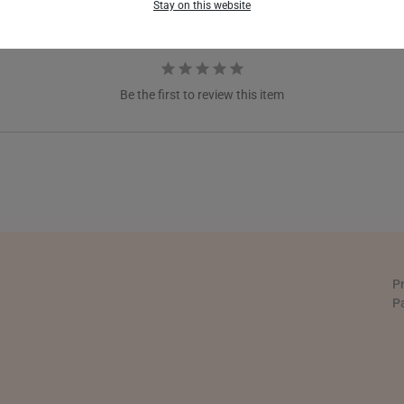
Stay on this website
GERMANY
HONG KONG
Be the first to review this item
INDONESIA
ITALY
NETHERLANDS
NEW ZEALAND
PHILIPPINES
P
THAILAND
P
UNITED KINGDOM (UK)