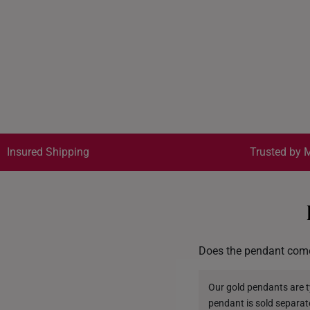
Insured Shipping
Trusted by M
Does the pendant come
Our gold pendants are ty
pendant is sold separat