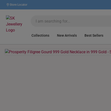
Store Locator
Collections
New Arrivals
Best Sellers