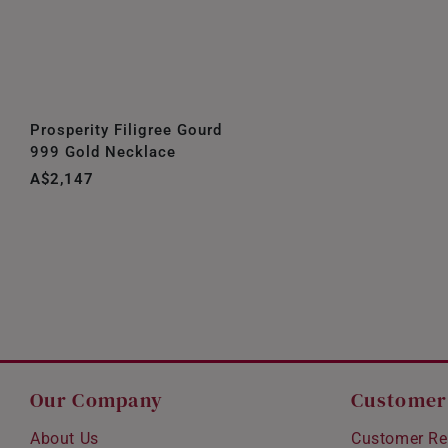
Prosperity Filigree Gourd
999 Gold Necklace
A$2,147
Our Company
Customer
About Us
Customer Re