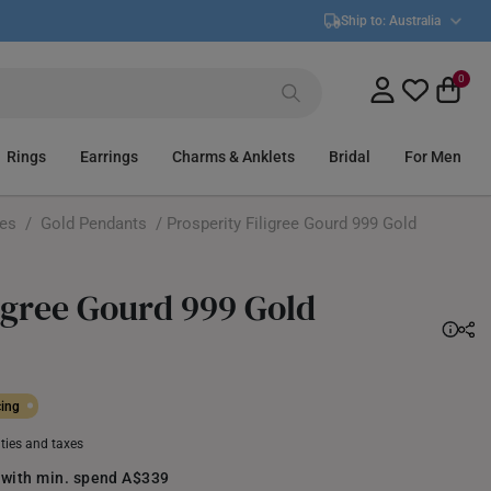
Ship to:
Australia
0
Rings
Earrings
Charms & Anklets
Bridal
For Men
ces
/
Gold Pendants
/ Prosperity Filigree Gourd 999 Gold
ligree Gourd 999 Gold
cing
uties and taxes
 with min. spend A$339