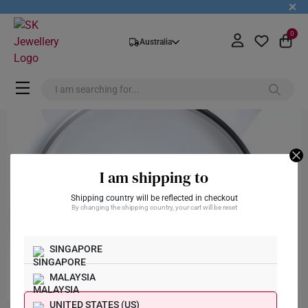
+
0
Australia
I am shipping to
Shipping country will be reflected in checkout
By changing the shipping country, your cart will be reset
SINGAPORE
MALAYSIA
UNITED STATES (US)