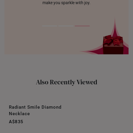
make you sparkle with joy.
Also Recently Viewed
Radiant Smile Diamond
Necklace
A$835