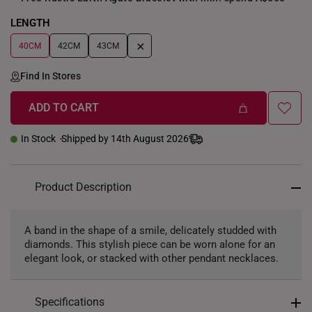
LENGTH
+
40CM
42CM
43CM
Find In Stores
ADD TO CART
In Stock
Shipped by 14th August 2026
Product Description
A band in the shape of a smile, delicately studded with
diamonds. This stylish piece can be worn alone for an
elegant look, or stacked with other pendant necklaces.
Specifications