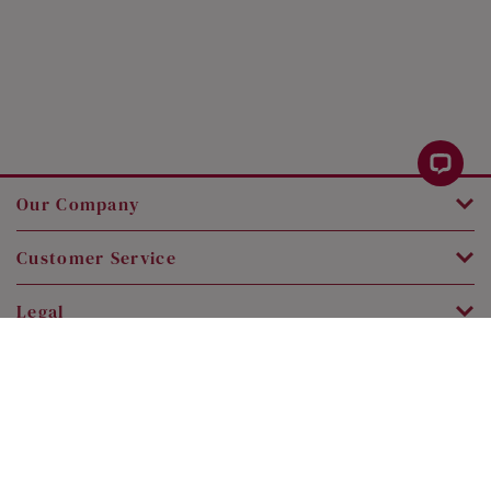
Our Company
Customer Service
Legal
Contact Us
Copyright © 2026 SK Jewellery. All rights reserved.