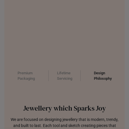
Premium
Lifetime
Design
Packaging
Servicing
Philosophy
Jewellery which Sparks Joy
We are focused on designing jewellery that is modern, trendy,
and built to last. Each tool and sketch creating pieces that