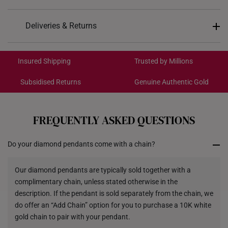
Design: Smile
Deliveries & Returns
Material: 10K Gold
International Shipping:
Colour: White Gold
Get it by Aug 18 – Aug 21
Insured Shipping
Trusted by Millions
Gemstones: Lab grown diamonds
Total Carat Weight: 0.33ct
Subsidised Returns
Genuine Authentic Gold
Each order is
insured and trackable
for peace of mind​
Weight of Product: Approx. 1.4g
Dimensions: 30mm (width) x 3.6mm (height) x
All online orders are deemed final and cannot be
cancelled. We do not accept any returns or exchanges
2.7mm (thickness)
FREQUENTLY ASKED QUESTIONS
for international orders to Australia.
Do your diamond pendants come with a chain?
Returns
Shipping Policy
Our diamond pendants are typically sold together with a
complimentary chain, unless stated otherwise in the
description. If the pendant is sold separately from the chain, we
do offer an “Add Chain” option for you to purchase a 10K white
gold chain to pair with your pendant.