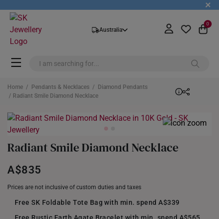
+
0
Australia
Home
/
Pendants & Necklaces
/
Diamond Pendants
/ Radiant Smile Diamond Necklace
Radiant Smile Diamond Necklace
A$835
Prices are not inclusive of custom duties and taxes
Free SK Foldable Tote Bag with min. spend A$339
Free Rustic Earth Agate Bracelet with min. spend A$565