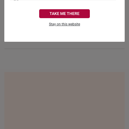
Reviews
Questions
CANADA
TAKE ME THERE
FRANCE
Stay on this website
GERMANY
Be the first to review this item
HONG KONG
INDONESIA
ITALY
NETHERLANDS
NEW ZEALAND
PHILIPPINES
THAILAND
UNITED KINGDOM (UK)