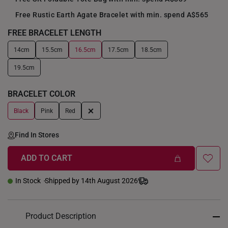
Free Rustic Earth Agate Bracelet with min. spend A$565
FREE BRACELET LENGTH
14cm
15.5cm
16.5cm
17.5cm
18.5cm
+
19.5cm
BRACELET COLOR
+
Black
Pink
Red
Find In Stores
ADD TO CART
In Stock
Shipped by 14th August 2026
Product Description