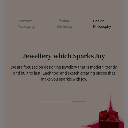
Premium
Lifetime
Design
Packaging
Servicing
Philosophy
Jewellery which Sparks Joy
We are focused on designing jewellery that is modern, trendy,
and built to last. Each tool and sketch creating pieces that
make you sparkle with joy.