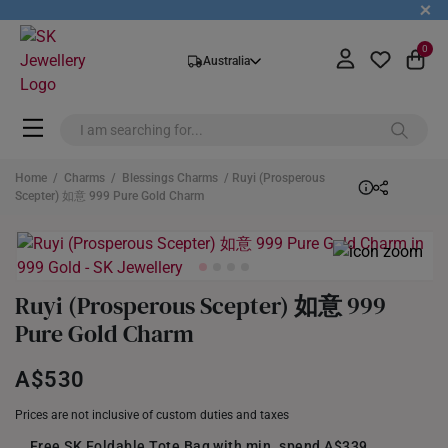
+
0
Australia
Home
/
Charms
/
Blessings Charms
/ Ruyi (Prosperous
Scepter) 如意 999 Pure Gold Charm
Ruyi (Prosperous Scepter) 如意 999
Pure Gold Charm
A$530
Prices are not inclusive of custom duties and taxes
Free SK Foldable Tote Bag with min. spend A$339