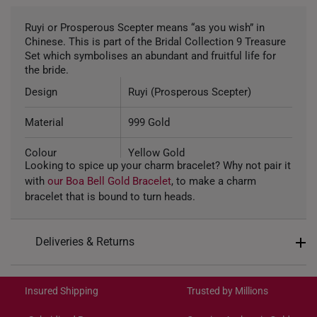
Ruyi or Prosperous Scepter means “as you wish” in
Chinese. This is part of the Bridal Collection 9 Treasure
Set which symbolises an abundant and fruitful life for
the bride.
Design
Ruyi (Prosperous Scepter)
Material
999 Gold
Colour
Yellow Gold
Looking to spice up your charm bracelet? Why not pair it
with
our Boa Bell Gold Bracelet
, to make a charm
Weight of Product
~0.8g
bracelet that is bound to turn heads.
Type of Charm
Non-dangle
Deliveries & Returns
Included
Complimentary Bracelet
International Shipping:
11.22mm (length) x 8.63mm
Dimensions
Get it by Aug 18 – Aug 21
(height) x 9.27mm (width)
Insured Shipping
Trusted by Millions