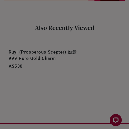
Also Recently Viewed
Ruyi (Prosperous Scepter) 如意
999 Pure Gold Charm
A$530