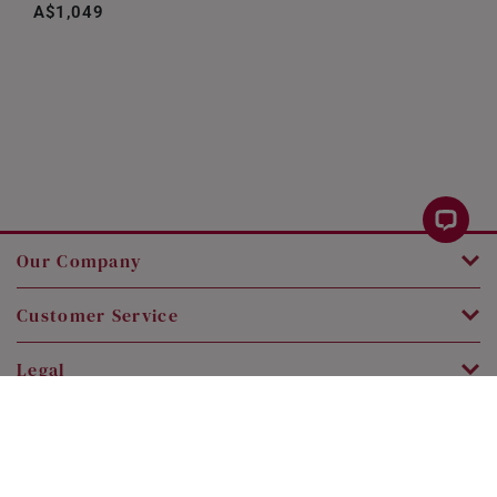
A$1,049
Our Company
Customer Service
Legal
Contact Us