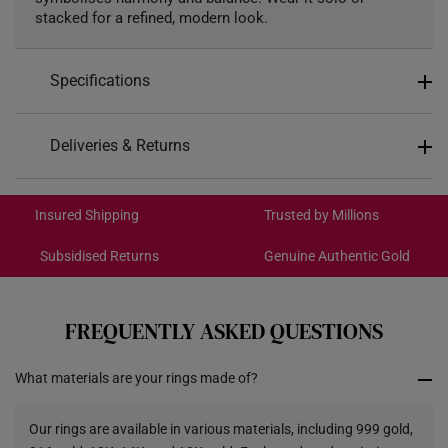
stacked for a refined, modern look.
Specifications
Design: Twist
Deliveries & Returns
Material: 999 Gold
International Shipping:
Colour: Yellow Gold
Get it by Aug 18 – Aug 21
Insured Shipping
Trusted by Millions
Ring Size: 15-21
*Images may be enlarged to show details.
Subsidised Returns
Genuine Authentic Gold
Each order is
insured and trackable
for peace of mind​
All online orders are deemed final and cannot be
cancelled. We do not accept any returns or exchanges
FREQUENTLY ASKED QUESTIONS
for international orders to Australia.
What materials are your rings made of?
Returns
Shipping Policy
Our rings are available in various materials, including 999 gold,