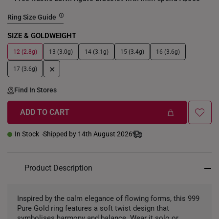
Ring Size Guide
SIZE & GOLDWEIGHT
12 (2.8g)
13 (3.0g)
14 (3.1g)
15 (3.4g)
16 (3.6g)
+
17 (3.6g)
Find In Stores
ADD TO CART
In Stock
Shipped by 14th August 2026
Product Description
Inspired by the calm elegance of flowing forms, this 999
Pure Gold ring features a soft twist design that
symbolises harmony and balance. Wear it solo or