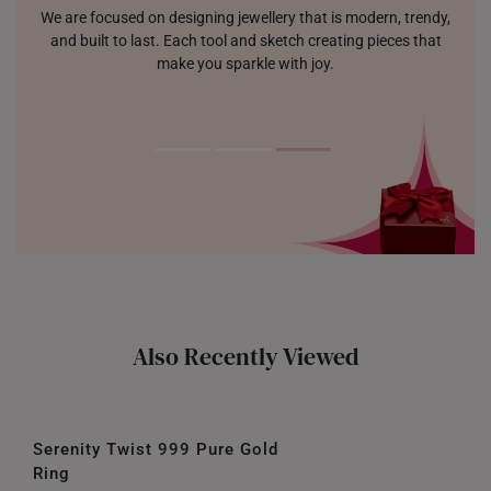
We are focused on designing jewellery that is modern, trendy,
and built to last. Each tool and sketch creating pieces that
make you sparkle with joy.
Also Recently Viewed
Serenity Twist 999 Pure Gold
Ring