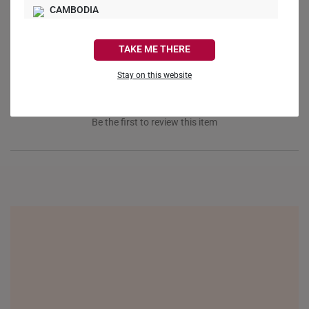
Ask a Question
CAMBODIA
CANADA
Reviews
Questions
TAKE ME THERE
FRANCE
Stay on this website
GERMANY
HONG KONG
Be the first to review this item
INDONESIA
ITALY
NETHERLANDS
NEW ZEALAND
PHILIPPINES
THAILAND