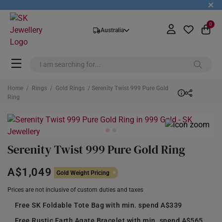
+
0
Australia
Home
/
Rings
/
Gold Rings
/ Serenity Twist 999 Pure Gold
Ring
Serenity Twist 999 Pure Gold Ring
A$1,049
Gold Weight Pricing
Prices are not inclusive of custom duties and taxes
Free SK Foldable Tote Bag with min. spend A$339
Free Rustic Earth Agate Bracelet with min. spend A$565