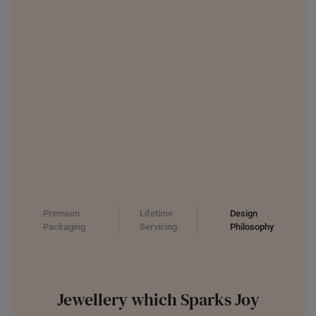
UNITED KINGDOM (UK)
Premium
Lifetime
Design
Packaging
Servicing
Philosophy
Jewellery which Sparks Joy