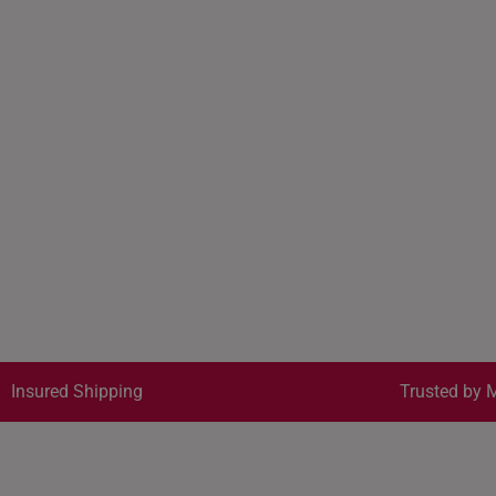
Insured Shipping
Trusted by M