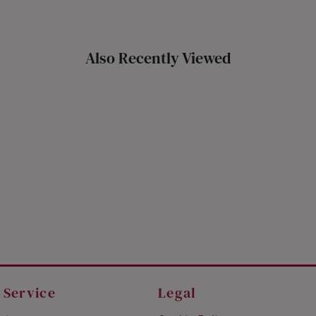
Also Recently Viewed
 Service
Legal