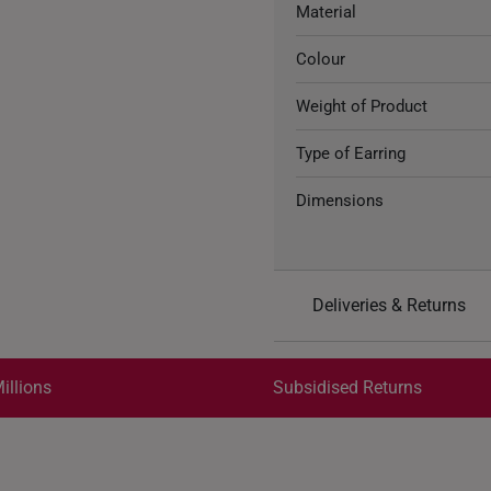
Material
Colour
Weight of Product
Type of Earring
Dimensions
Deliveries & Returns
International Shipping:
Get it by Aug 18 – Aug 21
illions
Subsidised Returns
Each order is
insured and 
All online orders are deem