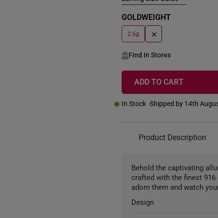
GOLDWEIGHT
+
2.6g
Find In Stores
ADD TO CART
In Stock
Shipped by 14th Augu
Product Description
Behold the captivating all
crafted with the finest 91
adorn them and watch your
Design