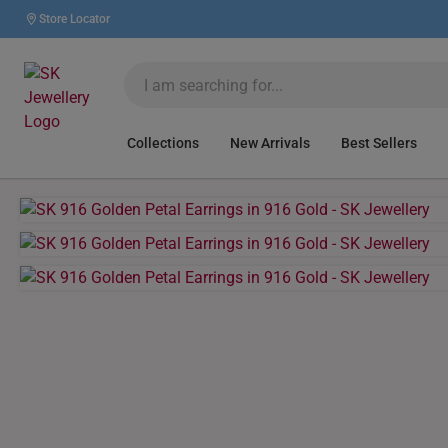
Store Locator
Collections
New Arrivals
Best Sellers