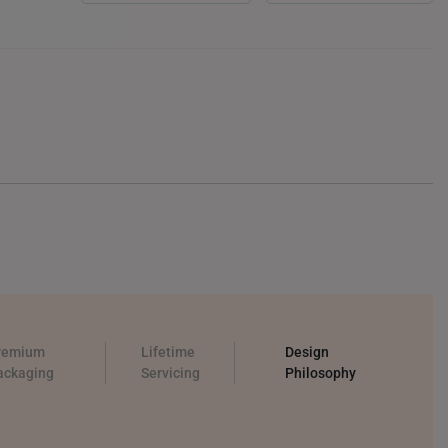
remium
Lifetime
Design
ackaging
Servicing
Philosophy