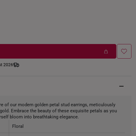
st 2026
ure of our modern golden petal stud earrings, meticulously
6 gold. Embrace the beauty of these exquisite petals as you
self bloom into breathtaking elegance.
Floral