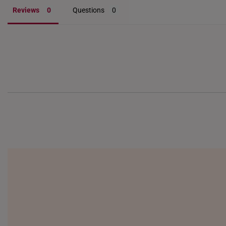
Reviews
Questions