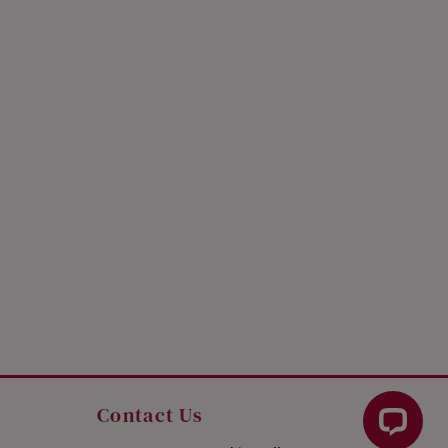
Contact Us