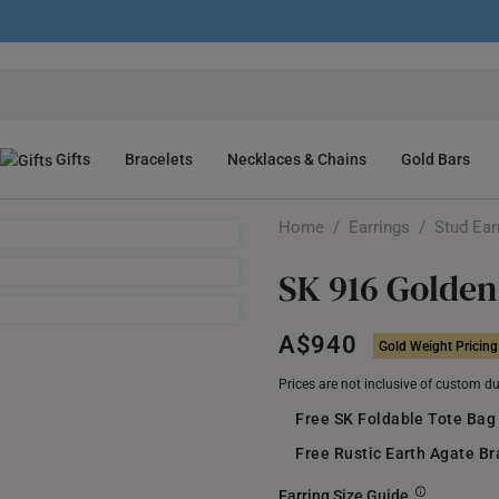
Gifts
Bracelets
Necklaces & Chains
Gold Bars
Home
/
Earrings
/
Stud Ear
SK 916 Golden
A$940
Gold Weight Pricing
Prices are not inclusive of custom d
Free SK Foldable Tote Bag
Free Rustic Earth Agate B
Earring Size Guide