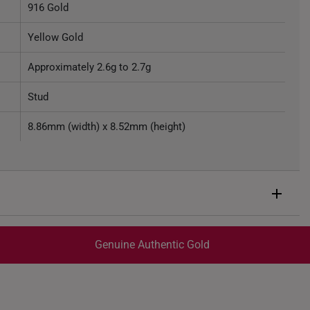
916 Gold
Yellow Gold
Approximately 2.6g to 2.7g
Stud
8.86mm (width) x 8.52mm (height)
Genuine Authentic Gold
trackable
for peace of mind​
ed final and cannot be cancelled. We do not accept any