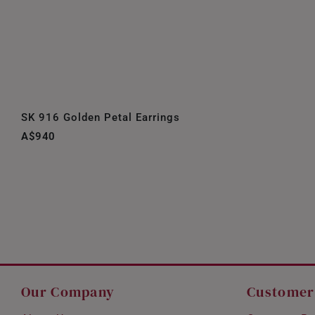
SK 916 Golden Petal Earrings
A$940
Our Company
Customer