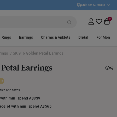
Ship to:
Australia
0
Rings
Earrings
Charms & Anklets
Bridal
For Men
rings
/ SK 916 Golden Petal Earrings
 Petal Earrings
uties and taxes
 with min. spend A$339
racelet with min. spend A$565