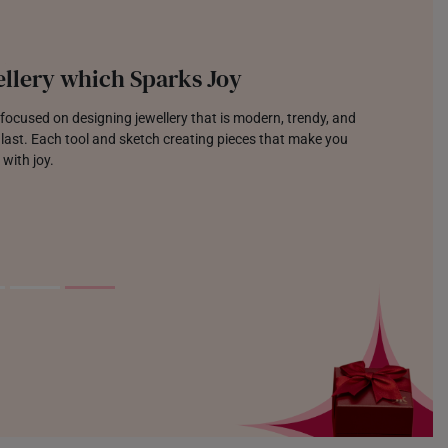
llery which Sparks Joy
focused on designing jewellery that is modern, trendy, and
o last. Each tool and sketch creating pieces that make you
 with joy.