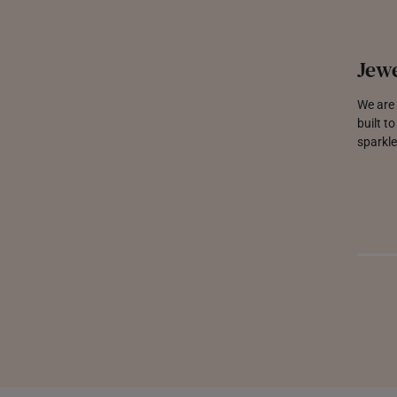
Jewe
We are 
built t
sparkle