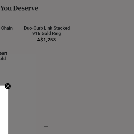
ternational orders to Australia.
 You Deserve
 Chain
Duo-Curb Link Stacked
916 Gold Ring
A$1,253
eart
old
S