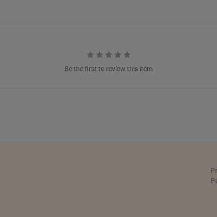
NEW ZEALAND
PHILIPPINES
THAILAND
UNITED KINGDOM (UK)
Be the first to review this item
P
P