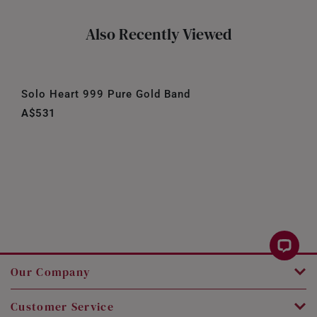
Also Recently Viewed
Solo Heart 999 Pure Gold Band
A$531
Our Company
Customer Service