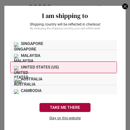
0
1
I am shipping to
0
Shipping country will be reflected in checkout
0
By changing the shipping country, your cart will be reset
1
SINGAPORE
Write a Review
MALAYSIA
Ask a Question
UNITED STATES (US)
AUSTRALIA
Reviews
Questions
CAMBODIA
CANADA
TAKE ME THERE
Xiu N.
25/06/2026
FRANCE
Stay on this website
刚看到一条刮痕
GERMANY
Hi SK Jewellery Customer Service,
