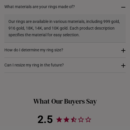
What materials are your rings made of?
Returns
Shipping Policy
Our rings are available in various materials, including 999 gold,
916 gold, 18K, 14K, and 10K gold. Each product description
specifies the material for easy selection.
How do I determine my ring size?
You can measure an existing ring using our ring size guide, or
Can I resize my ring in the future?
visit any of our stores for professional ring sizing assistance. If
you are unsure, adjustable or free-size rings may be a flexible
Resizing depends on the ring design and material. Some rings,
option.
such as full eternity bands or intricate gemstone-encrusted
designs, may not be resizable. For more information, we
What Our Buyers Say
recommend checking in with our consultants.
2.5