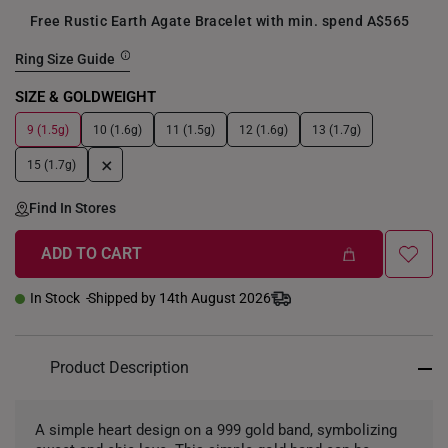
Free Rustic Earth Agate Bracelet with min. spend A$565
Ring Size Guide
SIZE & GOLDWEIGHT
9 (1.5g)
10 (1.6g)
11 (1.5g)
12 (1.6g)
13 (1.7g)
+
15 (1.7g)
Find In Stores
ADD TO CART
In Stock
Shipped by 14th August 2026
Product Description
A simple heart design on a 999 gold band, symbolizing