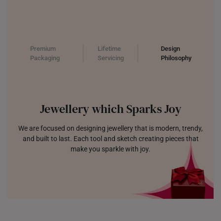
Premium
Lifetime
Design
Packaging
Servicing
Philosophy
Jewellery which Sparks Joy
We are focused on designing jewellery that is modern, trendy,
and built to last. Each tool and sketch creating pieces that
make you sparkle with joy.