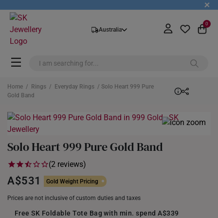
+
0
Australia
Home
/
Rings
/
Everyday Rings
/ Solo Heart 999 Pure
Gold Band
Solo Heart 999 Pure Gold Band
(2 reviews)
A$531
Gold Weight Pricing
Prices are not inclusive of custom duties and taxes
Free SK Foldable Tote Bag with min. spend A$339