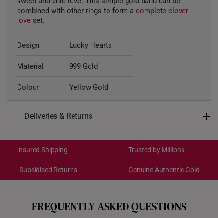
sweet and chic love. This simple gold band can be
combined with other rings to form a
complete clover
love
set.
Design
Lucky Hearts
Material
999 Gold
Colour
Yellow Gold
Gold Weight
Aproximately 1.6g
Deliveries & Returns
International Shipping:
Get it by Aug 18 – Aug 21
Insured Shipping
Trusted by Millions
Subsidised Returns
Genuine Authentic Gold
Each order is
insured and trackable
for peace of mind​
All online orders are deemed final and cannot be
cancelled. We do not accept any returns or exchanges
FREQUENTLY ASKED QUESTIONS
for international orders to Australia.