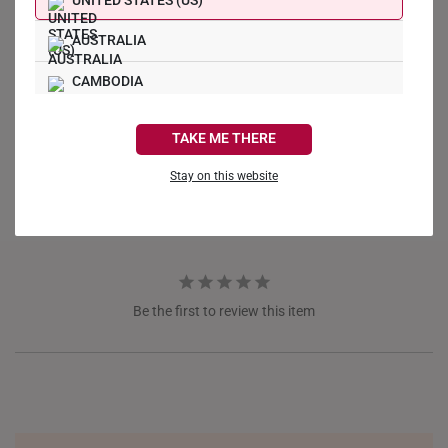
UNITED STATES (US)
AUSTRALIA
CAMBODIA
Write a Review
CANADA
TAKE ME THERE
Ask a Question
FRANCE
Stay on this website
Reviews
Questions
GERMANY
HONG KONG
INDONESIA
Be the first to review this item
ITALY
NETHERLANDS
NEW ZEALAND
PHILIPPINES