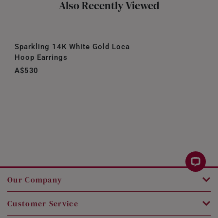
Also Recently Viewed
Sparkling 14K White Gold Loca
Hoop Earrings
A$530
Our Company
Customer Service