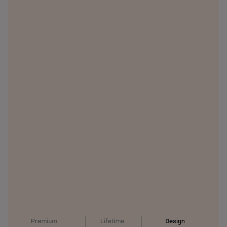
THAILAND
UNITED KINGDOM (UK)
Premium
Lifetime
Design