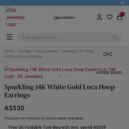
+
0
Australia
Home
/
Earrings
/
Hoop Earrings
/ Sparkling 14K White
Gold Loca Hoop Earrings
Sparkling 14K White Gold Loca Hoop
Earrings
A$530
Prices are not inclusive of custom duties and taxes
Free SK Foldable Tote Bag with min. spend A$339