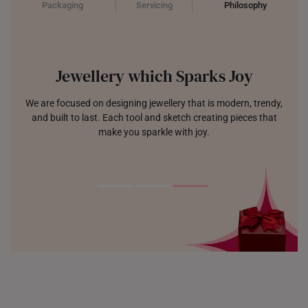
Packaging
Servicing
Philosophy
Jewellery which Sparks Joy
We are focused on designing jewellery that is modern, trendy,
and built to last. Each tool and sketch creating pieces that
make you sparkle with joy.