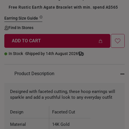
Free Rustic Earth Agate Bracelet with min. spend A$565
Earring Size Guide
Find In Stores
ADD TO CART
+
In Stock
Shipped by 14th August 2026
Product Description
Designed with faceted cutting, these hoop earrings will
sparkle and add a youthful look to any everyday outfit
Design
Faceted Cut
Material
14K Gold