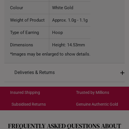
Colour
White Gold
Weight of Product
Approx. 1.0g - 1.1g
Type of Earring
Hoop
Dimensions
Height: 14.53mm
*Images may be enlarged to show details.
Deliveries & Returns
International Shipping:
Get it by Aug 18 – Aug 21
Insured Shipping
Trusted by Millions
Subsidised Returns
Genuine Authentic Gold
Each order is
insured and trackable
for peace of mind​
All online orders are deemed final and cannot be
cancelled. We do not accept any returns or exchanges
FREQUENTLY ASKED QUESTIONS ABOUT