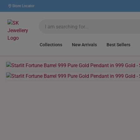
Store Locator
Collections
New Arrivals
Best Sellers