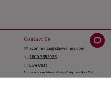
Contact Us
ecommerce@skjewellery.com
1800-7553935
Live Chat
Do note we are available on Monday - Friday, from 9AM - 6PM