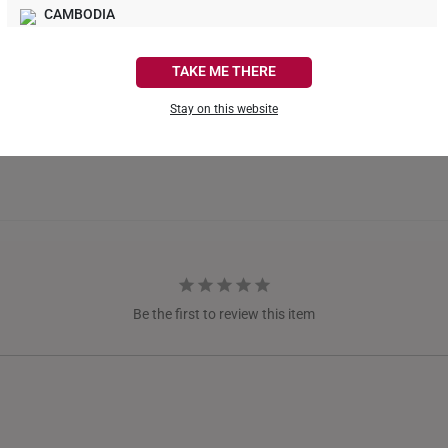
What Our Buyers Say
CAMBODIA
CANADA
TAKE ME THERE
FRANCE
Stay on this website
GERMANY
HONG KONG
INDONESIA
ITALY
NETHERLANDS
Be the first to review this item
NEW ZEALAND
PHILIPPINES
THAILAND