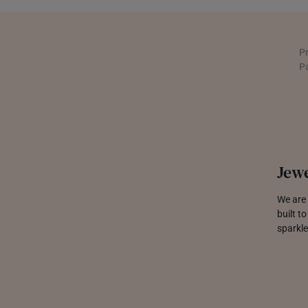
UNITED KINGDOM (UK)
P
P
Jewe
We are 
built t
sparkle