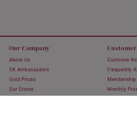
Our Company
Customer
About Us
Customer Re
SK Ambassadors
Frequently 
Gold Prices
Membership
Our Stores
Monthly Pro
Careers
Delivery & S
Blog
Exchanges &
Corporate Gi
Ear Piercing 