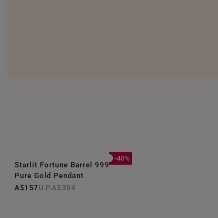
-48%
Starlit Fortune Barrel 999
Pure Gold Pendant
A$157
A$304