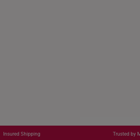
Insured Shipping
Trusted by M