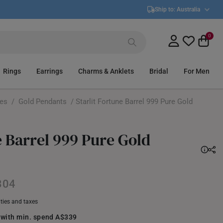
Ship to:
Australia
0
Rings
Earrings
Charms & Anklets
Bridal
For Men
ces
/
Gold Pendants
/ Starlit Fortune Barrel 999 Pure Gold
e Barrel 999 Pure Gold
304
uties and taxes
 with min. spend A$339