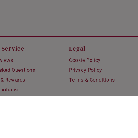
 Service
Legal
views
Cookie Policy
Asked Questions
Privacy Policy
 & Rewards
Terms & Conditions
motions
hipping
 Refunds
fting
for Kids