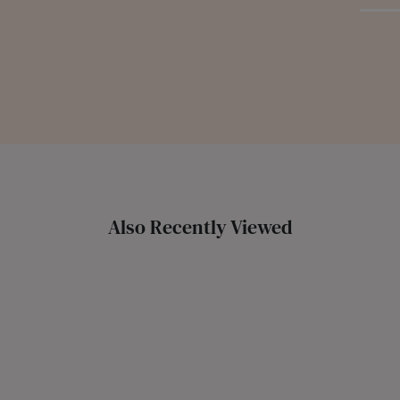
Also Recently Viewed