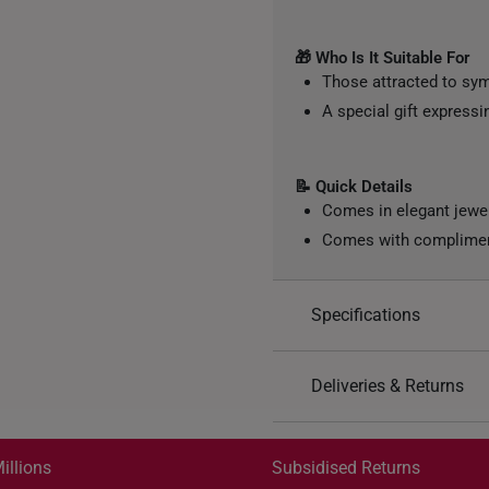
🎁 Who Is It Suitable For
Those attracted to sy
A special gift express
📝 Quick Details
Comes in elegant jewe
Comes with compliment
Specifications
Design: Barrel, Star
Deliveries & Returns
Material: 999 Pure Gol
Color: Yellow Gold
International Shipping:
Gold Weight: Approx. 0
Get it by Aug 18 – Aug 21
illions
Subsidised Returns
Chain: Included - Yell