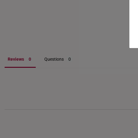
Reviews
Questions