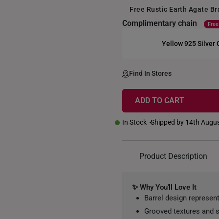
Free Rustic Earth Agate B
Complimentary chain
Free
Yellow 925 Silver
+
Find In Stores
ADD TO CART
In Stock
Shipped by 14th Augu
Product Description
✨ Why You'll Love It
Barrel design represen
Grooved textures and s