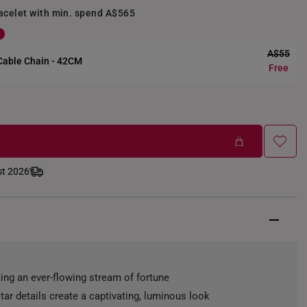
racelet with min. spend A$565
A$55
 Cable Chain - 42CM
Free
st 2026
ting an ever-flowing stream of fortune
tar details create a captivating, luminous look