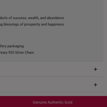
mbols of success, wealth, and abundance
ing blessings of prosperity and happiness
llery packaging
ary 925 Silver Chain
d
.3g
Genuine Authentic Gold
ow Silver Chain, 42CM