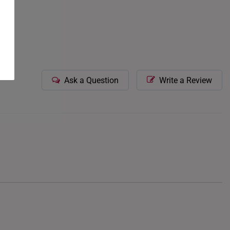
Ask a Question
Write a Review