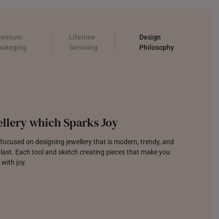
remium
Lifetime
Design
ackaging
Servicing
Philosophy
llery which Sparks Joy
focused on designing jewellery that is modern, trendy, and
o last. Each tool and sketch creating pieces that make you
 with joy.