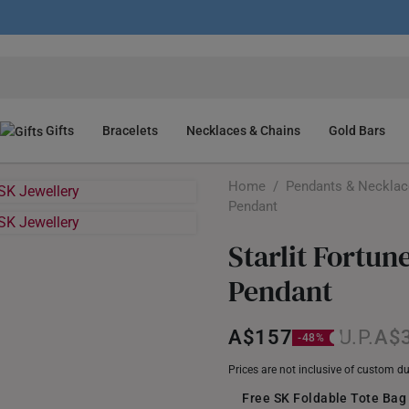
Gifts
Bracelets
Necklaces & Chains
Gold Bars
Home
/
Pendants & Neckla
Pendant
Starlit Fortun
Pendant
A$157
A$
Prices are not inclusive of custom d
Free SK Foldable Tote Bag