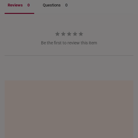
ITALY
Reviews
Questions
NETHERLANDS
NEW ZEALAND
PHILIPPINES
Be the first to review this item
THAILAND
UNITED KINGDOM (UK)