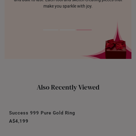
make you sparkle with joy.
Also Recently Viewed
Success 999 Pure Gold Ring
A$4,199