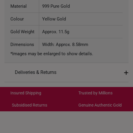
Material
999 Pure Gold
Colour
Yellow Gold
Gold Weight
Approx. 11.5g
Dimensions
Width: Approx. 8.58mm
*Images may be enlarged to show details.
Deliveries & Returns
International Shipping:
Get it by Aug 18 – Aug 21
Insured Shipping
Trusted by Millions
Subsidised Returns
Genuine Authentic Gold
Each order is
insured and trackable
for peace of mind​
All online orders are deemed final and cannot be
cancelled. We do not accept any returns or exchanges
for international orders to Australia.