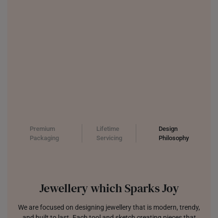
Premium
Lifetime
Design
Packaging
Servicing
Philosophy
Jewellery which Sparks Joy
We are focused on designing jewellery that is modern, trendy,
and built to last. Each tool and sketch creating pieces that