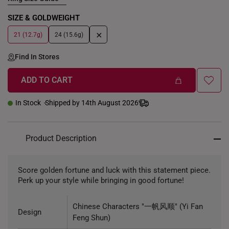
SIZE & GOLDWEIGHT
+
21 (12.7g)
24 (15.6g)
Find In Stores
ADD TO CART
In Stock
Shipped by 14th August 2026
Product Description
Score golden fortune and luck with this statement piece.
Perk up your style while bringing in good fortune!
Chinese Characters "一帆风顺" (Yi Fan
Design
Feng Shun)