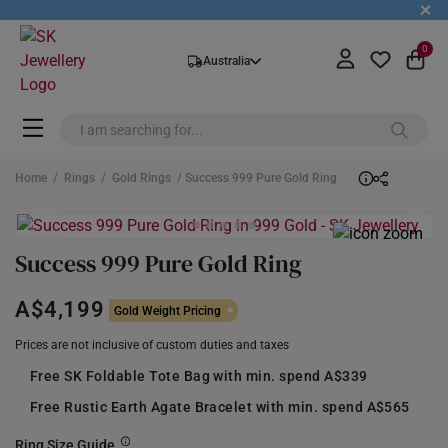
+
0
Australia
Home
/
Rings
/
Gold Rings
/ Success 999 Pure Gold Ring
Success 999 Pure Gold Ring
A$4,199
Gold Weight Pricing
Prices are not inclusive of custom duties and taxes
Free SK Foldable Tote Bag with min. spend A$339
Free Rustic Earth Agate Bracelet with min. spend A$565
Ring Size Guide