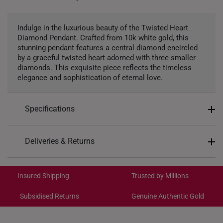
Indulge in the luxurious beauty of the Twisted Heart
Diamond Pendant. Crafted from 10k white gold, this
stunning pendant features a central diamond encircled
by a graceful twisted heart adorned with three smaller
diamonds. This exquisite piece reflects the timeless
elegance and sophistication of eternal love.
Specifications
Design: Twisted Heart
Deliveries & Returns
Material: 10k Gold
International Shipping:
Colour: White Gold
Get it by Aug 18 – Aug 21
Insured Shipping
Trusted by Millions
Gemstones: Lab Grown Diamonds
Center Gemstone: 1 diamond totaling 0.04ct
Subsidised Returns
Genuine Authentic Gold
Each order is
insured and trackable
for peace of mind​
Side Diamonds: 3 diamonds totaling 0.02ct
Total Carat Weight: 4 diamonds totaling 0.06ct
All online orders are deemed final and cannot be