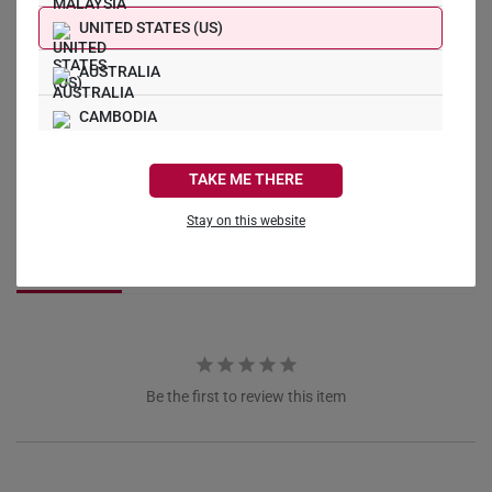
UNITED STATES (US)
AUSTRALIA
CAMBODIA
Write a Review
CANADA
TAKE ME THERE
FRANCE
Ask a Question
Stay on this website
GERMANY
Reviews
Questions
HONG KONG
INDONESIA
ITALY
Be the first to review this item
NETHERLANDS
NEW ZEALAND