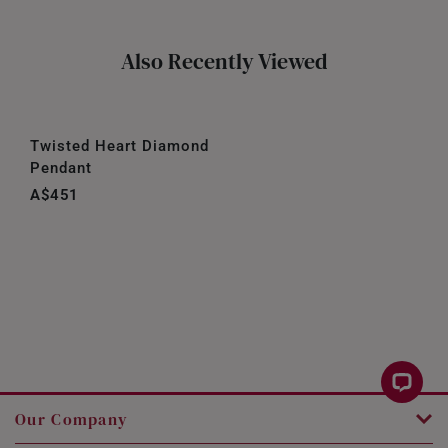
Also Recently Viewed
Twisted Heart Diamond
Pendant
A$451
Our Company