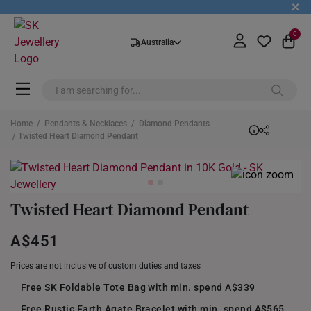
+
0
Australia
Home
/
Pendants & Necklaces
/
Diamond Pendants
/ Twisted Heart Diamond Pendant
Twisted Heart Diamond Pendant
A$451
Prices are not inclusive of custom duties and taxes
Free SK Foldable Tote Bag with min. spend A$339
Free Rustic Earth Agate Bracelet with min. spend A$565