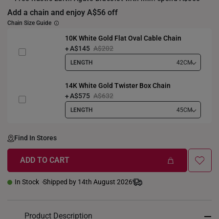
Add a chain and enjoy A$56 off
Chain Size Guide
10K White Gold Flat Oval Cable Chain
A$145
A$202
LENGTH
42CM
14K White Gold Twister Box Chain
A$575
A$632
LENGTH
45CM
Find In Stores
ADD TO CART
In Stock
Shipped by 14th August 2026
Product Description