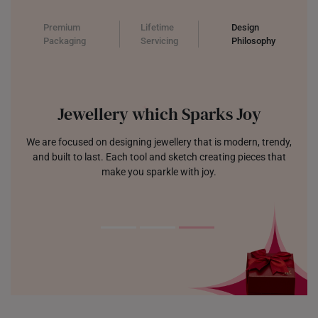
Premium
Lifetime
Design
Packaging
Servicing
Philosophy
Jewellery which Sparks Joy
We are focused on designing jewellery that is modern, trendy,
and built to last. Each tool and sketch creating pieces that
make you sparkle with joy.