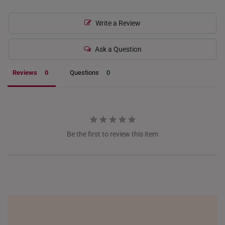
INDONESIA
Write a Review
ITALY
Ask a Question
NETHERLANDS
Reviews
Questions
NEW ZEALAND
PHILIPPINES
THAILAND
Be the first to review this item
UNITED KINGDOM (UK)