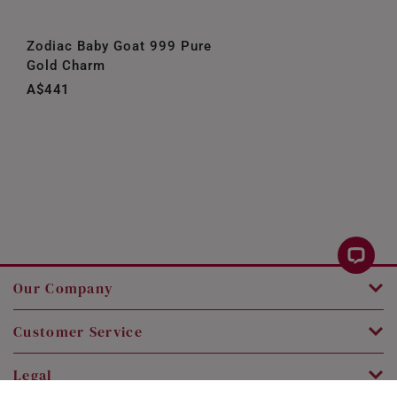
Zodiac Baby Goat 999 Pure
Gold Charm
A$441
Our Company
Customer Service
Legal