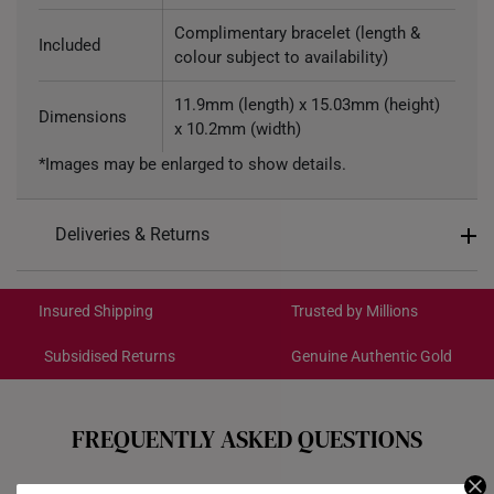
Complimentary bracelet (length &
Included
colour subject to availability)
11.9mm (length) x 15.03mm (height)
Dimensions
x 10.2mm (width)
*Images may be enlarged to show details.
Deliveries & Returns
International Shipping:
Get it by Aug 19 – Aug 24
Insured Shipping
Trusted by Millions
Subsidised Returns
Genuine Authentic Gold
Each order is
insured and trackable
for peace of mind​
All online orders are deemed final and cannot be
cancelled. We do not accept any returns or exchanges
FREQUENTLY ASKED QUESTIONS
for international orders to Australia.
Do your charms come with a bracelet?