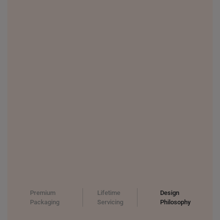
Premium
Lifetime
Design
Packaging
Servicing
Philosophy