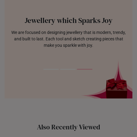
Jewellery which Sparks Joy
We are focused on designing jewellery that is modern, trendy,
and built to last. Each tool and sketch creating pieces that
make you sparkle with joy.
Also Recently Viewed