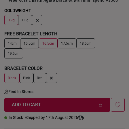
Free Rustic Earth Agate Bracelet with min. spend A$565
GOLDWEIGHT
+
0.9g
1.0g
FREE BRACELET LENGTH
14cm
15.5cm
16.5cm
17.5cm
18.5cm
19.5cm
BRACELET COLOR
+
Black
Pink
Red
Find In Stores
ADD TO CART
In Stock
Shipped by 17th August 2026