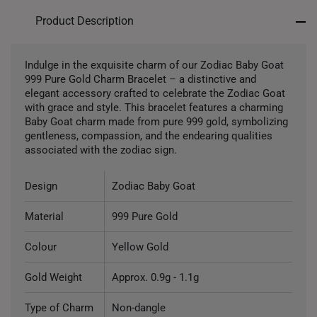
Product Description
Indulge in the exquisite charm of our Zodiac Baby Goat
999 Pure Gold Charm Bracelet – a distinctive and
elegant accessory crafted to celebrate the Zodiac Goat
with grace and style. This bracelet features a charming
Baby Goat charm made from pure 999 gold, symbolizing
gentleness, compassion, and the endearing qualities
associated with the zodiac sign.
Design
Zodiac Baby Goat
Material
999 Pure Gold
Colour
Yellow Gold
Gold Weight
Approx. 0.9g - 1.1g
Type of Charm
Non-dangle