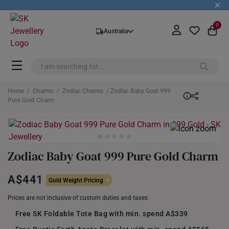
+
0
Australia
Home
/
Charms
/
Zodiac Charms
/ Zodiac Baby Goat 999
Pure Gold Charm
Zodiac Baby Goat 999 Pure Gold Charm
A$441
Gold Weight Pricing
Prices are not inclusive of custom duties and taxes
Free SK Foldable Tote Bag with min. spend A$339