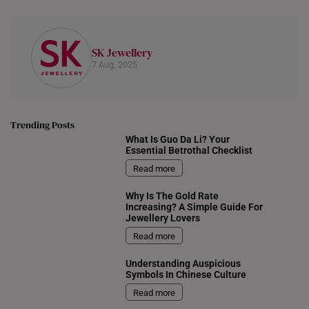
SK Jewellery
7 Aug, 2025
Trending Posts
What Is Guo Da Li? Your
Essential Betrothal Checklist
Read more
Why Is The Gold Rate
Increasing? A Simple Guide For
Jewellery Lovers
Read more
Understanding Auspicious
Symbols In Chinese Culture
Read more