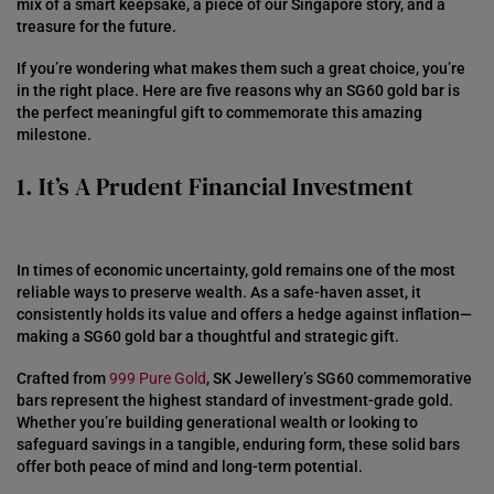
mix of a smart keepsake, a piece of our Singapore story, and a
treasure for the future.
If you’re wondering what makes them such a great choice, you’re
in the right place. Here are five reasons why an SG60 gold bar is
the perfect meaningful gift to commemorate this amazing
milestone.
1. It’s A Prudent Financial Investment
In times of economic uncertainty, gold remains one of the most
reliable ways to preserve wealth. As a safe-haven asset, it
consistently holds its value and offers a hedge against inflation—
making a SG60 gold bar a thoughtful and strategic gift.
Crafted from
999 Pure Gold
, SK Jewellery’s SG60 commemorative
bars represent the highest standard of investment-grade gold.
Whether you’re building generational wealth or looking to
safeguard savings in a tangible, enduring form, these solid bars
offer both peace of mind and long-term potential.