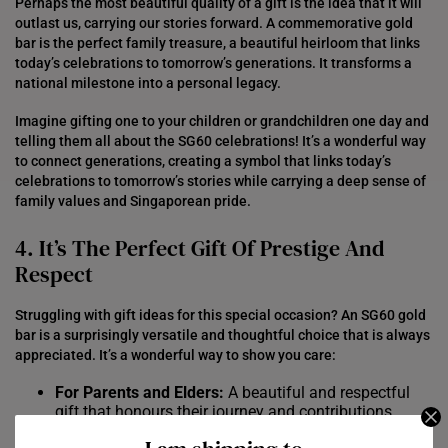
Perhaps the most beautiful quality of a gift is the idea that it will
outlast us, carrying our stories forward. A commemorative gold
bar is the perfect family treasure, a beautiful heirloom that links
today’s celebrations to tomorrow’s generations. It transforms a
national milestone into a personal legacy.
Imagine gifting one to your children or grandchildren one day and
telling them all about the SG60 celebrations! It’s a wonderful way
to connect generations, creating a symbol that links today’s
celebrations to tomorrow’s stories while carrying a deep sense of
family values and Singaporean pride.
4. It’s The Perfect Gift Of Prestige And
Respect
Struggling with gift ideas for this special occasion? An SG60 gold
bar is a surprisingly versatile and thoughtful choice that is always
appreciated. It’s a wonderful way to show you care:
For Parents and Elders:
A beautiful and respectful
gift that honours their journey and contributions.
For Children and Grandchildren:
A special treasure to