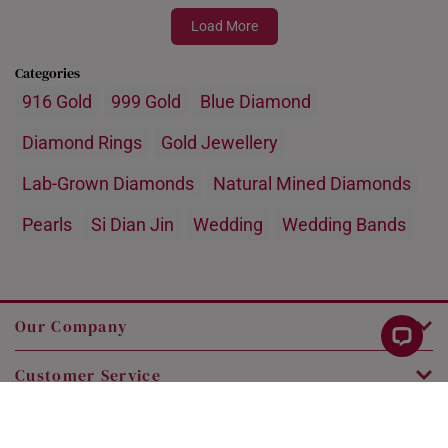
Load More
Categories
916 Gold
999 Gold
Blue Diamond
Diamond Rings
Gold Jewellery
Lab-Grown Diamonds
Natural Mined Diamonds
Pearls
Si Dian Jin
Wedding
Wedding Bands
Our Company
Customer Service
Legal