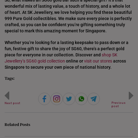
So, what makes an SG60 gold bar such a special gift? It’s that
wonderful mix of lasting value, a touch of history, and a whole lot
of heart. At SK Jewellery, we love helping you find these beautiful
999 Pure Gold collectibles. We make sure every piece is perfectly
crafted, so you can be confident you’re gifting something truly
special to mark this amazing moment for Singapore.
Whether you’re looking for a lasting keepsake to pass down or a
fun, festive gift to share the joy of SG60, there’s a perfect gold
piece for everyone in our collection. Discover and
shop SK
Jewellery’s
SG60 gold collection
online or
visit our stores
across
Singapore to secure your own piece of national history.
Tags:
Previous
Next post
post
Related Posts