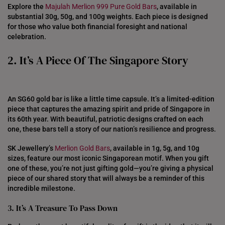
Explore the
Majulah Merlion 999 Pure Gold Bars
, available in
substantial 30g, 50g, and 100g weights. Each piece is designed
for those who value both financial foresight and national
celebration.
2. It’s A Piece Of The Singapore Story
An SG60 gold bar is like a little time capsule. It’s a limited-edition
piece that captures the amazing spirit and pride of Singapore in
its 60th year. With beautiful, patriotic designs crafted on each
one, these bars tell a story of our nation’s resilience and progress.
SK Jewellery’s
Merlion Gold Bars
, available in 1g, 5g, and 10g
sizes, feature our most iconic Singaporean motif. When you gift
one of these, you’re not just gifting gold—you’re giving a physical
piece of our shared story that will always be a reminder of this
incredible milestone.
3. It’s A Treasure To Pass Down