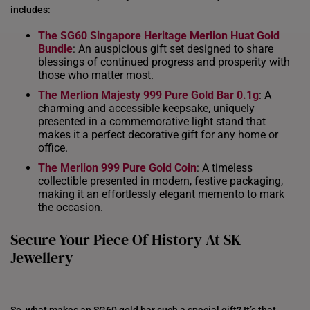
includes:
INDONESIA
The SG60 Singapore Heritage Merlion Huat
Gold
ITALY
Bundle
: An auspicious gift set designed to share
blessings of continued progress and prosperity with
NETHERLANDS
those who matter most.
The Merlion Majesty 999 Pure Gold Bar 0.1g
: A
NEW ZEALAND
charming and accessible keepsake, uniquely
presented in a commemorative light stand that
PHILIPPINES
makes it a perfect decorative gift for any home or
office.
THAILAND
The Merlion 999 Pure Gold Coin
: A timeless
UNITED KINGDOM (UK)
collectible presented in modern, festive packaging,
making it an effortlessly elegant memento to mark
the occasion.
Secure Your Piece Of History At SK
Jewellery