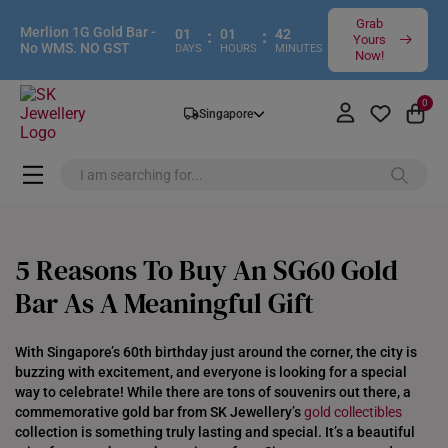
Grab
Merlion 1G Gold Bar -
01
:
01
:
42
Yours
No WMS. NO GST
DAYS
HOURS
MINUTES
Now!
0
Singapore
5 Reasons To Buy An SG60 Gold
Bar As A Meaningful Gift
With Singapore’s 60th birthday just around the corner, the city is
buzzing with excitement, and everyone is looking for a special
way to celebrate! While there are tons of souvenirs out there, a
commemorative gold bar from SK Jewellery’s
gold collectibles
collection is something truly lasting and special. It’s a beautiful