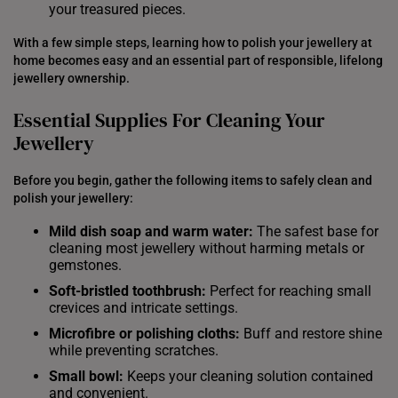
your treasured pieces.
With a few simple steps, learning how to polish your jewellery at
home becomes easy and an essential part of responsible, lifelong
jewellery ownership.
Essential Supplies For Cleaning Your
Jewellery
Before you begin, gather the following items to safely clean and
polish your jewellery:
Mild dish soap and warm water:
The safest base for
cleaning most jewellery without harming metals or
gemstones.
Soft-bristled toothbrush:
Perfect for reaching small
crevices and intricate settings.
Microfibre or
polishing
cloths:
Buff and restore shine
while preventing scratches.
Small bowl:
Keeps your cleaning solution contained
and convenient.