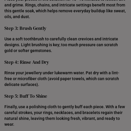
and grime. Rings, chains, and intricate settings benefit most from
this gentle soak, which helps remove everyday buildup like sweat,
oils, and dust.
Step 3: Brush Gently
Use a soft toothbrush to carefully clean crevices and intricate
designs. Light brushing is key; too much pressure can scratch
gold or softer gemstones.
Step 4: Rinse And Dry
Rinse your jewellery under lukewarm water. Pat dry with a lint-
free or microfiber cloth (avoid paper towels, which can scratch
delicate surfaces).
Step 5: Buff To Shine
Finally, use a polishing cloth to gently buff each piece. With a few
careful strokes, your rings, necklaces, and bracelets regain their
natural shine, leaving them looking fresh, vibrant, and ready to
wear.