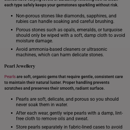
INDONESIA
each type safely keeps your gemstones sparkling without risk.
ITALY
Non-porous stones like diamonds, sapphires, and
rubies can handle soaking and careful brushing.
NETHERLANDS
Porous stones such as opals, emeralds, or turquoise
should only be wiped with a soft, damp cloth to avoid
NEW ZEALAND
moisture damage.
PHILIPPINES
Avoid ammonia-based cleaners or ultrasonic
machines, which can harm delicate stones.
THAILAND
Pearl Jewellery
UNITED KINGDOM (UK)
Pearls
are soft, organic gems that require gentle, consistent care
to maintain their natural luster. Proper handling prevents
scratches and preserves their smooth, radiant surface.
Pearls are soft, delicate, and porous so you should
never soak them in water.
After each wear, gently wipe pearls with a damp, lint-
free cloth to remove oils and sweat.
Store pearls separately in fabric-lined cases to avoid