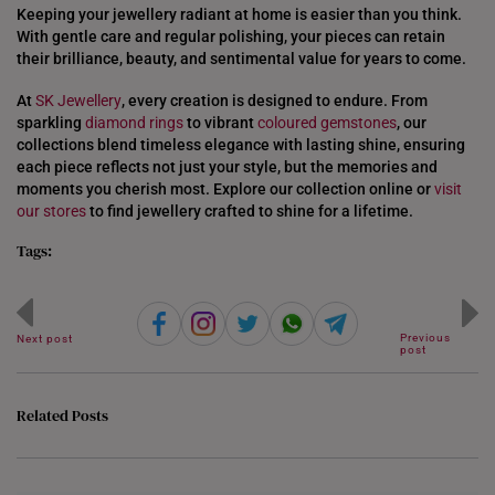
Keeping your jewellery radiant at home is easier than you think.
With gentle care and regular polishing, your pieces can retain
their brilliance, beauty, and sentimental value for years to come.
At
SK Jewellery
, every creation is designed to endure. From
sparkling
diamond rings
to vibrant
coloured gemstones
, our
collections blend timeless elegance with lasting shine, ensuring
each piece reflects not just your style, but the memories and
moments you cherish most. Explore our collection online or
visit
our stores
to find jewellery crafted to shine for a lifetime.
Tags:
Previous
Next post
post
Related Posts