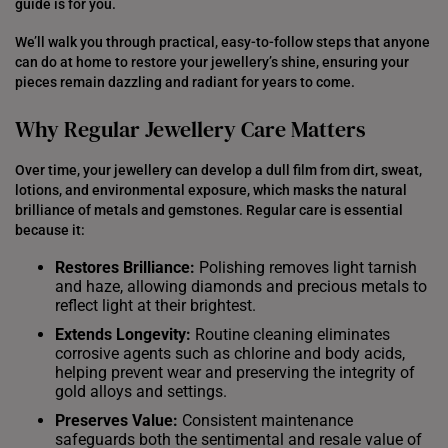
guide is for you.
We’ll walk you through practical, easy-to-follow steps that anyone
can do at home to restore your jewellery’s shine, ensuring your
pieces remain dazzling and radiant for years to come.
Why Regular Jewellery Care Matters
Over time, your jewellery can develop a dull film from dirt, sweat,
lotions, and environmental exposure, which masks the natural
brilliance of metals and gemstones. Regular care is essential
because it:
Restores Brilliance:
Polishing removes light tarnish
and haze, allowing diamonds and precious metals to
reflect light at their brightest.
Extends Longevity:
Routine cleaning eliminates
corrosive agents such as chlorine and body acids,
helping prevent wear and preserving the integrity of
gold alloys and settings.
Preserves Value:
Consistent maintenance
safeguards both the sentimental and resale value of