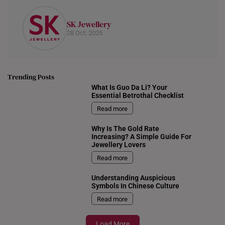
SK Jewellery
28 Oct, 2025
Trending Posts
What Is Guo Da Li? Your
Essential Betrothal Checklist
Read more
Why Is The Gold Rate
Increasing? A Simple Guide For
Jewellery Lovers
Read more
Understanding Auspicious
Symbols In Chinese Culture
Read more
Load More