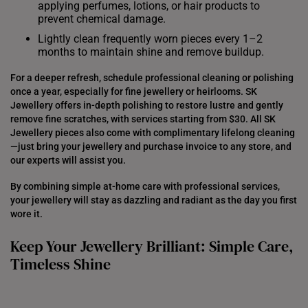
applying perfumes, lotions, or hair products to
prevent chemical damage.
Lightly clean frequently worn pieces every 1–2
months to maintain shine and remove buildup.
For a deeper refresh, schedule professional cleaning or polishing
once a year, especially for fine jewellery or heirlooms. SK
Jewellery offers in-depth polishing to restore lustre and gently
remove fine scratches, with services starting from $30. All SK
Jewellery pieces also come with complimentary lifelong cleaning
—just bring your jewellery and purchase invoice to any store, and
our experts will assist you.
By combining simple at-home care with professional services,
your jewellery will stay as dazzling and radiant as the day you first
wore it.
Keep Your Jewellery Brilliant: Simple Care,
Timeless Shine