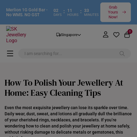
Grab
Merlion 1G Gold Bar -
02
:
11
:
33
Yours
No WMS. NO GST
DAYS
HOURS
MINUTES
Now!
0
Singapore
How To Polish Your Jewellery At
Home: Easy Cleaning Tips
Even the most exquisite jewellery can lose its sparkle over time.
Daily wear, dust, sweat, and lotions all gradually dull the brilliance
of your cherished rings, necklaces, and bracelets. If you’re
wondering how to clean and polish your jewellery at home safely,
without risking damage to delicate metals or gemstones, this