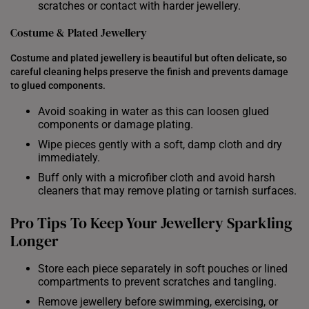
scratches or contact with harder jewellery.
Costume & Plated Jewellery
Costume and plated jewellery is beautiful but often delicate, so
careful cleaning helps preserve the finish and prevents damage
to glued components.
Avoid soaking in water as this can loosen glued
components or damage plating.
Wipe pieces gently with a soft, damp cloth and dry
immediately.
Buff only with a microfiber cloth and avoid harsh
cleaners that may remove plating or tarnish surfaces.
Pro Tips To Keep Your Jewellery Sparkling
Longer
Store each piece separately in soft pouches or lined
compartments to prevent scratches and tangling.
Remove jewellery before swimming, exercising, or