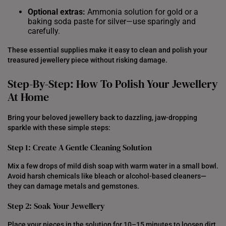
Optional extras:
Ammonia solution for gold or a
baking soda paste for silver—use sparingly and
carefully.
These essential supplies make it easy to clean and polish your
treasured jewellery piece without risking damage.
Step-By-Step: How To Polish Your Jewellery
At Home
Bring your beloved jewellery back to dazzling, jaw-dropping
sparkle with these simple steps:
Step 1: Create A Gentle Cleaning Solution
Mix a few drops of mild dish soap with warm water in a small bowl.
Avoid harsh chemicals like bleach or alcohol-based cleaners—
they can damage metals and gemstones.
Step 2: Soak Your Jewellery
Place your pieces in the solution for 10–15 minutes to loosen dirt