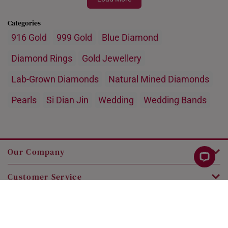
Categories
916 Gold
999 Gold
Blue Diamond
Diamond Rings
Gold Jewellery
Lab-Grown Diamonds
Natural Mined Diamonds
Pearls
Si Dian Jin
Wedding
Wedding Bands
Our Company
Customer Service
Legal
Contact Us