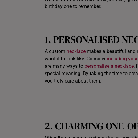
birthday one to remember.
1. PERSONALISED NE
A custom
necklace
makes a beautiful and 
want it to look like. Consider
including your
are many ways to
personalise a necklace
,
special meaning. By taking the time to cre
you truly care about them.
2. CHARMING ONE-O
Other than personalised necklaces, how abo