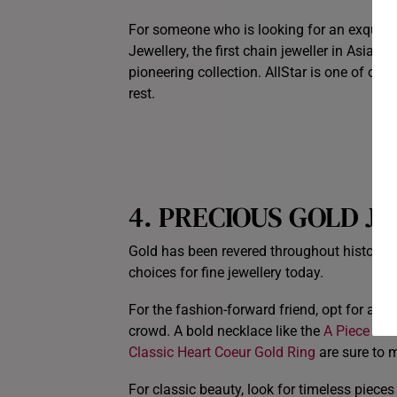
For someone who is looking for an exquisite
Jewellery, the first chain jeweller in Asia Pa
pioneering collection. AllStar is one of ou
rest.
4. PRECIOUS GOLD 
Gold has been revered throughout history fo
choices for fine jewellery today.
For the fashion-forward friend, opt for a l
crowd. A bold necklace like the
A Piece Of 
Classic Heart Coeur Gold Ring
are sure to 
For classic beauty, look for timeless pieces