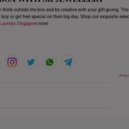
n think outside the box and be creative with your gift-giving. Th
 boy or girl feel special on their big day. Shop our exquisite sele
s across Singapore
now!
Prev