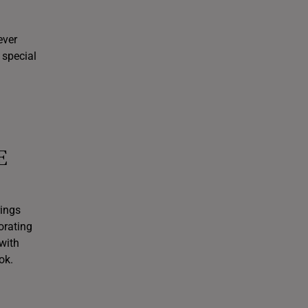
ever
 special
E
rings
orating
with
ok.