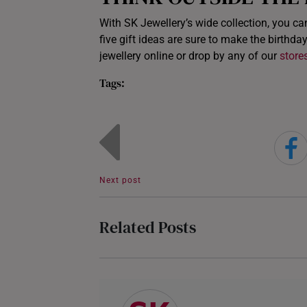
With SK Jewellery’s wide collection, you ca
five gift ideas are sure to make the birthday
jewellery online or drop by any of our
store
Tags:
Next post
Related Posts