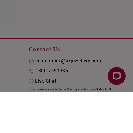
Contact Us
ecommerce@skjewellery.com
1800-7553935
Live Chat
Do note we are available on Monday - Friday, from 9AM - 6PM