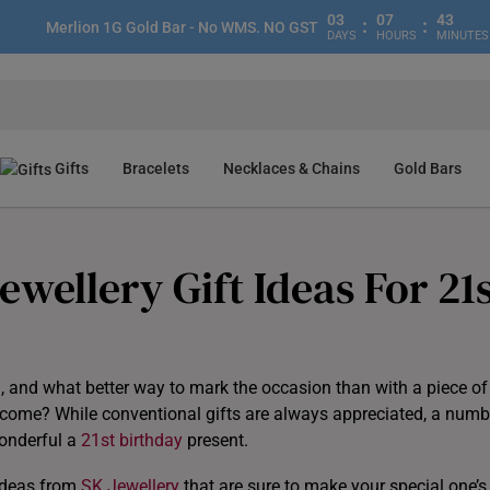
03
07
43
:
:
Merlion 1G Gold Bar - No WMS. NO GST
DAYS
HOURS
MINUTES
Gifts
Bracelets
Necklaces & Chains
Gold Bars
wellery Gift Ideas For 21
g, and what better way to mark the occasion than with a piece of
to come? While conventional gifts are always appreciated, a numb
wonderful a
21st birthday
present.
 ideas from
SK Jewellery
that are sure to make your special one’s