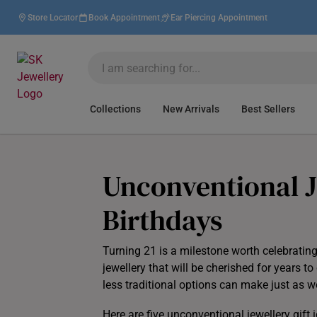
Store Locator
Book Appointment
Ear Piercing Appointment
Collections
New Arrivals
Best Sellers
Unconventional Je
Birthdays
Turning 21 is a milestone worth celebratin
jewellery that will be cherished for years 
less traditional options can make just as 
Here are five unconventional jewellery gift