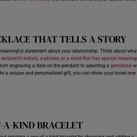
CKLACE
THAT TELLS A STORY
meaningful statement about your relationship. Think about wha
 recipient’s initials, a phrase, or a word that has special meaning
 from engraving a date on the pendant to selecting a
gemstone
wi
ate a unique and personalised gift, you can show your loved one 
F-A-KIND BRACELET
ut creating a one-of-a-kind bracelet by choosing and adding a