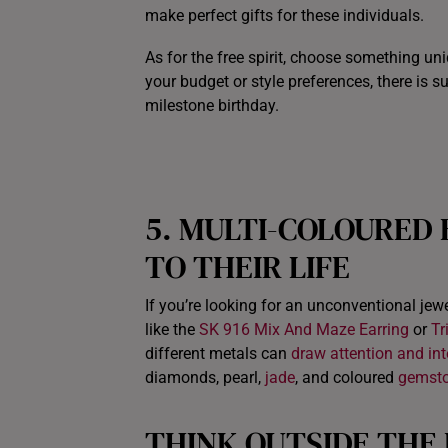
make perfect gifts for these individuals.
As for the free spirit, choose something uni
your budget or style preferences, there is s
milestone birthday.
5.
MULTI-COLOURED
TO THEIR LIFE
If you’re looking for an unconventional jewel
like the
SK 916 Mix And Maze Earring
or
Tr
different metals can
draw attention and inte
diamonds, pearl,
jade
, and coloured
gemst
THINK OUTSIDE THE