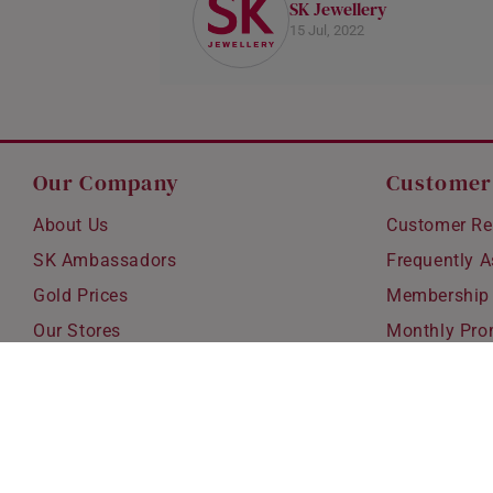
SK Jewellery
15 Jul, 2022
Our Company
Customer
About Us
Customer Re
SK Ambassadors
Frequently 
Gold Prices
Membership
Our Stores
Monthly Pro
Careers
Delivery & S
Blog
Exchanges &
Corporate Gi
Ear Piercing 