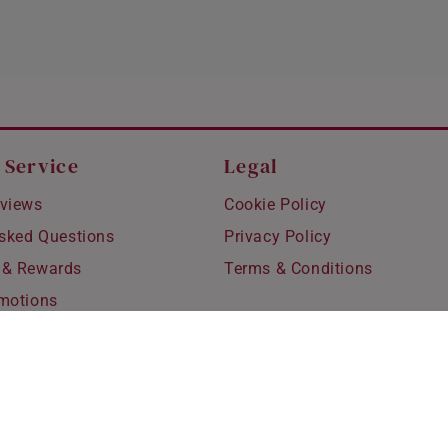
 Service
Legal
views
Cookie Policy
Asked Questions
Privacy Policy
 & Rewards
Terms & Conditions
motions
hipping
 Refunds
fting
for Kids