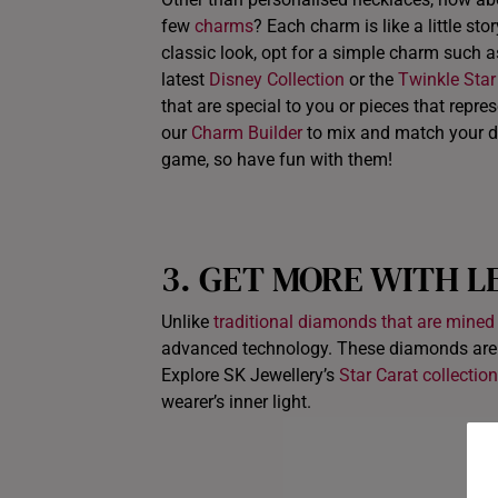
few
charms
? Each charm is like a little st
classic look, opt for a simple charm such 
latest
Disney Collection
or the
Twinkle Star
that are special to you or pieces that repr
our
Charm Builder
to mix and match your di
game, so have fun with them!
3. GET MORE WITH L
Unlike
traditional diamonds that are mined
advanced technology. These diamonds are ch
Explore SK Jewellery’s
Star Carat collection
wearer’s inner light.