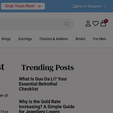
Grab Yours Now!
Ship to:
Singapore
0
Rings
Earrings
Charms & Anklets
Bridal
For Men
st
Trending Posts
What Is Guo Da Li? Your
Essential Betrothal
Checklist
er of
Why is the Gold Rate
Increasing? A Simple Guide
for Jewellery Lovers
 21st