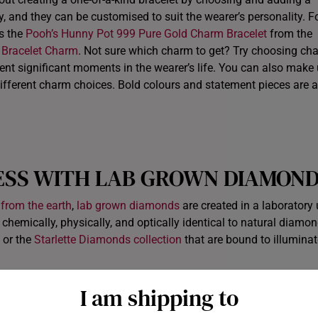
ory, and they can be customised to suit the wearer’s personality. F
as the
Pooh’s Hunny Pot 999 Pure Gold Charm Bracelet
from the
 Bracelet Charm
. Not sure which charm to get? Try choosing ch
esent significant moments in the wearer’s life. You can also make
fferent charm choices. Bold colours and statement pieces are al
ESS WITH
LAB GROWN DIAMON
 from the earth
,
lab grown diamonds
are created in a laboratory
emically, physically, and optically identical to natural diamon
or the
Starlette Diamonds collection
that are bound to illuminat
I am shipping to