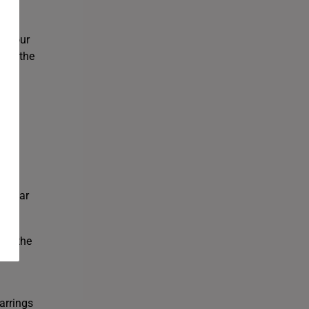
 SK
as our
bove the
R
popular
rom the
re
arrings