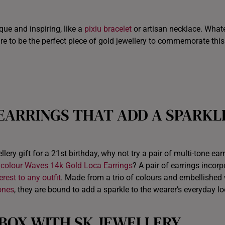
ITALY
que and inspiring, like a
pixiu bracelet
or artisan necklace. What
NETHERLANDS
ure to be the perfect piece of gold jewellery to commemorate this
NEW ZEALAND
PHILIPPINES
THAILAND
 EARRINGS
THAT
ADD A SPARKL
UNITED KINGDOM (UK)
lery gift for a 21st birthday, why not try a pair of multi-tone ear
icolour Waves 14k Gold Loca Earrings
? A pair of earrings incorp
rest to any outfit
. Made from a trio of colours and embellished 
ones
, they are bound to add a sparkle to the wearer’s everyday lo
 BOX WITH SK JEWELLERY