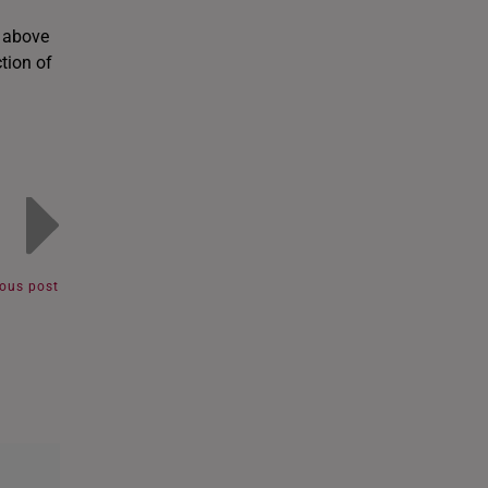
e above
ction of
ious post