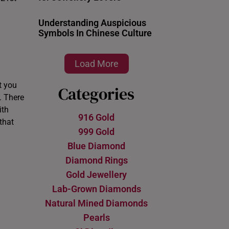
Understanding Auspicious
Symbols In Chinese Culture
Load More
t you
Categories
. There
th
916 Gold
that
999 Gold
Blue Diamond
Diamond Rings
Gold Jewellery
Lab-Grown Diamonds
Natural Mined Diamonds
Pearls