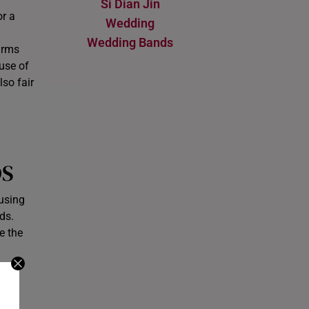
Si Dian Jin
or a
Wedding
Wedding Bands
arms
 use of
so fair
DS
 using
ds.
e the