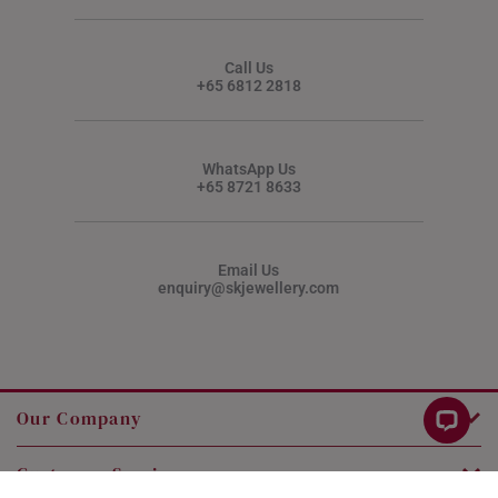
Call Us
+65 6812 2818
WhatsApp Us
+65 8721 8633
Email Us
enquiry@skjewellery.com
Our Company
Customer Service