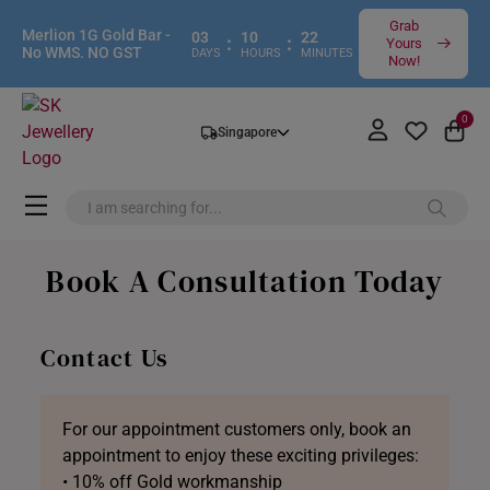
Grab
Merlion 1G Gold Bar -
03
10
22
:
:
Yours
No WMS. NO GST
DAYS
HOURS
MINUTES
Now!
0
Singapore
Book A Consultation Today
Contact Us
For our appointment customers only, book an
appointment to enjoy these exciting privileges:
• 10% off Gold workmanship