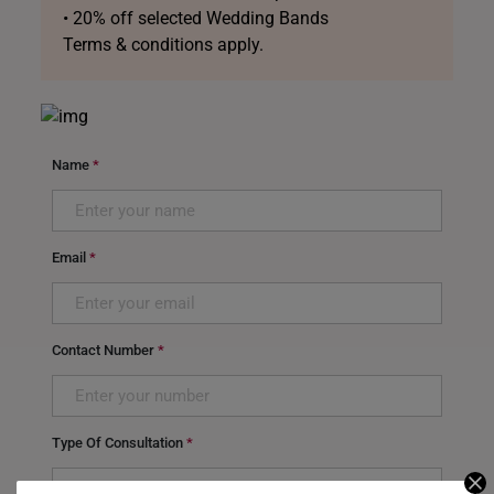
• 20% off selected Wedding Bands
Terms & conditions apply.
Name
*
Email
*
Contact Number
*
Type Of Consultation
*
Select