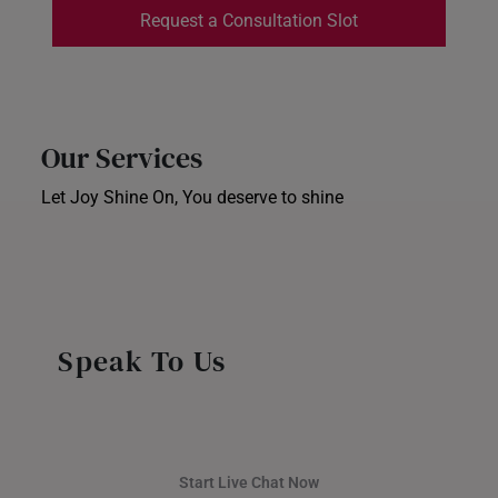
Request a Consultation Slot
INDONESIA
ITALY
NETHERLANDS
Our Services
NEW ZEALAND
Let Joy Shine On, You deserve to shine
Ear Piercing
PHILIPPINES
Corporate Gifts
Store Locator
THAILAND
UNITED KINGDOM (UK)
Speak To Us
Start Live Chat Now