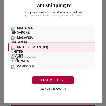
I am shipping to
Preferred Date
*
Shipping country will be reflected in checkout
By changing the shipping country, your cart will be reset
SINGAPORE
Preferred Time
*
MALAYSIA
11:00 AM
UNITED STATES (US)
Message
AUSTRALIA
CAMBODIA
CANADA
TAKE ME THERE
FRANCE
I agree to receive marketing communications from
Stay on this website
SK Jewellery
GERMANY
HONG KONG