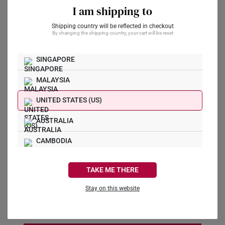
I am shipping to
Preferred Date
*
Shipping country will be reflected in checkout
By changing the shipping country, your cart will be reset
SINGAPORE
Preferred Time
*
MALAYSIA
11:00 AM
UNITED STATES (US)
Message
AUSTRALIA
CAMBODIA
CANADA
TAKE ME THERE
FRANCE
I agree to receive marketing communications from
Stay on this website
SK Jewellery
GERMANY
HONG KONG