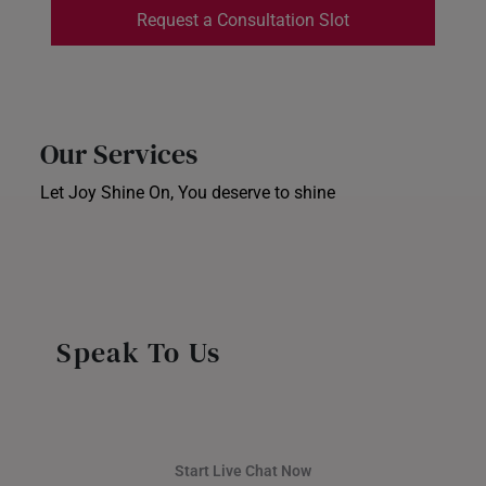
Request a Consultation Slot
INDONESIA
ITALY
NETHERLANDS
Our Services
NEW ZEALAND
Let Joy Shine On, You deserve to shine
Ear Piercing
PHILIPPINES
Corporate Gifts
Store Locator
THAILAND
UNITED KINGDOM (UK)
Speak To Us
Start Live Chat Now