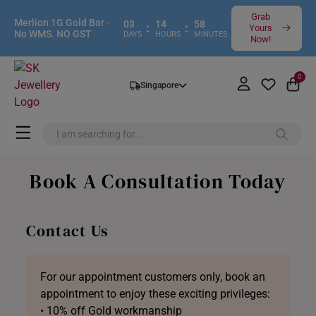
Grab
Merlion 1G Gold Bar -
03
14
58
:
:
Yours
No WMS. NO GST
DAYS
HOURS
MINUTES
Now!
0
Singapore
Book A Consultation Today
Contact Us
For our appointment customers only, book an
appointment to enjoy these exciting privileges:
• 10% off Gold workmanship