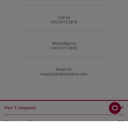
Call Us
+65 6812 2818
WhatsApp Us
+65 8721 8633
Email Us
enquiry@skjewellery.com
Our Company
Customer Service