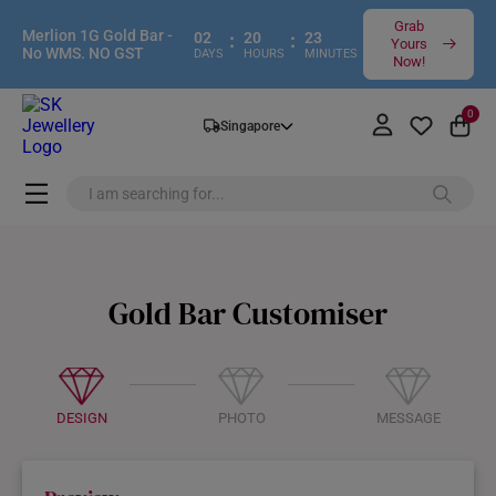
Grab
Merlion 1G Gold Bar -
02
:
20
:
23
Yours
No WMS. NO GST
DAYS
HOURS
MINUTES
Now!
0
Singapore
Gold Bar Customiser
DESIGN
PHOTO
MESSAGE