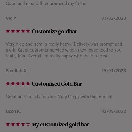
Good and nice will recommend my friend
Vic Y.
03/02/2023
Customize goldbar
Very nice and item is really heavy! Delivery was prompt and
swift! Great customer service which they responded to you
really fast! Overall I'm really happy with the outcome
Sharifah A.
19/01/2023
Customised Gold Bar
Great and friendly service. Very happy with the product.
Boon K.
03/09/2022
My customized gold bar