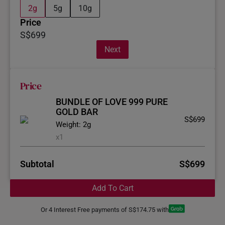
2g
5g
10g
Price
S$699
Next
Price
BUNDLE OF LOVE 999 PURE
GOLD BAR
S$699
Weight: 2g
x1
Subtotal
S$699
Add To Cart
Or 4 Interest Free payments of S$174.75 with