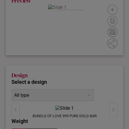
Preview
Please select
a gold bar
design
Design
Select a design
All type
BUNDLE OF LOVE 999 PURE GOLD BAR
Weight