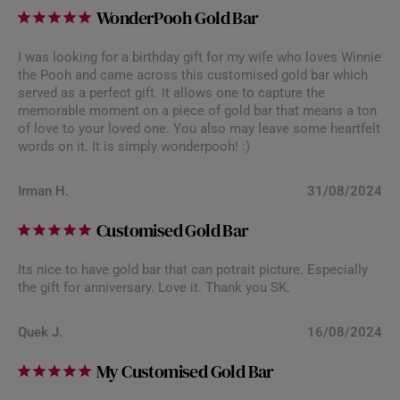
WonderPooh Gold Bar
I was looking for a birthday gift for my wife who loves Winnie
the Pooh and came across this customised gold bar which
served as a perfect gift. It allows one to capture the
memorable moment on a piece of gold bar that means a ton
of love to your loved one. You also may leave some heartfelt
words on it. It is simply wonderpooh! :)
Irman H.
31/08/2024
Customised Gold Bar
Its nice to have gold bar that can potrait picture. Especially
the gift for anniversary. Love it. Thank you SK.
Quek J.
16/08/2024
My Customised Gold Bar