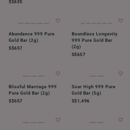
S$635
Abundance 999 Pure
Boundless Longevity
Gold Bar (2g)
999 Pure Gold Bar
(2g)
S$657
S$657
Blissful Marriage 999
Soar High 999 Pure
Pure Gold Bar (2g)
Gold Bar (5g)
S$657
S$1,496