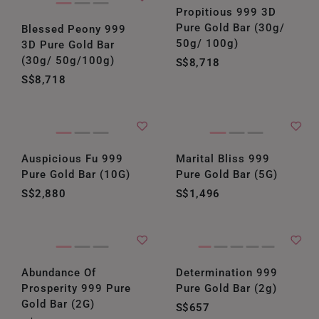
Propitious 999 3D
Pure Gold Bar (30g/
Blessed Peony 999
50g/ 100g)
3D Pure Gold Bar
(30g/ 50g/100g)
S$8,718
S$8,718
Auspicious Fu 999
Marital Bliss 999
Pure Gold Bar (10G)
Pure Gold Bar (5G)
S$2,880
S$1,496
Abundance Of
Determination 999
Prosperity 999 Pure
Pure Gold Bar (2g)
Gold Bar (2G)
S$657