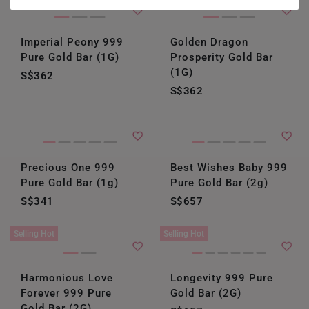
HONG KONG
Imperial Peony 999
Golden Dragon
INDONESIA
Pure Gold Bar (1G)
Prosperity Gold Bar
ITALY
(1G)
S$362
S$362
NETHERLANDS
NEW ZEALAND
PHILIPPINES
Precious One 999
Best Wishes Baby 999
Pure Gold Bar (1g)
Pure Gold Bar (2g)
THAILAND
S$341
S$657
UNITED KINGDOM (UK)
Selling Hot
Selling Hot
Harmonious Love
Longevity 999 Pure
Forever 999 Pure
Gold Bar (2G)
Gold Bar (2G)