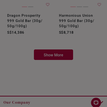
Dragon Prosperity
Harmonious Union
999 Gold Bar (30g/
999 Gold Bar (30g/
50g/100g)
50g/100g)
S$14,386
S$8,718
Show More
Our Company