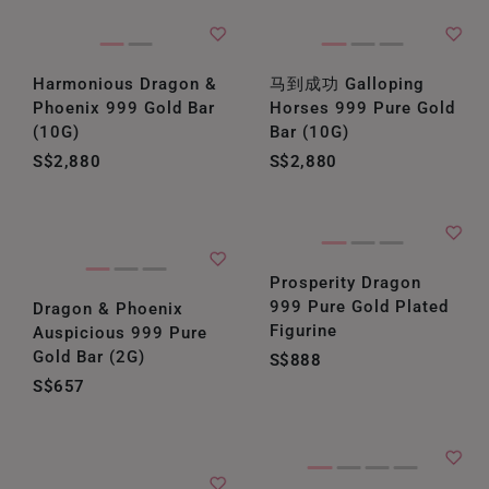
Harmonious Dragon &
马到成功 Galloping
Phoenix 999 Gold Bar
Horses 999 Pure Gold
(10G)
Bar (10G)
S$2,880
S$2,880
Prosperity Dragon
999 Pure Gold Plated
Dragon & Phoenix
Figurine
Auspicious 999 Pure
Gold Bar (2G)
S$888
S$657