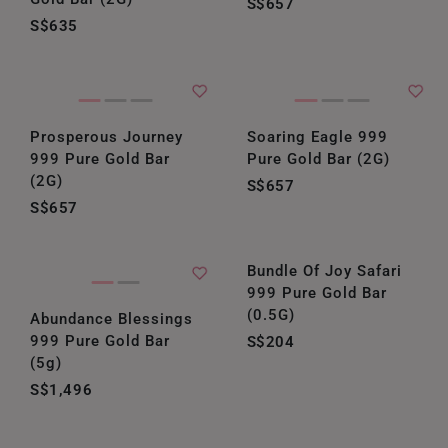
S$657
S$635
Prosperous Journey
Soaring Eagle 999
999 Pure Gold Bar
Pure Gold Bar (2G)
(2G)
S$657
S$657
Bundle Of Joy Safari
999 Pure Gold Bar
(0.5G)
Abundance Blessings
999 Pure Gold Bar
S$204
(5g)
S$1,496