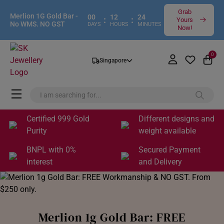
Grab
Merlion 1G Gold Bar -
00
12
24
:
:
Yours
No WMS. NO GST
DAYS
HOURS
MINUTES
Now!
0
Singapore
Certified 999 Gold
Different designs and
Purity
weight available
BNPL with 0%
Secured Payment
interest
and Delivery
Merlion 1g Gold Bar: FREE