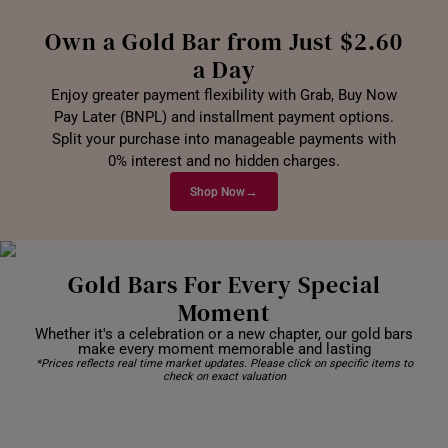
Own a Gold Bar from Just $2.60
a Day
Enjoy greater payment flexibility with Grab, Buy Now
Pay Later (BNPL) and installment payment options.
Split your purchase into manageable payments with
0% interest and no hidden charges.
→
Shop Now
Gold Bars For Every Special
Moment
Whether it's a celebration or a new chapter, our gold bars
make every moment memorable and lasting
*Prices reflects real time market updates. Please click on specific items to
check on exact valuation