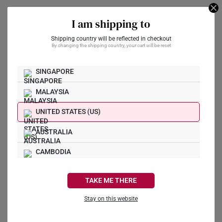
-33%
-36%
I am shipping to
Shipping country will be reflected in checkout
By changing the shipping country, your cart will be reset
Prosperity Gallop 999
Pure Gold-Plated
Disney Mickey &
Figurine
SINGAPORE
Minnie 999 Pure Gold
Coin
S$268
S$398
MALAYSIA
S$89
S$139
UNITED STATES (US)
AUSTRALIA
Hundred Blessings
CAMBODIA
999 Pure Gold Bar
Imperial Heaven
(1G)
CANADA
Blessing 999 Gold Bar
TAKE ME THERE
(10g – 100g)
S$341
FRANCE
S$2,941
Stay on this website
GERMANY