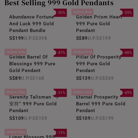
Best Selling 999 Gold Pendants
Online Only
-50%
-55%
Abundance Fortune
Golden Prism Heart
And Luck 999 Gold
999 Pure Gold
Pendant Bundle
Pendant
S$199
S$398
S$89
S$199
Online Only
Online Only
-47%
-48%
Golden Barrel Of
Pillar Of Prosperity
Blessings 999 Pure
999 Pure Gold
Gold Pendant
Pendant
S$89
S$168
S$139
S$269
Online Only
Online Only
-31%
-45%
Serenity Talisman “平
Eternal Prosperity
安符” 999 Pure Gold
Barrel 999 Pure Gold
Pendant
Pendant
S$109
S$159
S$109
S$199
Online Only
-13%
Lunar Blossom 999