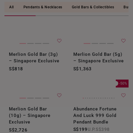
All
Pendants & Necklaces
Gold Bars & Collectibles
Bund
Merlion Gold Bar (3g)
Merlion Gold Bar (5g)
– Singapore Exclusive
– Singapore Exclusive
S$818
S$1,363
-50%
Merlion Gold Bar
Abundance Fortune
(10g) – Singapore
And Luck 999 Gold
Exclusive
Pendant Bundle
S$199
S$398
S$2,726