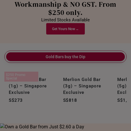
Workmanship & NO GST. From
$250 only.
Limited Stocks Available
→
Get Yours Now
Gold Bars buy the Dip
$250 Promo
Special
Merlion Gold Bar
Merlion Gold Bar
Merli
(1g) – Singapore
(3g) – Singapore
(5g) 
Exclusive
Exclusive
Exclu
S$273
S$818
S$1,3