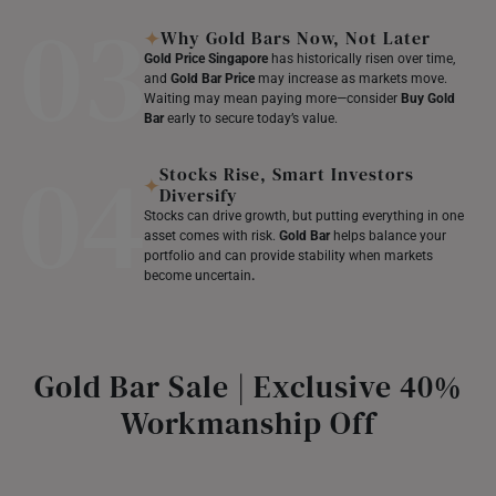
03
Why Gold Bars Now, Not Later
Gold Price Singapore
has historically risen over time,
and
Gold Bar Price
may increase as markets move.
Waiting may mean paying more—consider
Buy Gold
Bar
early to secure today’s value.
04
Stocks Rise, Smart Investors
Diversify
Stocks can drive growth, but putting everything in one
asset comes with risk.
Gold Bar
helps balance your
portfolio and can provide stability when markets
become uncertain
.
Gold Bar Sale | Exclusive 40%
Workmanship Off