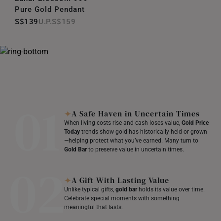
Pure Gold Pendant
S$139
S$159
01
A Safe Haven in Uncertain Times
When living costs rise and cash loses value,
Gold Price
Today
trends show gold has historically held or grown
—helping protect what you’ve earned. Many turn to
Gold Bar
to preserve value in uncertain times.
02
A Gift With Lasting Value
Unlike typical gifts,
gold bar
holds its value over time.
Celebrate special moments with something
meaningful that lasts.