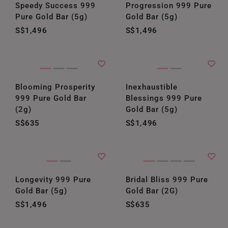
Speedy Success 999
Progression 999 Pure
Pure Gold Bar (5g)
Gold Bar (5g)
S$1,496
S$1,496
Blooming Prosperity
Inexhaustible
999 Pure Gold Bar
Blessings 999 Pure
(2g)
Gold Bar (5g)
S$635
S$1,496
Longevity 999 Pure
Bridal Bliss 999 Pure
Gold Bar (5g)
Gold Bar (2G)
S$1,496
S$635