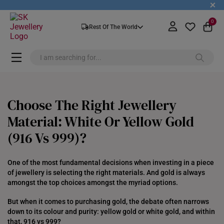
+
0
Rest Of The World
Choose The Right Jewellery
Material: White Or Yellow Gold
(916 Vs 999)?
One of the most fundamental decisions when investing in a piece
of jewellery is selecting the right materials. And gold is always
amongst the top choices amongst the myriad options.
But when it comes to purchasing gold, the debate often narrows
down to its colour and purity: yellow gold or white gold, and within
that, 916 vs 999?