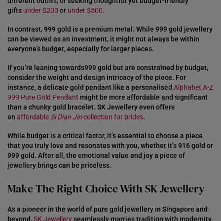
different outfits, or seeking thoughtful yet budget-friendly
gifts
under $200
or
under $500
.
In contrast, 999 gold is a premium metal. While 999 gold jewellery
can be viewed as an investment, it might not always be within
everyone’s budget, especially for larger pieces.
If you’re leaning towards999 gold but are constrained by budget,
consider the weight and design intricacy of the piece. For
instance, a delicate gold pendant like a personalised
Alphabet A-Z
999 Pure Gold Pendant
might be more affordable and significant
than a chunky gold bracelet. SK Jewellery even offers
an
affordable
Si Dian Jin
collection for brides
.
While budget is a critical factor, it’s essential to choose a piece
that you truly love and resonates with you, whether it’s 916 gold or
999 gold. After all, the emotional value and joy a piece of
jewellery brings can be priceless.
Make The Right Choice With SK Jewellery
As a pioneer in the world of pure gold jewellery in Singapore and
beyond,
SK Jewellery
seamlessly marries tradition with modernity,