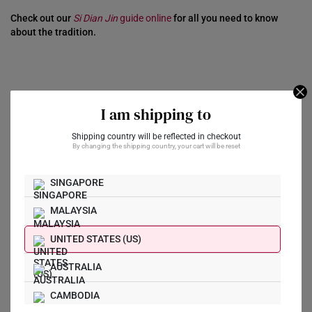
Check out our
Si Dian Jin
guide online
for all you need to know
about the tradition.
I am shipping to
2. For Investment
Shipping country will be reflected in checkout
By changing the shipping country, your cart will be reset
The allure of gold as an investment has been celebrated for
centuries. Historically seen as a hedge against inflation and
economic downturns, it’s no wonder many investors continue
SINGAPORE
diversifying their portfolios with this precious metal.
MALAYSIA
However, purity plays a pivotal role when it comes to investing in
gold.
UNITED STATES (US)
If you’re buying gold as an investment, 999 gold is the way to go.
AUSTRALIA
Its high purity indicates that you’re investing in a metal that is
nearly 100% gold. That’s why most
classic gold bars
and
gold
CAMBODIA
coins
are made of pure 999 gold. They are more liquid, easier to