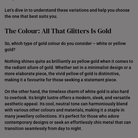
Let’s dive in to understand these variations and help you choose
the one that best suits you.
The Colour: All That Glitters Is Gold
So, which type of gold colour do you consider – white or yellow
gold?
Nothing shines quite as brilliantly as yellow gold when it comes to
the radiant allure of gold. Whether set in a minimalist design or a
more elaborate piece, the vivid yellow of gold is distinctive,
making it a favourite for those seeking a statement piece.
On the other hand, the timeless charm of white gold is also hard
to overlook. Its bright lustre offers a modern, sleek, and versatile
aesthetic appeal. Its cool, neutral tone can harmoniously blend
with various other colours and materials, making it a staple in
many jewellery collections. It’s perfect for those who adore
contemporary designs or seek an effortlessly chic metal that can
transition seamlessly from day to night.