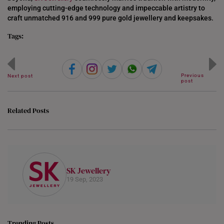
employing cutting-edge technology and impeccable artistry to
craft unmatched 916 and 999 pure gold jewellery and keepsakes.
Tags:
Previous
Next post
post
Related Posts
SK Jewellery
19 Sep, 2023
Trending Posts