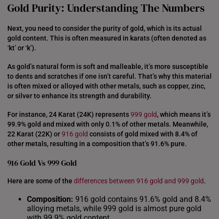
Gold Purity: Understanding The Numbers
Next, you need to consider the purity of gold, which is its actual
gold content. This is often measured in karats (often denoted as
‘kt’ or ‘k’).
As gold’s natural form is soft and malleable, it’s more susceptible
to dents and scratches if one isn’t careful. That’s why this material
is often mixed or alloyed with other metals, such as copper, zinc,
or silver to enhance its strength and durability.
For instance, 24 Karat (24K) represents
999 gold
, which means it’s
99.9% gold and mixed with only 0.1% of other metals. Meanwhile,
22 Karat (22K) or
916 gold
consists of gold mixed with 8.4% of
other metals, resulting in a composition that’s 91.6% pure.
916 Gold Vs 999 Gold
Here are some of the
differences between 916 gold and 999 gold
.
Composition:
916 gold contains 91.6% gold and 8.4%
alloying metals, while 999 gold is almost pure gold
with 99.9% gold content.