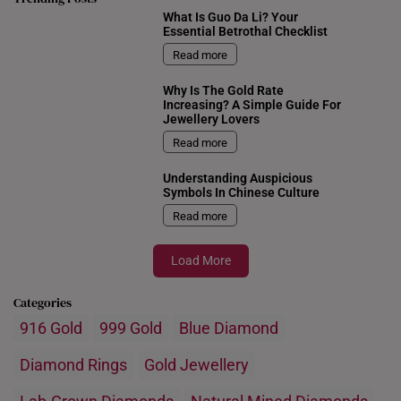
What Is Guo Da Li? Your
Essential Betrothal Checklist
Read more
Why Is The Gold Rate
Increasing? A Simple Guide For
Jewellery Lovers
Read more
Understanding Auspicious
Symbols In Chinese Culture
Read more
Load More
Categories
916 Gold
999 Gold
Blue Diamond
Diamond Rings
Gold Jewellery