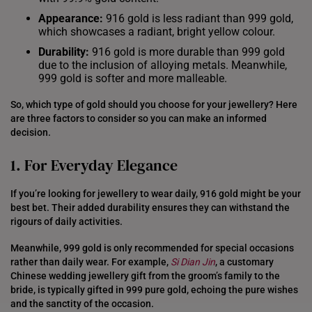
Appearance:
916 gold is less radiant than 999 gold,
which showcases a radiant, bright yellow colour.
Durability:
916 gold is more durable than 999 gold
due to the inclusion of alloying metals. Meanwhile,
999 gold is softer and more malleable.
So, which type of gold should you choose for your jewellery? Here
are three factors to consider so you can make an informed
decision.
1. For Everyday Elegance
If you’re looking for jewellery to wear daily, 916 gold might be your
best bet. Their added durability ensures they can withstand the
rigours of daily activities.
Meanwhile, 999 gold is only recommended for special occasions
rather than daily wear. For example,
Si Dian Jin
, a customary
Chinese wedding jewellery gift from the groom’s family to the
bride, is typically gifted in 999 pure gold, echoing the pure wishes
and the sanctity of the occasion.