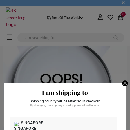
+
0
Rest Of The World
I am shipping to
Shipping country will be reflected in checkout
By changing the shipping country, your cart will be reset
SINGAPORE