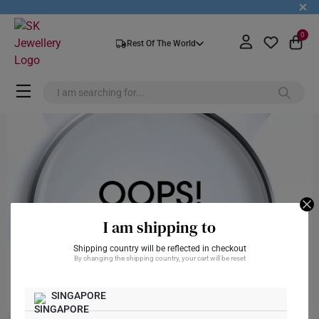
+
0
Rest Of The World
I am shipping to
Shipping country will be reflected in checkout
By changing the shipping country, your cart will be reset
SINGAPORE